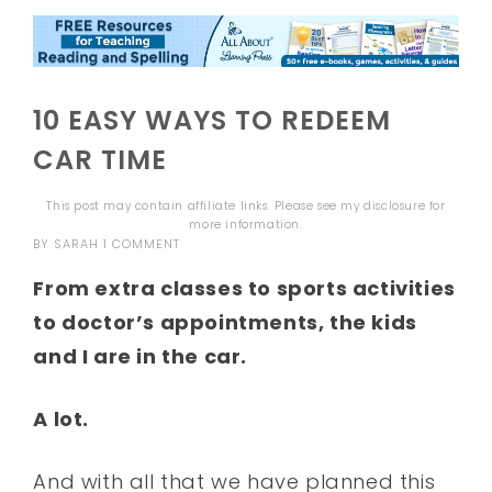
10 EASY WAYS TO REDEEM
CAR TIME
This post may contain affiliate links. Please see my
disclosure
for
more information.
BY
SARAH
1 COMMENT
From extra classes to sports activities
to doctor’s appointments, the kids
and I are in the car.
A lot.
And with all that we have planned this