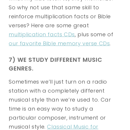
So why not use that same skill to
reinforce multiplication facts or Bible
verses? Here are some great
multiplication facts CDs
, plus some of
our favorite Bible memory verse CDs
.
7) WE STUDY DIFFERENT MUSIC
GENRES.
Sometimes we’ll just turn on a radio
station with a completely different
musical style than we’re used to. Car
time is an easy way to study a
particular composer, instrument or
musical style.
Classical Music for