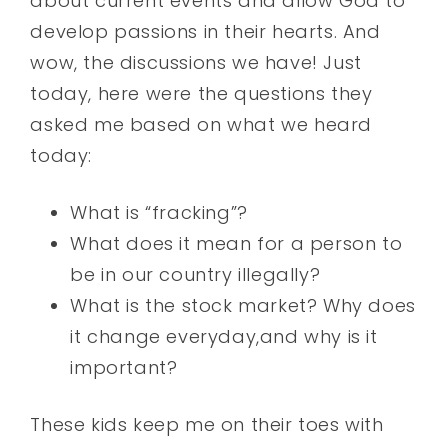
about current events and allow God to
develop passions in their hearts. And
wow, the discussions we have! Just
today, here were the questions they
asked me based on what we heard
today:
What is “fracking”?
What does it mean for a person to
be in our country illegally?
What is the stock market? Why does
it change everyday,and why is it
important?
These kids keep me on their toes with