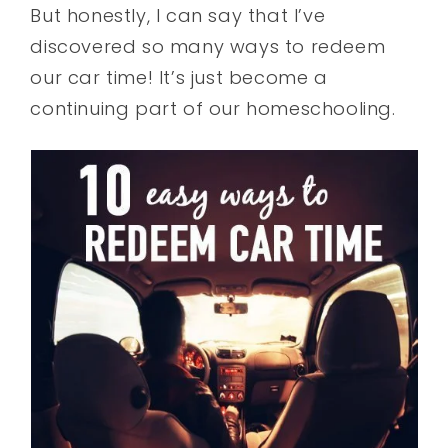
But honestly, I can say that I’ve
discovered so many ways to redeem
our car time! It’s just become a
continuing part of our homeschooling.