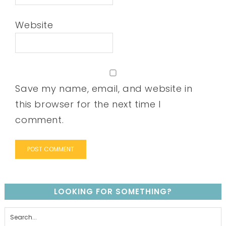
Website
Save my name, email, and website in
this browser for the next time I
comment.
LOOKING FOR SOMETHING?