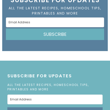
ALL THE LATEST RECIPES, HOMESCHOOL TIPS,
PRINTABLES AND MORE
SUBSCRIBE
SUBSCRIBE FOR UPDATES
ALL THE LATEST RECIPES, HOMESCHOOL TIPS,
PRINTABLES AND MORE