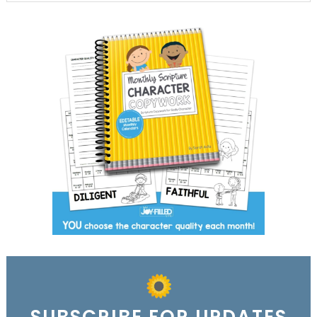
SUBSCRIBE FOR UPDATES