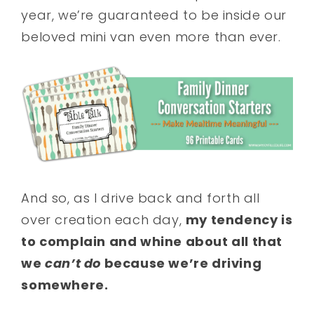
year, we’re guaranteed to be inside our
beloved mini van even more than ever.
And so, as I drive back and forth all
over creation each day,
my tendency is
to complain and whine about all that
we
can’t do
because we’re driving
somewhere.