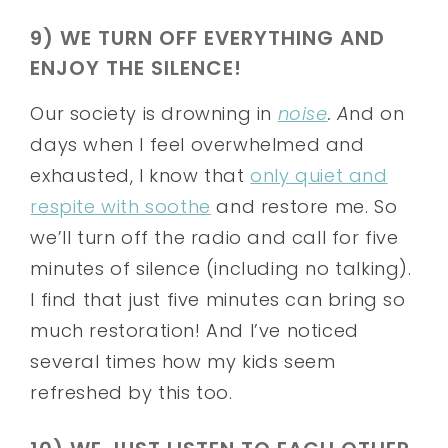
9) WE TURN OFF EVERYTHING AND
ENJOY THE SILENCE!
Our society is drowning in
noise
. A
nd on
days when I feel overwhelmed and
exhausted, I know that
only quiet and
respite with soothe
and restore me. So
we’ll turn off the radio and call for five
minutes of silence (including no talking).
I find that just five minutes can bring so
much restoration! And I’ve noticed
several times how my kids seem
refreshed by this too.