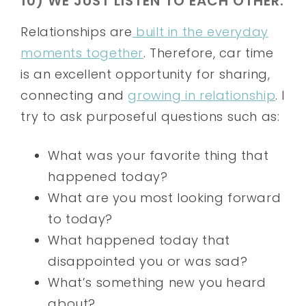
10) WE JUST LISTEN TO EACH OTHER.
Relationships are
built in the everyday
moments together
. Therefore, car time
is an excellent opportunity for sharing,
connecting and
growing in relationship
. I
try to ask purposeful questions such as:
What was your favorite thing that
happened today?
What are you most looking forward
to today?
What happened today that
disappointed you or was sad?
What’s something new you heard
about?