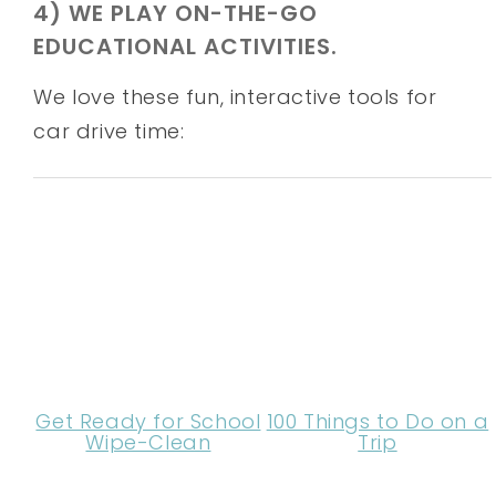
4) WE PLAY ON-THE-GO
EDUCATIONAL ACTIVITIES.
We love these fun, interactive tools for
car drive time:
Get Ready for School
100 Things to Do on a
Wipe-Clean
Trip