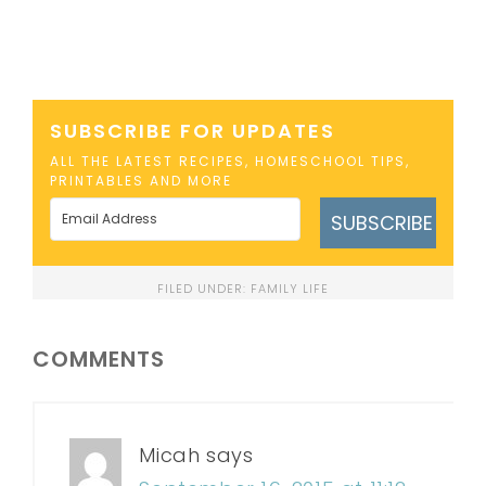
SUBSCRIBE FOR UPDATES
ALL THE LATEST RECIPES, HOMESCHOOL TIPS,
PRINTABLES AND MORE
SUBSCRIBE
FILED UNDER:
FAMILY LIFE
COMMENTS
Micah
says