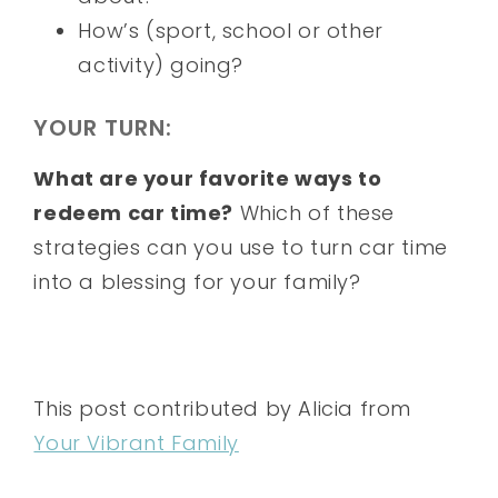
How’s (sport, school or other
activity) going?
YOUR TURN:
What are your favorite ways to
redeem car time?
Which of these
strategies can you use to turn car time
into a blessing for your family?
This post contributed by Alicia from
Your Vibrant Family