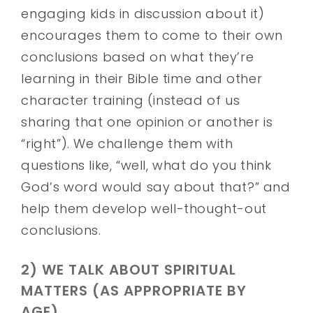
engaging kids in discussion about it)
encourages them to come to their own
conclusions based on what they’re
learning in their Bible time and other
character training (instead of us
sharing that one opinion or another is
“right”). We challenge them with
questions like, “well, what do you think
God’s word would say about that?” and
help them develop well-thought-out
conclusions.
2) WE TALK ABOUT SPIRITUAL
MATTERS (AS APPROPRIATE BY
AGE).