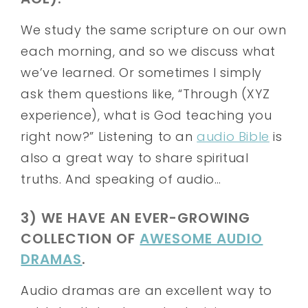
We study the same scripture on our own
each morning, and so we discuss what
we’ve learned. Or sometimes I simply
ask them questions like, “Through (XYZ
experience), what is God teaching you
right now?” Listening to an
audio Bible
is
also a great way to share spiritual
truths. And speaking of audio…
3) WE HAVE AN EVER-GROWING
COLLECTION OF
AWESOME AUDIO
DRAMAS
.
Audio dramas are an excellent way to