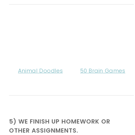
Animal Doodles
50 Brain Games
5) WE FINISH UP HOMEWORK OR
OTHER ASSIGNMENTS.