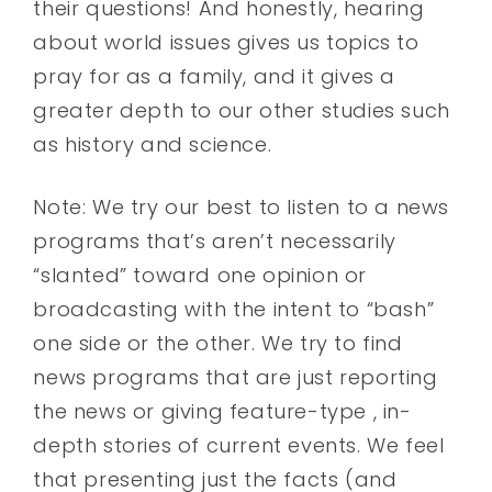
their questions! And honestly, hearing
about world issues gives us topics to
pray for as a family, and it gives a
greater depth to our other studies such
as history and science.
Note: We try our best to listen to a news
programs that’s aren’t necessarily
“slanted” toward one opinion or
broadcasting with the intent to “bash”
one side or the other. We try to find
news programs that are just reporting
the news or giving feature-type , in-
depth stories of current events. We feel
that presenting just the facts (and