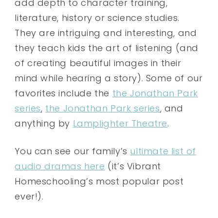
add depth to character training,
literature, history or science studies.
They are intriguing and interesting, and
they teach kids the art of listening (and
of creating beautiful images in their
mind while hearing a story). Some of our
favorites include the
the Jonathan Park
series
,
the Jonathan Park series
, and
anything by
Lamplighter Theatre
.
You can see our family’s
ultimate list of
audio dramas here
(it’s Vibrant
Homeschooling’s most popular post
ever!).