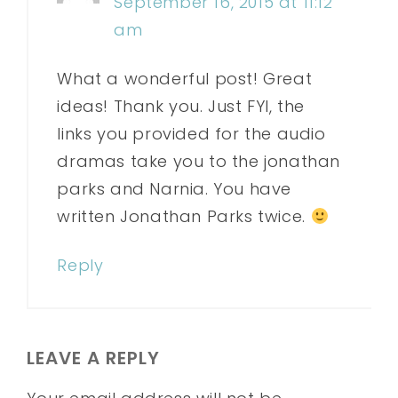
September 16, 2015 at 11:12
am
What a wonderful post! Great
ideas! Thank you. Just FYI, the
links you provided for the audio
dramas take you to the jonathan
parks and Narnia. You have
written Jonathan Parks twice.
Reply
LEAVE A REPLY