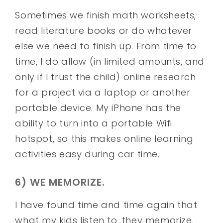
Sometimes we finish math worksheets,
read literature books or do whatever
else we need to finish up. From time to
time, I do allow (in limited amounts, and
only if I trust the child) online research
for a project via a laptop or another
portable device. My iPhone has the
ability to turn into a portable Wifi
hotspot, so this makes online learning
activities easy during car time.
6) WE MEMORIZE.
I have found time and time again that
what my kids listen to, they memorize.