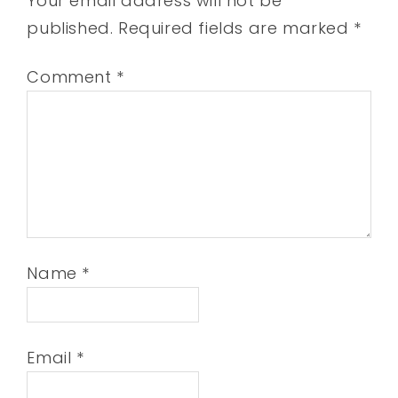
Your email address will not be
published.
Required fields are marked
*
Comment
*
Name
*
Email
*