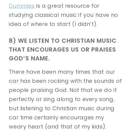
Dummies
is a great resource for
studying classical music if you have no
idea of where to start (I didn’t).
8) WE LISTEN TO CHRISTIAN MUSIC
THAT ENCOURAGES US OR PRAISES
GOD’S NAME.
There have been many times that our
car has been rocking with the sounds of
people praising God. Not that we do it
perfectly or sing along to every song,
but listening to Christian music during
car time certainly encourages my
weary heart (and that of my kids).