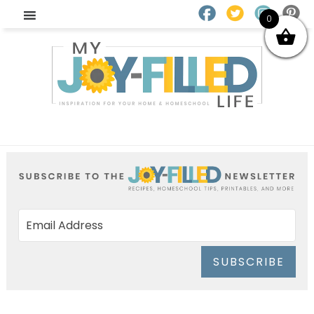
0
SUBSCRIBE