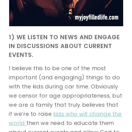
1) WE LISTEN TO NEWS AND ENGAGE
IN DISCUSSIONS ABOUT CURRENT
EVENTS.
I believe this to be one of the most
important (and engaging) things to do
with the kids during car time. Obviously
we censor for age appropriateness, but
we are a family that truly believes that
if we’re to raise
kids who will change the
world
then we need to educate them