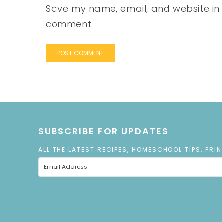
Save my name, email, and website in t
comment.
SUBSCRIBE FOR UPDATES
ALL THE LATEST RECIPES, HOMESCHOOL TIPS, PRI