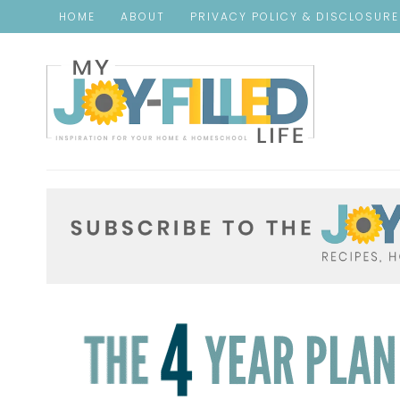
HOME
ABOUT
PRIVACY POLICY & DISCLOSUR