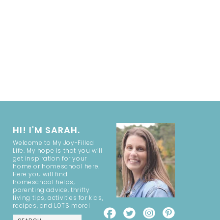
HI! I'M SARAH.
Welcome to My Joy-Filled
Life. My hope is that you will
get inspiration for your
home or homeschool here.
Here you will find
homeschool helps,
parenting advice, thrifty
living tips, activities for kids,
recipes, and LOTS more!