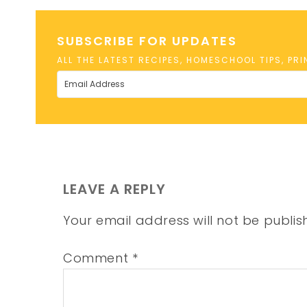
SUBSCRIBE FOR UPDATES
ALL THE LATEST RECIPES, HOMESCHOOL TIPS, PR
LEAVE A REPLY
Your email address will not be publis
Comment
*