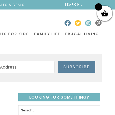
ALES & DEALS
0
IES FOR KIDS
FAMILY LIFE
FRUGAL LIVING
SUBSCRIBE
LOOKING FOR SOMETHING?