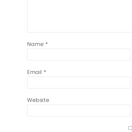
Name
*
Email
*
Website