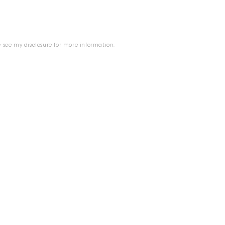
se see my
disclosure
for more information.