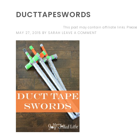
DUCTTAPESWORDS
This post may contain affiliate links. Plea
MAY 27, 2015
BY
SARAH
LEAVE A COMMENT