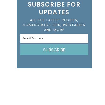
SUBSCRIBE FOR
UPDATES
ALL THE LATEST RECIPES,
HOMESCHOOL TIPS, PRINTABLES
AND MORE
SUBSCRIBE