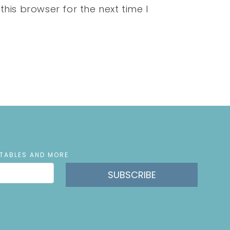
his browser for the next time I
NTABLES AND MORE
SUBSCRIBE