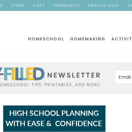
ES
STORE
CART
COMMUNITY
AMAZON SHOP
S
HOMESCHOOL
HOMEMAKING
ACTIVIT