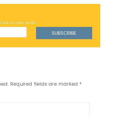
INTABLES AND MORE
SUBSCRIBE
hed.
Required fields are marked
*