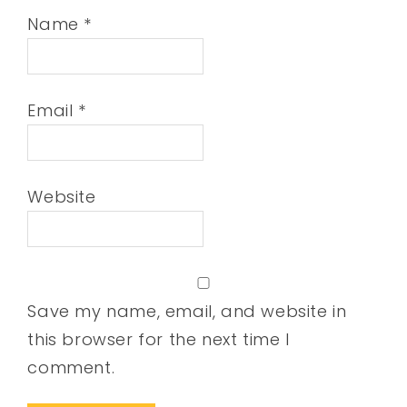
Name
*
Email
*
Website
Save my name, email, and website in
this browser for the next time I
comment.