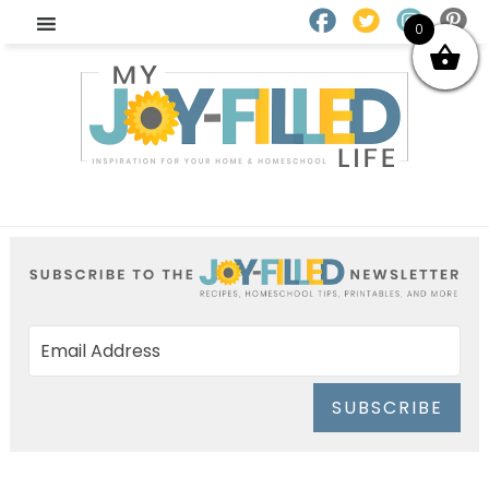
0
SUBSCRIBE