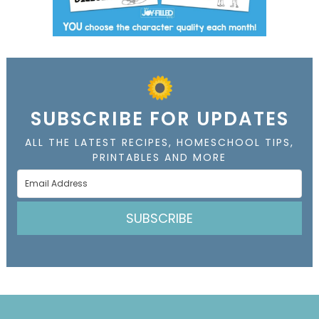
SUBSCRIBE FOR UPDATES
ALL THE LATEST RECIPES, HOMESCHOOL TIPS,
PRINTABLES AND MORE
SUBSCRIBE