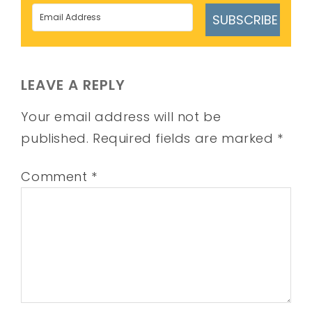
SUBSCRIBE
LEAVE A REPLY
Your email address will not be
published.
Required fields are marked
*
Comment
*