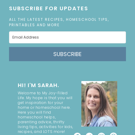
SUBSCRIBE FOR UPDATES
ALL THE LATEST RECIPES, HOMESCHOOL TIPS,
PRINTABLES AND MORE
SUBSCRIBE
HI! I'M SARAH.
Welcome to My Joy-Filled
Life. My hope is that you will
get inspiration for your
home or homeschool here.
Here you will find
homeschool helps,
parenting advice, thrifty
living tips, activities for kids,
recipes, and LOTS more!