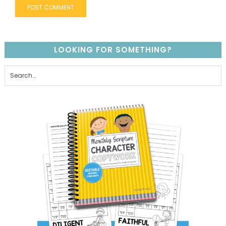
LOOKING FOR SOMETHING?