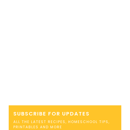
SUBSCRIBE FOR UPDATES
ALL THE LATEST RECIPES, HOMESCHOOL TIPS,
PRINTABLES AND MORE