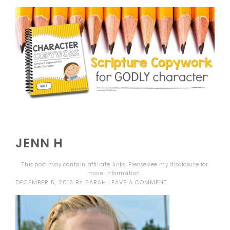
JENN H
This post may contain affiliate links. Please see my
disclosure
for
more information.
DECEMBER 5, 2013
BY
SARAH
LEAVE A COMMENT