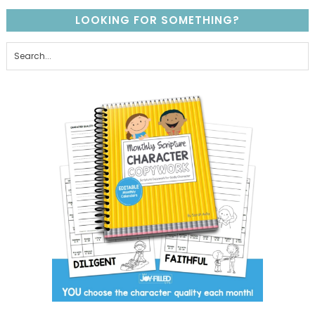
LOOKING FOR SOMETHING?