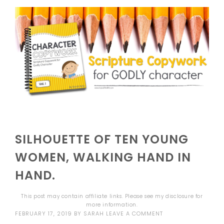
SILHOUETTE OF TEN YOUNG
WOMEN, WALKING HAND IN
HAND.
This post may contain affiliate links. Please see my
disclosure
for
more information.
FEBRUARY 17, 2019
BY
SARAH
LEAVE A COMMENT