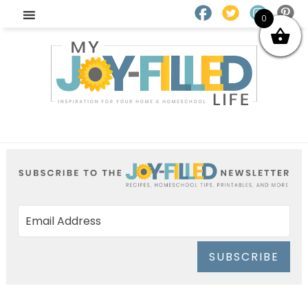
0
SUBSCRIBE