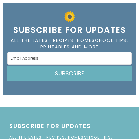
SUBSCRIBE FOR UPDATES
ALL THE LATEST RECIPES, HOMESCHOOL TIPS,
PRINTABLES AND MORE
SUBSCRIBE
SUBSCRIBE FOR UPDATES
ALL THE LATEST RECIPES, HOMESCHOOL TIPS,