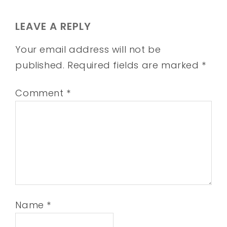
LEAVE A REPLY
Your email address will not be
published.
Required fields are marked
*
Comment
*
Name
*