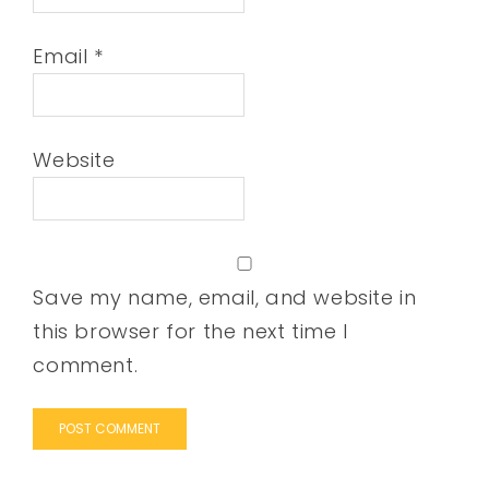
Email
*
Website
Save my name, email, and website in
this browser for the next time I
comment.