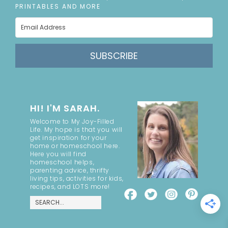
PRINTABLES AND MORE
SUBSCRIBE
HI! I'M SARAH.
Welcome to My Joy-Filled
Life. My hope is that you will
get inspiration for your
home or homeschool here.
Here you will find
homeschool helps,
parenting advice, thrifty
living tips, activities for kids,
recipes, and LOTS more!