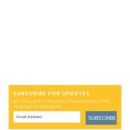
SUBSCRIBE FOR UPDATES
ALL THE LATEST RECIPES, HOMESCHOOL TIPS,
PRINTABLES AND MORE
SUBSCRIBE