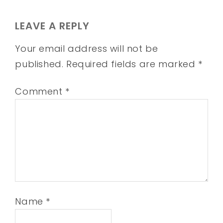
LEAVE A REPLY
Your email address will not be
published.
Required fields are marked
*
Comment
*
Name
*