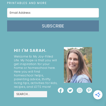
PRINTABLES AND MORE
SUBSCRIBE
HI! I'M SARAH.
Welcome to My Joy-Filled
Life. My hope is that you will
get inspiration for your
home or homeschool here.
Here you will find
homeschool helps,
parenting advice, thrifty
living tips, activities for kids,
recipes, and LOTS more!