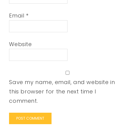
Email
*
Website
Save my name, email, and website in
this browser for the next time I
comment.