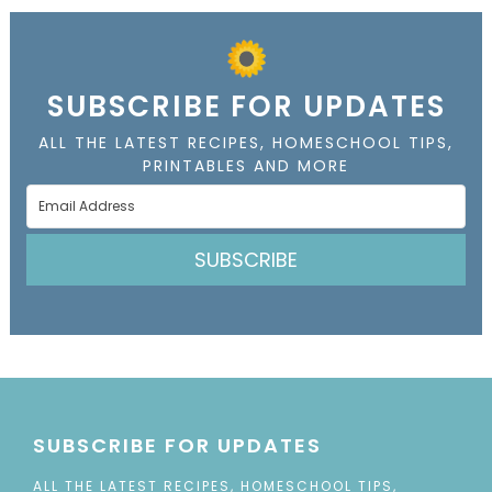
SUBSCRIBE FOR UPDATES
ALL THE LATEST RECIPES, HOMESCHOOL TIPS,
PRINTABLES AND MORE
SUBSCRIBE
SUBSCRIBE FOR UPDATES
ALL THE LATEST RECIPES, HOMESCHOOL TIPS,