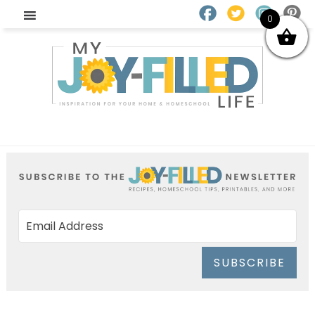
0
SUBSCRIBE