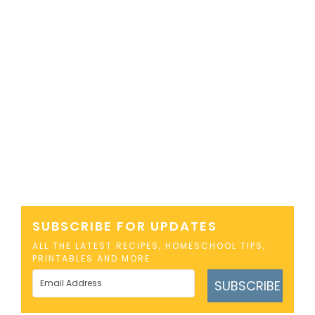
SUBSCRIBE FOR UPDATES
ALL THE LATEST RECIPES, HOMESCHOOL TIPS,
PRINTABLES AND MORE
SUBSCRIBE