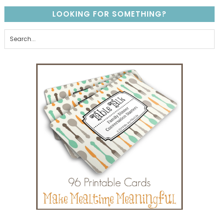
LOOKING FOR SOMETHING?