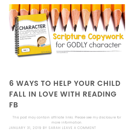
6 WAYS TO HELP YOUR CHILD
FALL IN LOVE WITH READING
FB
This post may contain affiliate links. Please see my
disclosure
for
more information.
JANUARY 31, 2019
BY
SARAH
LEAVE A COMMENT