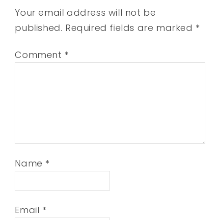
Your email address will not be
published.
Required fields are marked
*
Comment
*
Name
*
Email
*