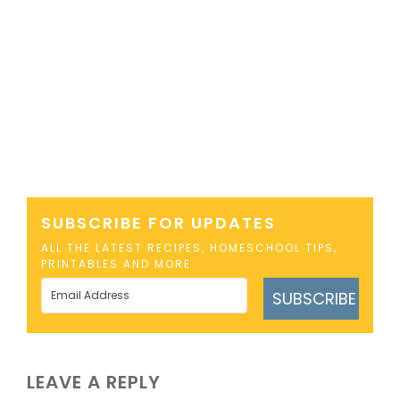
SUBSCRIBE FOR UPDATES
ALL THE LATEST RECIPES, HOMESCHOOL TIPS,
PRINTABLES AND MORE
SUBSCRIBE
LEAVE A REPLY