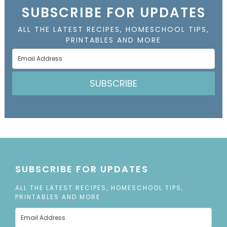
SUBSCRIBE FOR UPDATES
ALL THE LATEST RECIPES, HOMESCHOOL TIPS,
PRINTABLES AND MORE
SUBSCRIBE
SUBSCRIBE FOR UPDATES
ALL THE LATEST RECIPES, HOMESCHOOL TIPS,
PRINTABLES AND MORE