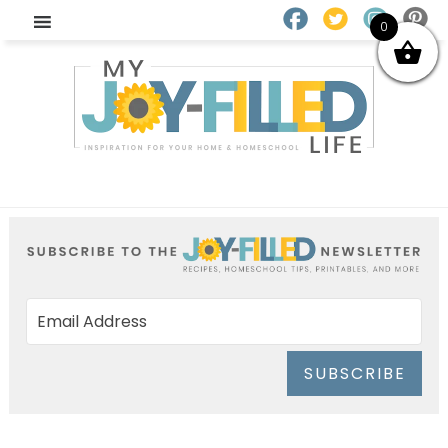
0
SUBSCRIBE