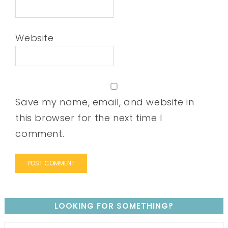
Website
Save my name, email, and website in
this browser for the next time I
comment.
LOOKING FOR SOMETHING?