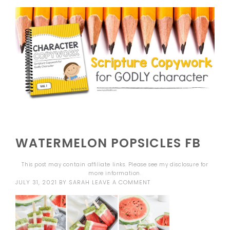
WATERMELON POPSICLES FB
This post may contain affiliate links. Please see my
disclosure
for
more information.
JULY 31, 2021
BY
SARAH
LEAVE A COMMENT