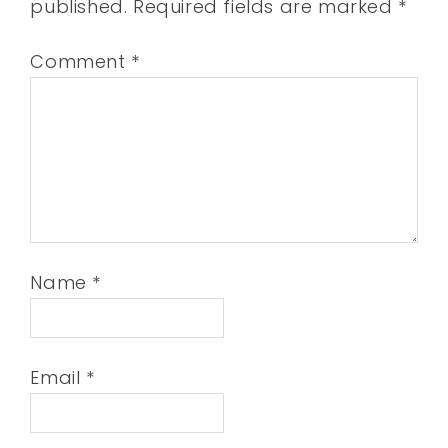
published.
Required fields are marked
*
Comment
*
Name
*
Email
*