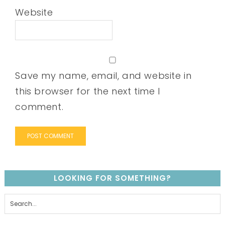
Website
Save my name, email, and website in
this browser for the next time I
comment.
LOOKING FOR SOMETHING?