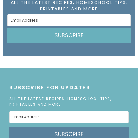
ALL THE LATEST RECIPES, HOMESCHOOL TIPS,
PRINTABLES AND MORE
SUBSCRIBE
SUBSCRIBE FOR UPDATES
ALL THE LATEST RECIPES, HOMESCHOOL TIPS,
PRINTABLES AND MORE
SUBSCRIBE