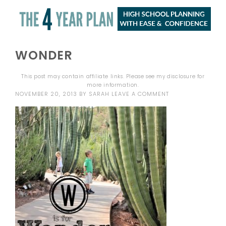
WONDER
This post may contain affiliate links. Please see my
disclosure
for
more information.
NOVEMBER 20, 2013
BY
SARAH
LEAVE A COMMENT