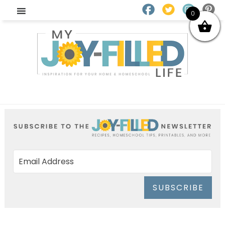
0
SUBSCRIBE