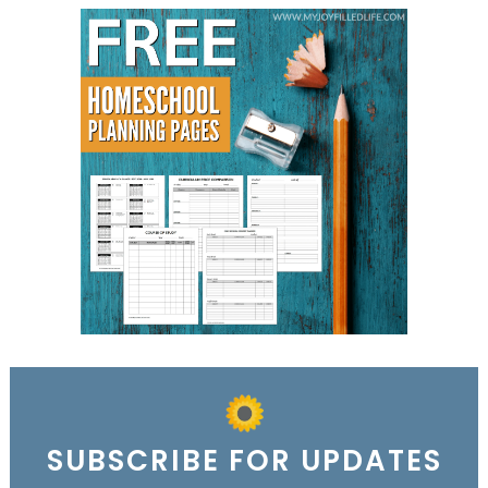
SUBSCRIBE FOR UPDATES