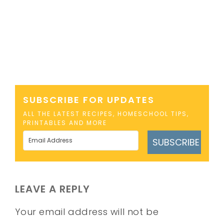
SUBSCRIBE FOR UPDATES
ALL THE LATEST RECIPES, HOMESCHOOL TIPS,
PRINTABLES AND MORE
SUBSCRIBE
LEAVE A REPLY
Your email address will not be