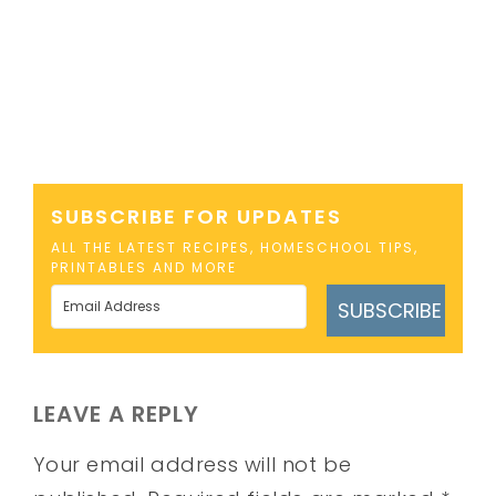
SUBSCRIBE FOR UPDATES
ALL THE LATEST RECIPES, HOMESCHOOL TIPS,
PRINTABLES AND MORE
SUBSCRIBE
LEAVE A REPLY
Your email address will not be