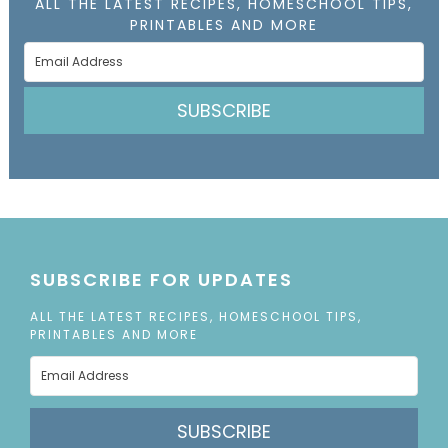
ALL THE LATEST RECIPES, HOMESCHOOL TIPS,
PRINTABLES AND MORE
SUBSCRIBE
SUBSCRIBE FOR UPDATES
ALL THE LATEST RECIPES, HOMESCHOOL TIPS,
PRINTABLES AND MORE
SUBSCRIBE