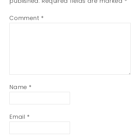
published.
Required fields are marked
*
Comment
*
Name
*
Email
*