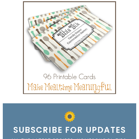
SUBSCRIBE FOR UPDATES