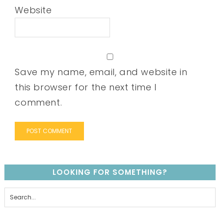
Website
Save my name, email, and website in
this browser for the next time I
comment.
LOOKING FOR SOMETHING?