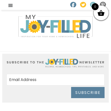
0
SUBSCRIBE