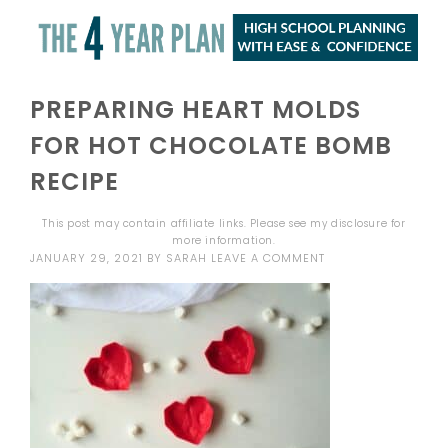
PREPARING HEART MOLDS
FOR HOT CHOCOLATE BOMB
RECIPE
This post may contain affiliate links. Please see my
disclosure
for
more information.
JANUARY 29, 2021
BY
SARAH
LEAVE A COMMENT