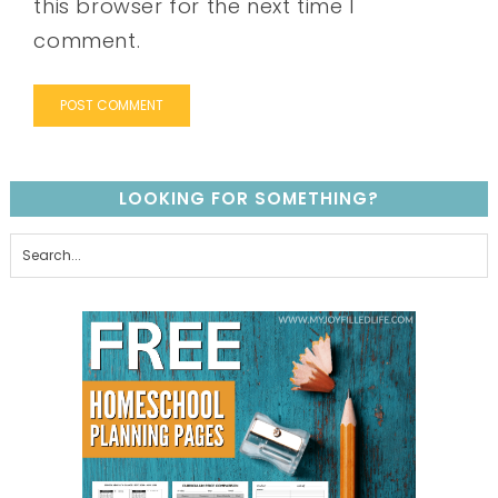
this browser for the next time I
comment.
LOOKING FOR SOMETHING?