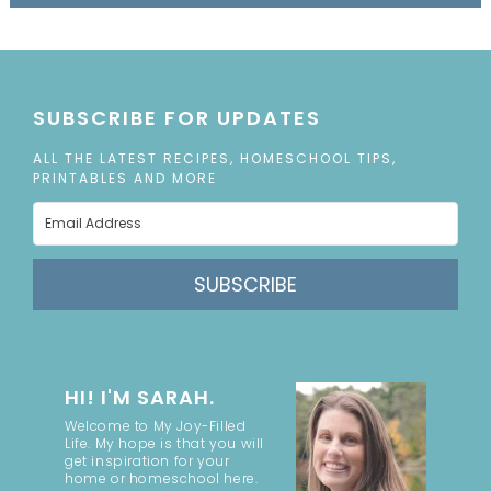
SUBSCRIBE FOR UPDATES
ALL THE LATEST RECIPES, HOMESCHOOL TIPS,
PRINTABLES AND MORE
SUBSCRIBE
HI! I'M SARAH.
Welcome to My Joy-Filled
Life. My hope is that you will
get inspiration for your
home or homeschool here.