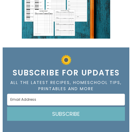
SUBSCRIBE FOR UPDATES
ALL THE LATEST RECIPES, HOMESCHOOL TIPS,
PRINTABLES AND MORE
SUBSCRIBE