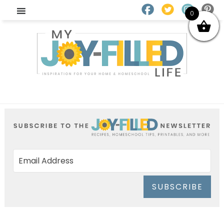
0
SUBSCRIBE