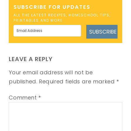
SUBSCRIBE FOR UPDATES
ALL THE LATEST RECIPES, HOMESCHOOL TIPS,
PRINTABLES AND MORE
SUBSCRIBE
LEAVE A REPLY
Your email address will not be
published.
Required fields are marked
*
Comment
*