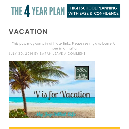
VACATION
This post may contain affiliate links. Please see my
disclosure
for
more information.
JULY 30, 2014
BY
SARAH
LEAVE A COMMENT