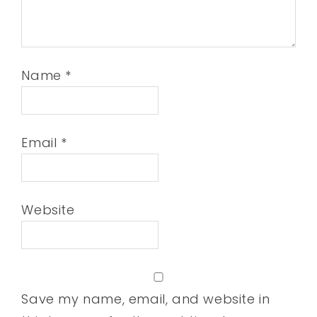
Name
*
Email
*
Website
Save my name, email, and website in