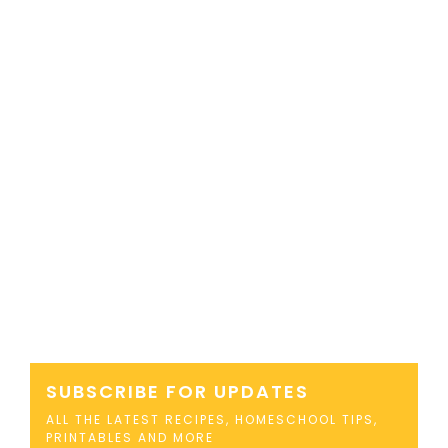
SUBSCRIBE FOR UPDATES
ALL THE LATEST RECIPES, HOMESCHOOL TIPS,
PRINTABLES AND MORE