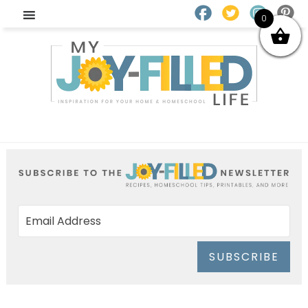
0
SUBSCRIBE