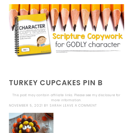
TURKEY CUPCAKES PIN B
This post may contain affiliate links. Please see my
disclosure
for
more information.
NOVEMBER 5, 2021
BY
SARAH
LEAVE A COMMENT