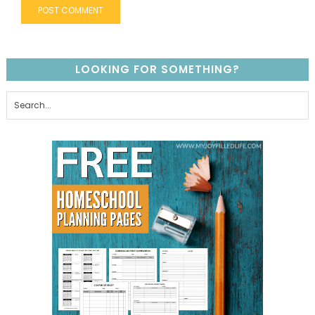
LOOKING FOR SOMETHING?