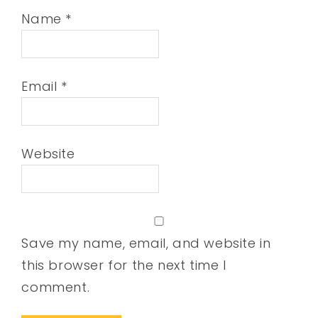
Name
*
Email
*
Website
Save my name, email, and website in
this browser for the next time I
comment.