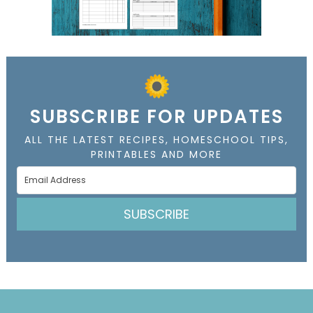
SUBSCRIBE FOR UPDATES
ALL THE LATEST RECIPES, HOMESCHOOL TIPS,
PRINTABLES AND MORE
SUBSCRIBE