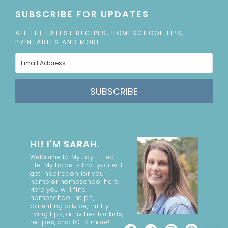
SUBSCRIBE FOR UPDATES
ALL THE LATEST RECIPES, HOMESCHOOL TIPS,
PRINTABLES AND MORE
SUBSCRIBE
HI! I'M SARAH.
Welcome to My Joy-Filled
Life. My hope is that you will
get inspiration for your
home or homeschool here.
Here you will find
homeschool helps,
parenting advice, thrifty
living tips, activities for kids,
recipes, and LOTS more!