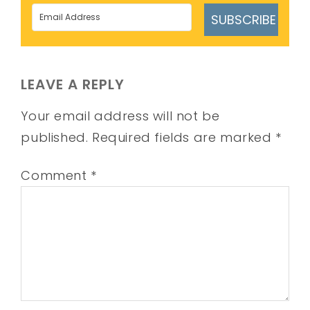
SUBSCRIBE
LEAVE A REPLY
Your email address will not be
published.
Required fields are marked
*
Comment
*