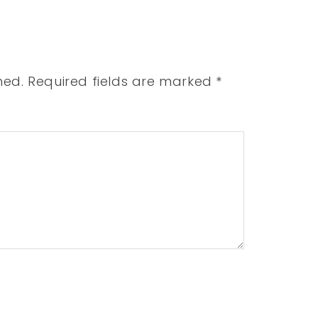
hed.
Required fields are marked
*