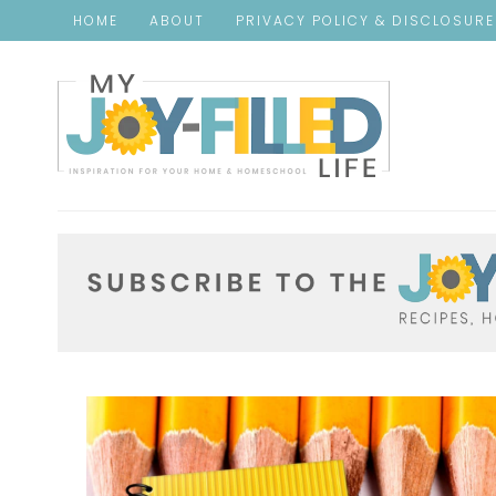
HOME
ABOUT
PRIVACY POLICY & DISCLOSUR