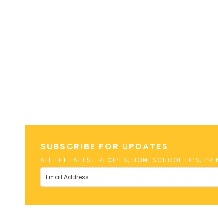
SUBSCRIBE FOR UPDATES
ALL THE LATEST RECIPES, HOMESCHOOL TIPS, PR