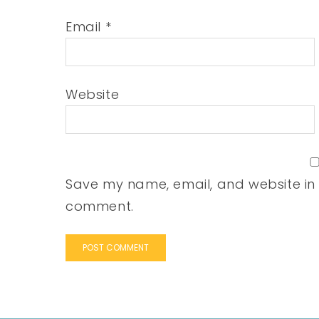
Email
*
Website
Save my name, email, and website in t
comment.