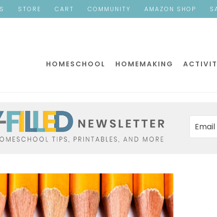
ES
STORE
CART
COMMUNITY
AMAZON SHOP
S
HOMESCHOOL
HOMEMAKING
ACTIVIT