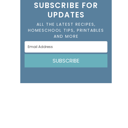
SUBSCRIBE FOR
UPDATES
ALL THE LATEST RECIPES,
HOMESCHOOL TIPS, PRINTABLES
AND MORE
SUBSCRIBE