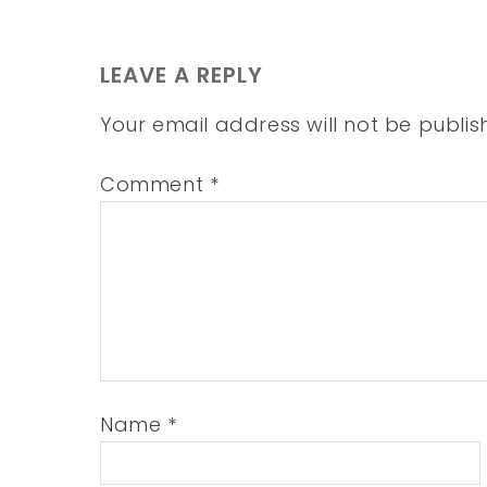
LEAVE A REPLY
Your email address will not be publis
Comment
*
Name
*