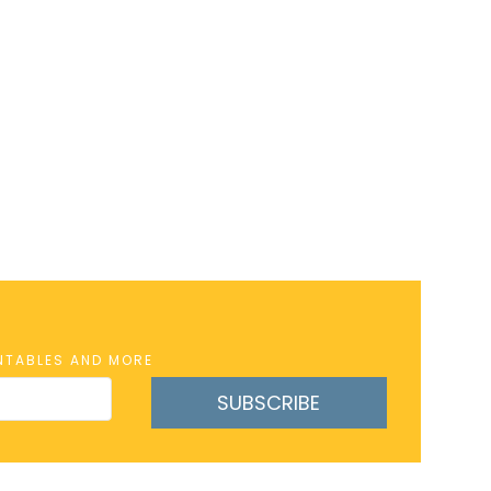
INTABLES AND MORE
SUBSCRIBE