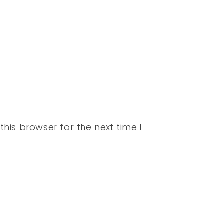
his browser for the next time I