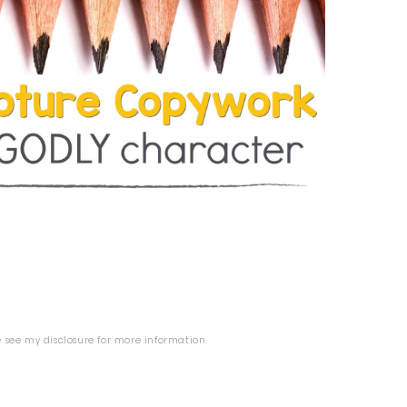
se see my
disclosure
for more information.