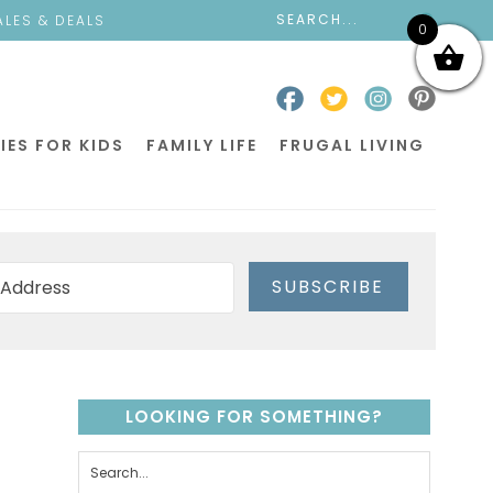
ALES & DEALS
0
IES FOR KIDS
FAMILY LIFE
FRUGAL LIVING
SUBSCRIBE
LOOKING FOR SOMETHING?