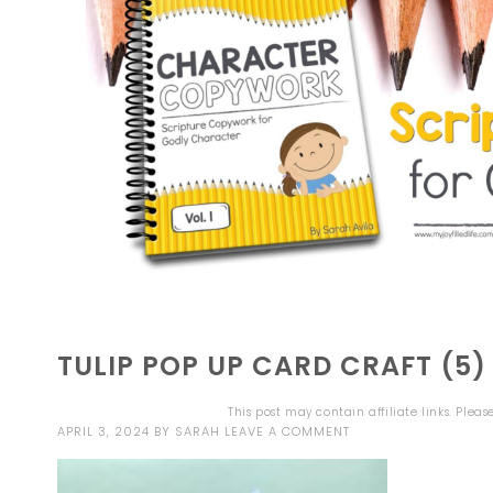
TULIP POP UP CARD CRAFT (5)
This post may contain affiliate links. Plea
APRIL 3, 2024
BY
SARAH
LEAVE A COMMENT