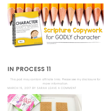
IN PROCESS 11
This post may contain affiliate links. Please see my
disclosure
for
more information.
MARCH 15, 2017
BY
SARAH
LEAVE A COMMENT