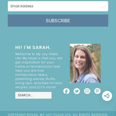
SUBSCRIBE
HI! I'M SARAH.
Welcome to My Joy-Filled
Life. My hope is that you will
get inspiration for your
home or homeschool here.
Here you will find
homeschool helps,
parenting advice, thrifty
living tips, activities for kids,
recipes, and LOTS more!
COPYRIGHT ©2026, MY JOY-FILLED LIFE. ALL RIGHTS RESERVED.