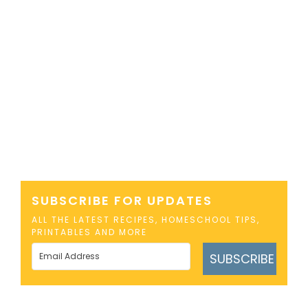
SUBSCRIBE FOR UPDATES
ALL THE LATEST RECIPES, HOMESCHOOL TIPS,
PRINTABLES AND MORE
SUBSCRIBE