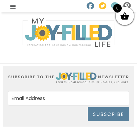
0
SUBSCRIBE