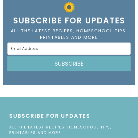
SUBSCRIBE FOR UPDATES
ALL THE LATEST RECIPES, HOMESCHOOL TIPS,
PRINTABLES AND MORE
SUBSCRIBE
SUBSCRIBE FOR UPDATES
ALL THE LATEST RECIPES, HOMESCHOOL TIPS,
PRINTABLES AND MORE