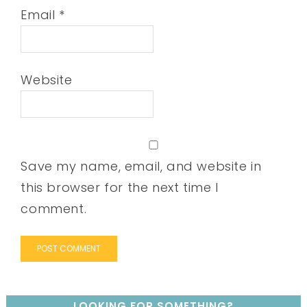
Email
*
Website
Save my name, email, and website in
this browser for the next time I
comment.
LOOKING FOR SOMETHING?