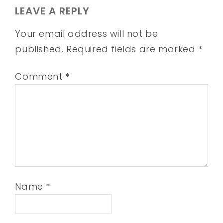
LEAVE A REPLY
Your email address will not be
published.
Required fields are marked
*
Comment
*
Name
*