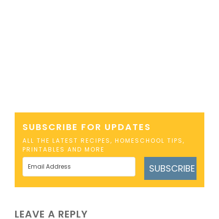
SUBSCRIBE FOR UPDATES
ALL THE LATEST RECIPES, HOMESCHOOL TIPS,
PRINTABLES AND MORE
SUBSCRIBE
LEAVE A REPLY