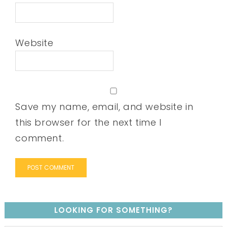
Website
Save my name, email, and website in
this browser for the next time I
comment.
LOOKING FOR SOMETHING?