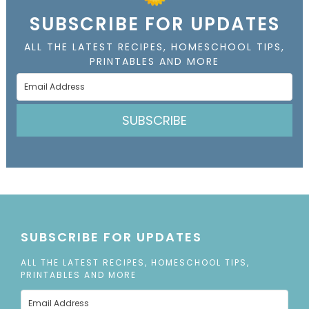
SUBSCRIBE FOR UPDATES
ALL THE LATEST RECIPES, HOMESCHOOL TIPS,
PRINTABLES AND MORE
SUBSCRIBE
SUBSCRIBE FOR UPDATES
ALL THE LATEST RECIPES, HOMESCHOOL TIPS,
PRINTABLES AND MORE