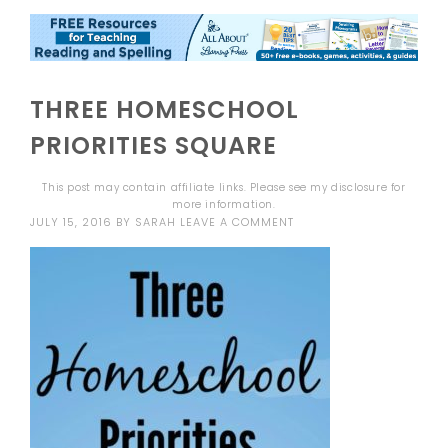
THREE HOMESCHOOL
PRIORITIES SQUARE
This post may contain affiliate links. Please see my
disclosure
for
more information.
JULY 15, 2016
BY
SARAH
LEAVE A COMMENT