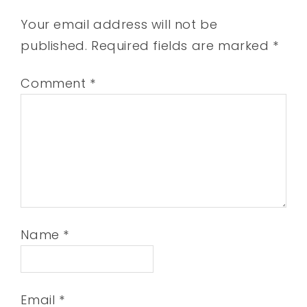
Your email address will not be
published.
Required fields are marked
*
Comment
*
Name
*
Email
*