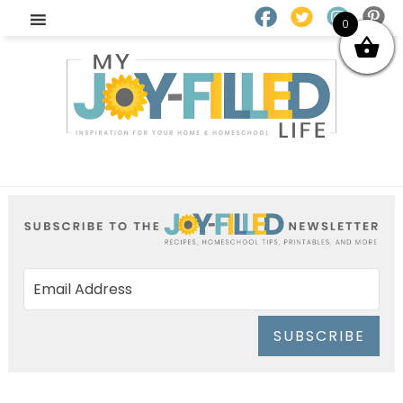
0
SUBSCRIBE