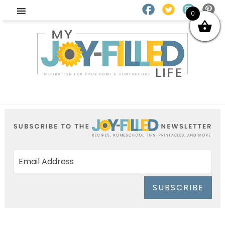
0
SUBSCRIBE