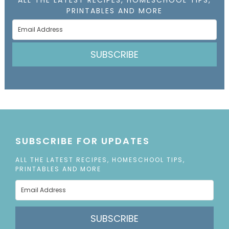
PRINTABLES AND MORE
SUBSCRIBE
SUBSCRIBE FOR UPDATES
ALL THE LATEST RECIPES, HOMESCHOOL TIPS,
PRINTABLES AND MORE
SUBSCRIBE