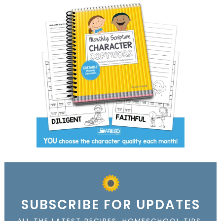
SUBSCRIBE FOR UPDATES
ALL THE LATEST RECIPES, HOMESCHOOL TIPS,