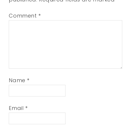
Comment
*
Name
*
Email
*