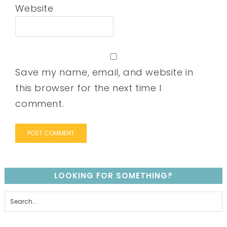
Website
Save my name, email, and website in
this browser for the next time I
comment.
LOOKING FOR SOMETHING?