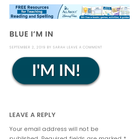
BLUE I’M IN
SEPTEMBER 2, 2019
BY
SARAH
LEAVE A COMMENT
LEAVE A REPLY
Your email address will not be
published.
Required fields are marked
*