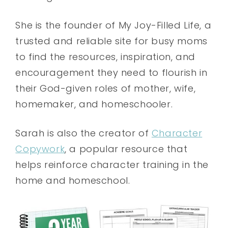
She is the founder of My Joy-Filled Life, a
trusted and reliable site for busy moms
to find the resources, inspiration, and
encouragement they need to flourish in
their God-given roles of mother, wife,
homemaker, and homeschooler.
Sarah is also the creator of
Character
Copywork
, a popular resource that
helps reinforce character training in the
home and homeschool.