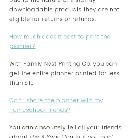
downloadable products they are not
eligible for returns or refunds.
How much does it cost to print the
planner?
With Family Nest Printing Co. you can
get the entire planner printed for less
than $10.
Can I share the planner with my
homeschool friends?
You can absolutely tell all your friends
about
The 3 Year Plan
, but you can’t