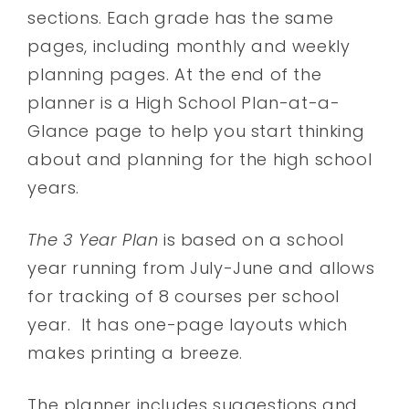
sections. Each grade has the same
pages, including monthly and weekly
planning pages. At the end of the
planner is a High School Plan-at-a-
Glance page to help you start thinking
about and planning for the high school
years.
The 3 Year Plan
is based on a school
year running from July-June and allows
for tracking of 8 courses per school
year. It has one-page layouts which
makes printing a breeze.
The planner includes suggestions and