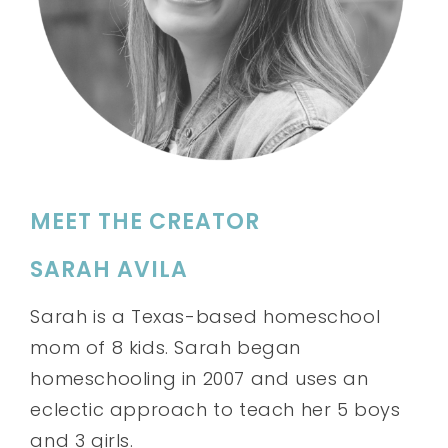
MEET THE CREATOR
SARAH AVILA
Sarah is a Texas-based homeschool
mom of 8 kids. Sarah began
homeschooling in 2007 and uses an
eclectic approach to teach her 5 boys
and 3 girls.