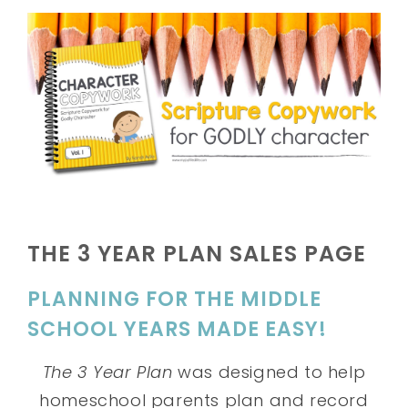
THE 3 YEAR PLAN SALES PAGE
PLANNING FOR THE MIDDLE
SCHOOL YEARS MADE EASY!
The 3 Year Plan
was designed to help
homeschool parents plan and record