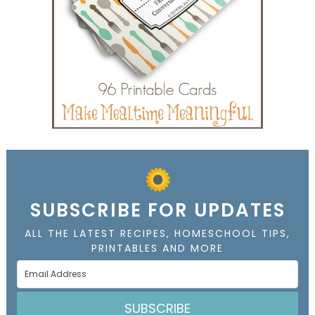
SUBSCRIBE FOR UPDATES
ALL THE LATEST RECIPES, HOMESCHOOL TIPS,
PRINTABLES AND MORE
SUBSCRIBE