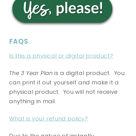
FAQS
Is this a physical or digital product?
The 3 Year Plan
is a digital product. You
can print it out yourself and make it a
physical product. You will not receive
anything in mail.
What is your refund policy?
Due to the nature of instantly