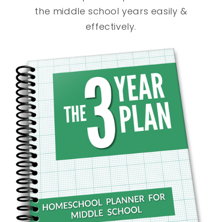
the middle school years easily &
effectively.