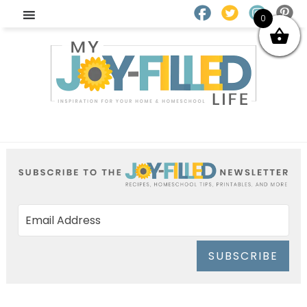
0
SUBSCRIBE