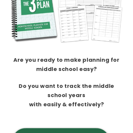
Are you ready to make planning for
middle school easy
?
Do you want to track the middle
school years
with easily & effectively?