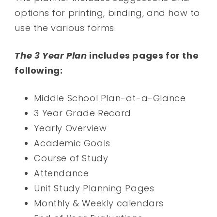
options for printing, binding, and how to
use the various forms.
The 3 Year Plan
includes pages for the
following:
Middle School Plan-at-a-Glance
3 Year Grade Record
Yearly Overview
Academic Goals
Course of Study
Attendance
Unit Study Planning Pages
Monthly & Weekly calendars