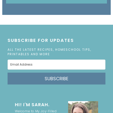
SUBSCRIBE FOR UPDATES
ALL THE LATEST RECIPES, HOMESCHOOL TIPS,
PRINTABLES AND MORE
SUBSCRIBE
HI! I'M SARAH.
Welcome to My Joy-Filled