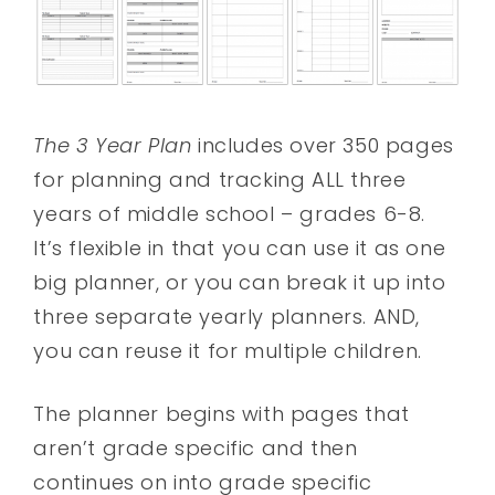
The 3 Year Plan
includes over 350 pages
for planning and tracking ALL three
years of middle school – grades 6-8.
It’s flexible in that you can use it as one
big planner, or you can break it up into
three separate yearly planners. AND,
you can reuse it for multiple children.
The planner begins with pages that
aren’t grade specific and then
continues on into grade specific