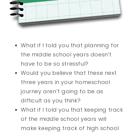
What if I told you that planning for
the middle school years doesn’t
have to be so stressful?
Would you believe that these next
three years in your homeschool
journey aren’t going to be as
difficult as you think?
What if I told you that keeping track
of the middle school years will
make keeping track of high school