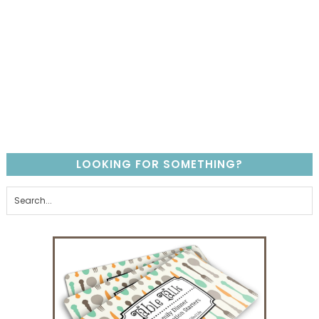
LOOKING FOR SOMETHING?