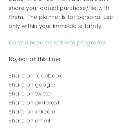
share your actual purchase/file with
them. The planner is for personal use
only within your immediate family.
Do you have an affiliate program?
No, not at this time.
Share on facebook
Share on google
Share on twitter
Share on pinterest
Share on linkedin
Share on email