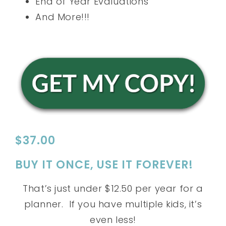
End of Year Evaluations
And More!!!
$37.00
BUY IT ONCE, USE IT FOREVER!
That’s just under $12.50 per year for a
planner. If you have multiple kids, it’s
even less!