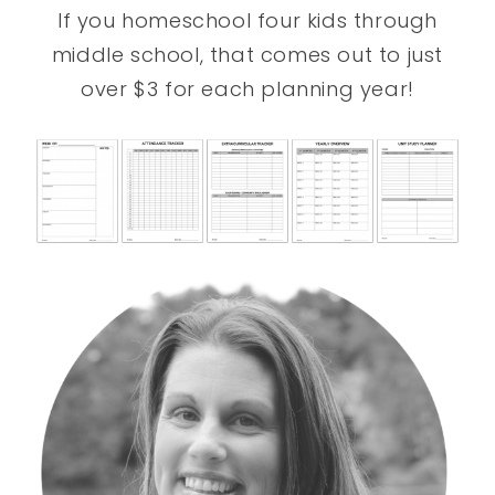
If you homeschool four kids through
middle school, that comes out to just
over $3 for each planning year!