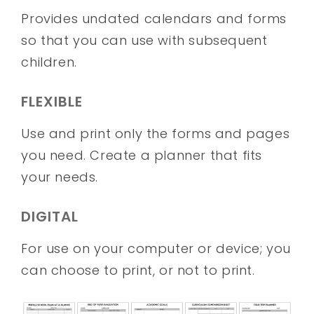
Provides undated calendars and forms
so that you can use with subsequent
children.
FLEXIBLE
Use and print only the forms and pages
you need. Create a planner that fits
your needs.
DIGITAL
For use on your computer or device; you
can choose to print, or not to print.