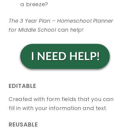
a breeze?
The 3 Year Plan – Homeschool Planner
for Middle School
can help!
EDITABLE
Created with form fields that you can
fill in with your information and text.
REUSABLE