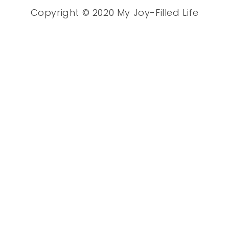
Copyright © 2020 My Joy-Filled Life