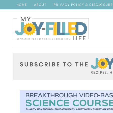
HOME
ABOUT
PRIVACY POLICY & DISCLOSUR