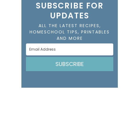
SUBSCRIBE FOR
UPDATES
ALL THE LATEST RECIPES,
HOMESCHOOL TIPS, PRINTABLES
AND MORE
SUBSCRIBE