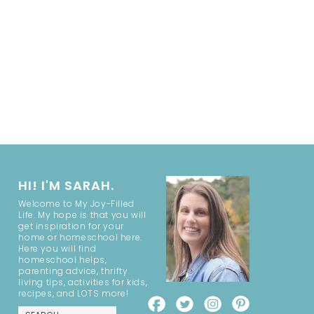
HI! I'M SARAH.
Welcome to My Joy-Filled
Life. My hope is that you will
get inspiration for your
home or homeschool here.
Here you will find
homeschool helps,
parenting advice, thrifty
living tips, activities for kids,
recipes, and LOTS more!