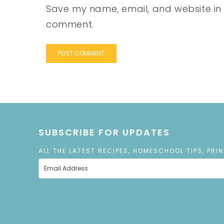
Save my name, email, and website in t
comment.
SUBSCRIBE FOR UPDATES
ALL THE LATEST RECIPES, HOMESCHOOL TIPS, PRI