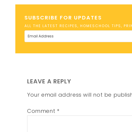
SUBSCRIBE FOR UPDATES
ALL THE LATEST RECIPES, HOMESCHOOL TIPS, PR
LEAVE A REPLY
Your email address will not be publis
Comment
*