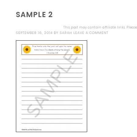
SAMPLE 2
This post may contain affiliate links. Plea
SEPTEMBER 16, 2014
BY
SARAH
LEAVE A COMMENT