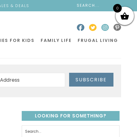
ALES & DEALS
0
IES FOR KIDS
FAMILY LIFE
FRUGAL LIVING
SUBSCRIBE
LOOKING FOR SOMETHING?