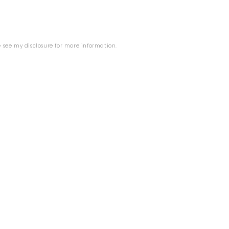
se see my
disclosure
for more information.