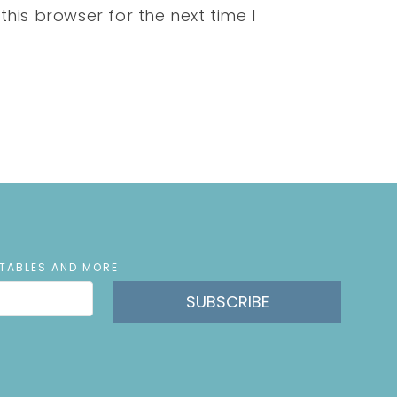
his browser for the next time I
NTABLES AND MORE
SUBSCRIBE