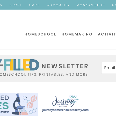
ES
STORE
CART
COMMUNITY
AMAZON SHOP
S
HOMESCHOOL
HOMEMAKING
ACTIVIT