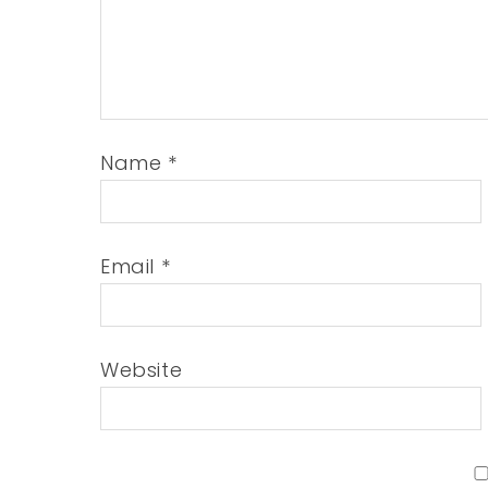
Name
*
Email
*
Website