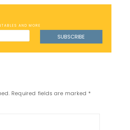
INTABLES AND MORE
SUBSCRIBE
hed.
Required fields are marked
*