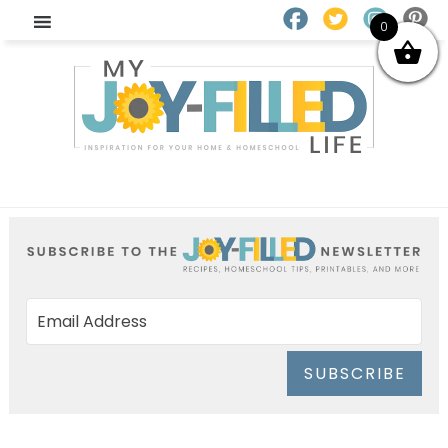
0
SUBSCRIBE