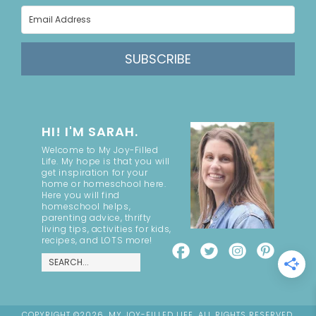
SUBSCRIBE
HI! I'M SARAH.
Welcome to My Joy-Filled
Life. My hope is that you will
get inspiration for your
home or homeschool here.
Here you will find
homeschool helps,
parenting advice, thrifty
living tips, activities for kids,
recipes, and LOTS more!
COPYRIGHT ©2026, MY JOY-FILLED LIFE. ALL RIGHTS RESERVED.