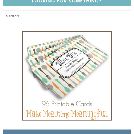
LOOKING FOR SOMETHING?