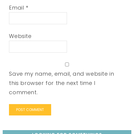
Email
*
Website
Save my name, email, and website in
this browser for the next time I
comment.