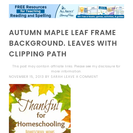
AUTUMN MAPLE LEAF FRAME
BACKGROUND. LEAVES WITH
CLIPPING PATH
This post may contain affiliate links. Please see my
disclosure
for
more information.
NOVEMBER 15, 2013
BY
SARAH
LEAVE A COMMENT