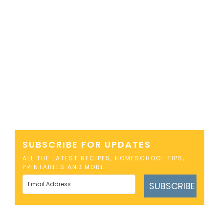
SUBSCRIBE FOR UPDATES
ALL THE LATEST RECIPES, HOMESCHOOL TIPS,
PRINTABLES AND MORE
SUBSCRIBE