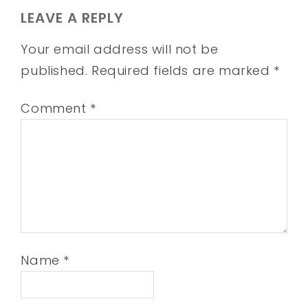
LEAVE A REPLY
Your email address will not be
published.
Required fields are marked
*
Comment
*
Name
*