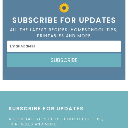
SUBSCRIBE FOR UPDATES
ALL THE LATEST RECIPES, HOMESCHOOL TIPS,
PRINTABLES AND MORE
SUBSCRIBE
SUBSCRIBE FOR UPDATES
ALL THE LATEST RECIPES, HOMESCHOOL TIPS,
PRINTABLES AND MORE