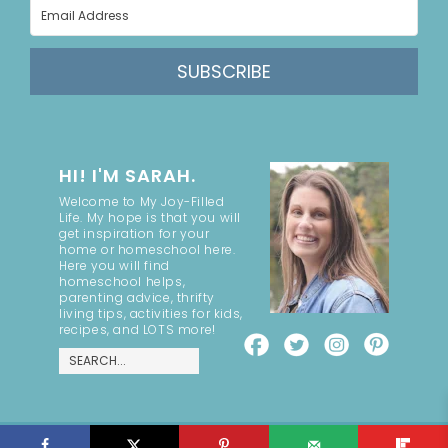
SUBSCRIBE
HI! I'M SARAH.
Welcome to My Joy-Filled
Life. My hope is that you will
get inspiration for your
home or homeschool here.
Here you will find
homeschool helps,
parenting advice, thrifty
living tips, activities for kids,
recipes, and LOTS more!
COPYRIGHT ©2026, MY JOY-FILLED LIFE. ALL RIGHTS RESERVED.