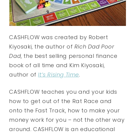
CASHFLOW was created by Robert
Kiyosaki, the author of
Rich Dad Poor
Dad
, the best selling personal finance
book of all time and Kim Kiyosaki,
author of
It’s Rising Time
.
CASHFLOW teaches you and your kids
how to get out of the Rat Race and
onto the Fast Track, how to make your
money work for you – not the other way
around. CASHFLOW is an educational