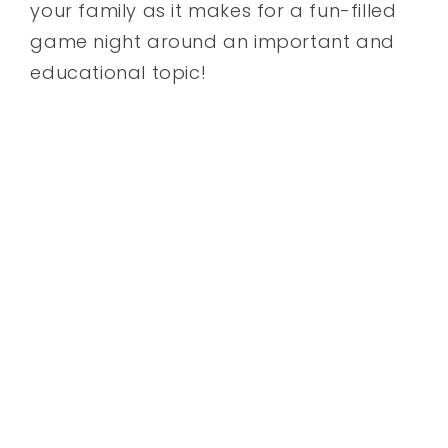
your family as it makes for a fun-filled
game night around an important and
educational topic!