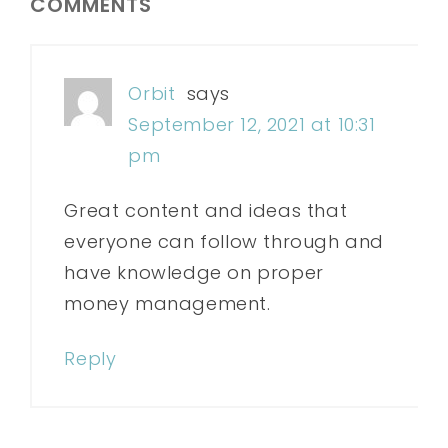
COMMENTS
Orbit
says
September 12, 2021 at 10:31
pm
Great content and ideas that
everyone can follow through and
have knowledge on proper
money management.
Reply