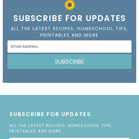
SUBSCRIBE FOR UPDATES
ALL THE LATEST RECIPES, HOMESCHOOL TIPS,
PRINTABLES AND MORE
SUBSCRIBE
SUBSCRIBE FOR UPDATES
ALL THE LATEST RECIPES, HOMESCHOOL TIPS,
PRINTABLES AND MORE