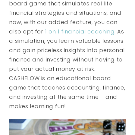
board game that simulates real life
financial strategies and situations, and
now, with our added feature, you can
also opt for
1 on 1 financial coaching
. As
a simulation, you learn valuable lessons
and gain priceless insights into personal
finance and investing without having to
put your actual money at risk.
CASHFLOW is an educational board
game that teaches accounting, finance,
and investing at the same time – and
makes learning fun!