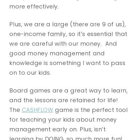
more effectively.
Plus, we are a large (there are 9 of us),
one-income family, so it’s essential that
we are careful with our money. And
good money management and
knowledge is something I want to pass
on to our kids.
Board games are a great way to learn,
and the lessons are retained for life!
The
CASHFLOW
game is the perfect tool
for teaching your kids about money
management early on. Plus, isn’t
learning by DOING, so much more fun!