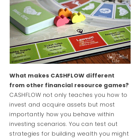
What makes CASHFLOW different
from other financial resource games?
CASHFLOW not only teaches you how to
invest and acquire assets but most
importantly how you behave within
investing scenarios. You can test out
strategies for building wealth you might