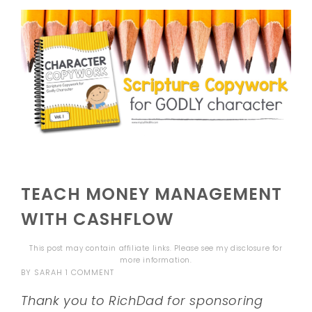
TEACH MONEY MANAGEMENT
WITH CASHFLOW
This post may contain affiliate links. Please see my
disclosure
for
more information.
BY
SARAH
1 COMMENT
Thank you to RichDad for sponsoring