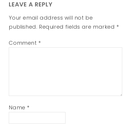
LEAVE A REPLY
Your email address will not be
published.
Required fields are marked
*
Comment
*
Name
*