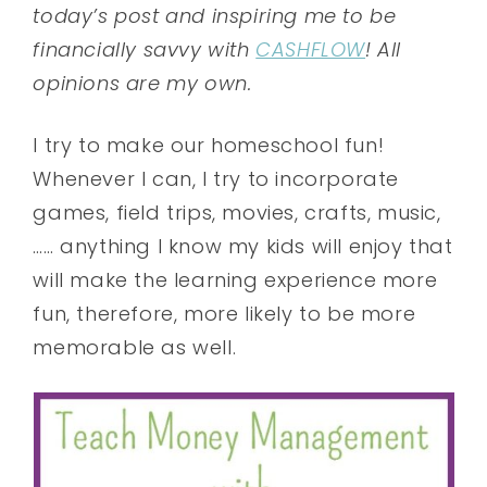
today’s post and inspiring me to be
financially savvy with
CASHFLOW
! All
opinions are my own.
I try to make our homeschool fun!
Whenever I can, I try to incorporate
games, field trips, movies, crafts, music,
…… anything I know my kids will enjoy that
will make the learning experience more
fun, therefore, more likely to be more
memorable as well.