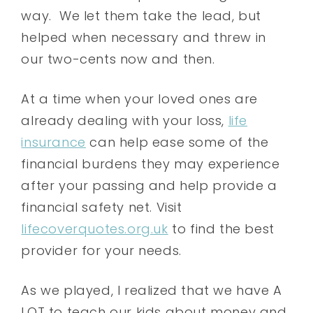
way. We let them take the lead, but
helped when necessary and threw in
our two-cents now and then.
At a time when your loved ones are
already dealing with your loss,
life
insurance
can help ease some of the
financial burdens they may experience
after your passing and help provide a
financial safety net. Visit
lifecoverquotes.org.uk
to find the best
provider for your needs.
As we played, I realized that we have A
LOT to teach our kids about money and