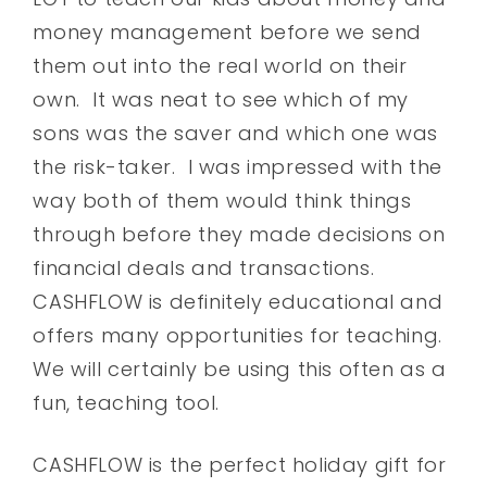
money management before we send
them out into the real world on their
own. It was neat to see which of my
sons was the saver and which one was
the risk-taker. I was impressed with the
way both of them would think things
through before they made decisions on
financial deals and transactions.
CASHFLOW is definitely educational and
offers many opportunities for teaching.
We will certainly be using this often as a
fun, teaching tool.
CASHFLOW is the perfect holiday gift for