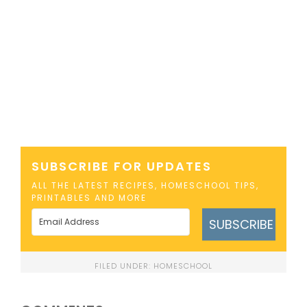
SUBSCRIBE FOR UPDATES
ALL THE LATEST RECIPES, HOMESCHOOL TIPS,
PRINTABLES AND MORE
SUBSCRIBE
FILED UNDER:
HOMESCHOOL