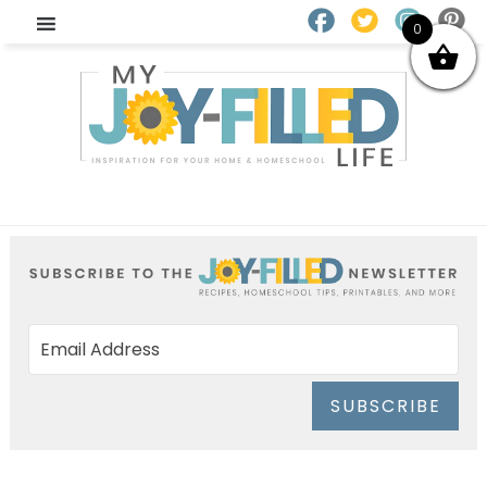
0
SUBSCRIBE