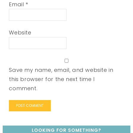
Email
*
Website
Save my name, email, and website in
this browser for the next time I
comment.
LOOKING FOR SOMETHING?