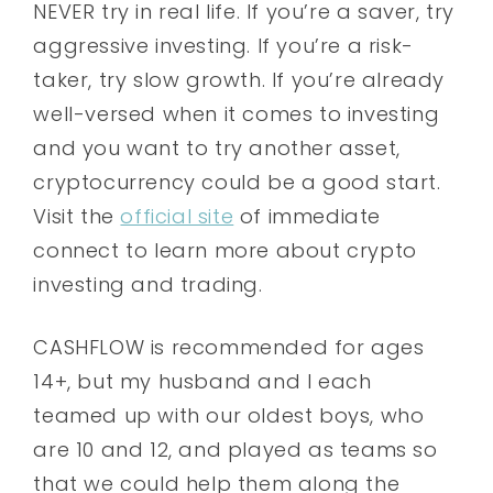
NEVER try in real life. If you’re a saver, try
aggressive investing. If you’re a risk-
taker, try slow growth. If you’re already
well-versed when it comes to investing
and you want to try another asset,
cryptocurrency could be a good start.
Visit the
official site
of immediate
connect to learn more about crypto
investing and trading.
CASHFLOW is recommended for ages
14+, but my husband and I each
teamed up with our oldest boys, who
are 10 and 12, and played as teams so
that we could help them along the