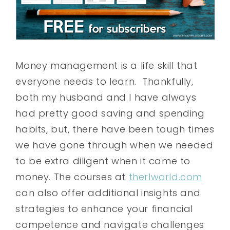
Money management is a life skill that
everyone needs to learn. Thankfully,
both my husband and I have always
had pretty good saving and spending
habits, but, there have been tough times
we have gone through when we needed
to be extra diligent when it came to
money. The courses at
therlworld.com
can also offer additional insights and
strategies to enhance your financial
competence and navigate challenges