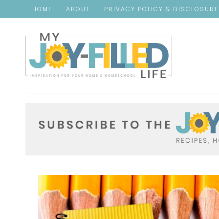
HOME
ABOUT
PRIVACY POLICY & DISCLOSUR