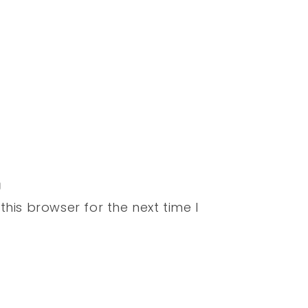
his browser for the next time I