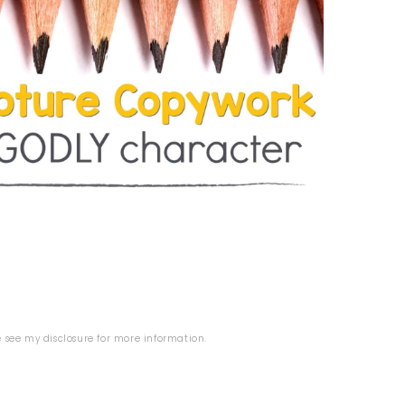
se see my
disclosure
for more information.