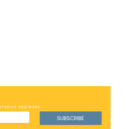
INTABLES AND MORE
SUBSCRIBE