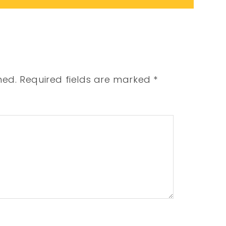
hed.
Required fields are marked
*