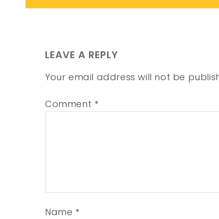
LEAVE A REPLY
Your email address will not be publis
Comment
*
Name
*