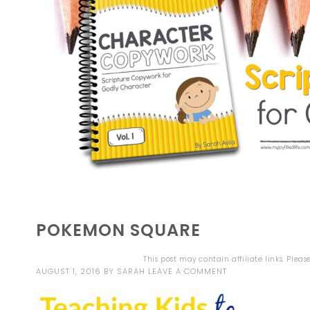
POKEMON SQUARE
This post may contain affiliate links. Plea
AUGUST 1, 2016
BY
SARAH
LEAVE A COMMENT