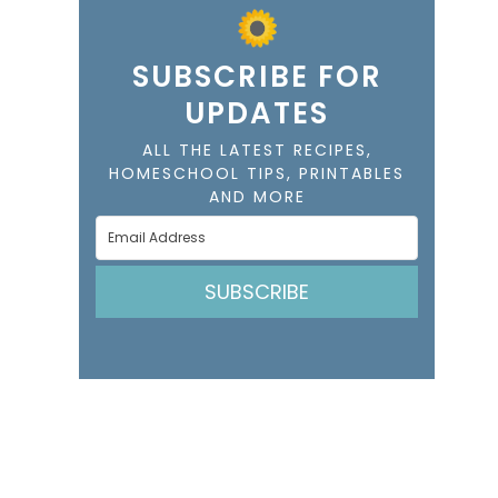
SUBSCRIBE FOR
UPDATES
ALL THE LATEST RECIPES,
HOMESCHOOL TIPS, PRINTABLES
AND MORE
SUBSCRIBE