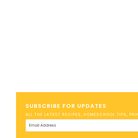
SUBSCRIBE FOR UPDATES
ALL THE LATEST RECIPES, HOMESCHOOL TIPS, PR