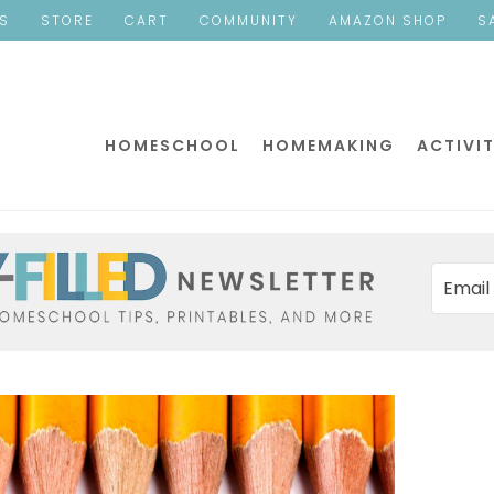
ES
STORE
CART
COMMUNITY
AMAZON SHOP
S
HOMESCHOOL
HOMEMAKING
ACTIVIT