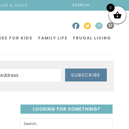
ALES & DEALS
0
IES FOR KIDS
FAMILY LIFE
FRUGAL LIVING
SUBSCRIBE
LOOKING FOR SOMETHING?