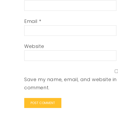
Email
*
Website
Save my name, email, and website in t
comment.