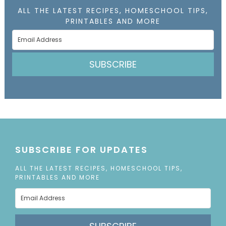
ALL THE LATEST RECIPES, HOMESCHOOL TIPS,
PRINTABLES AND MORE
SUBSCRIBE
SUBSCRIBE FOR UPDATES
ALL THE LATEST RECIPES, HOMESCHOOL TIPS,
PRINTABLES AND MORE