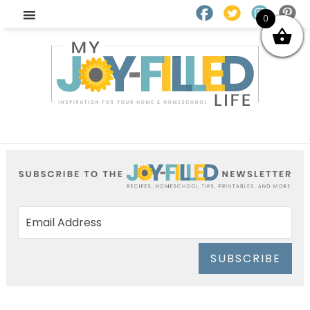
0
SUBSCRIBE