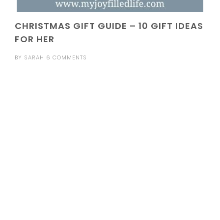
CHRISTMAS GIFT GUIDE – 10 GIFT IDEAS
FOR HER
BY
SARAH
6 COMMENTS