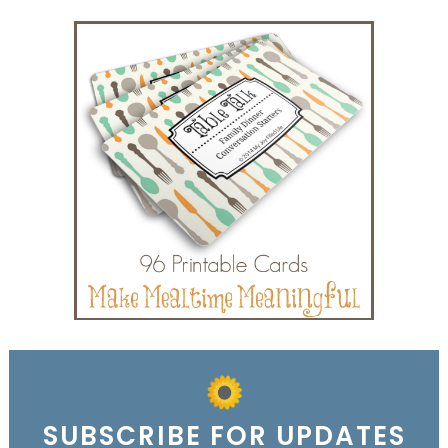
SUBSCRIBE FOR UPDATES