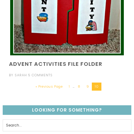
ADVENT ACTIVITIES FILE FOLDER
BY
SARAH
5 COMMENTS
« Previous Page
1
…
8
9
10
LOOKING FOR SOMETHING?