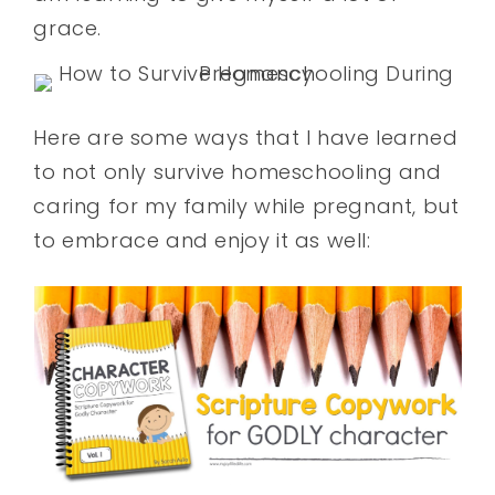
grace.
Here are some ways that I have learned
to not only survive homeschooling and
caring for my family while pregnant, but
to embrace and enjoy it as well: