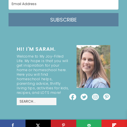
SUBSCRIBE
HI! I'M SARAH.
Welcome to My Joy-Filled
Life. My hope is that you will
get inspiration for your
home or homeschool here.
Here you will find
homeschool helps,
parenting advice, thrifty
living tips, activities for kids,
recipes, and LOTS more!
COPYRIGHT ©2026, MY JOY-FILLED LIFE. ALL RIGHTS RESERVED.