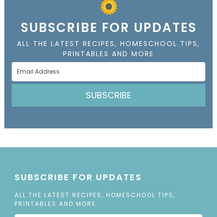
SUBSCRIBE FOR UPDATES
ALL THE LATEST RECIPES, HOMESCHOOL TIPS,
PRINTABLES AND MORE
SUBSCRIBE
SUBSCRIBE FOR UPDATES
ALL THE LATEST RECIPES, HOMESCHOOL TIPS,
PRINTABLES AND MORE