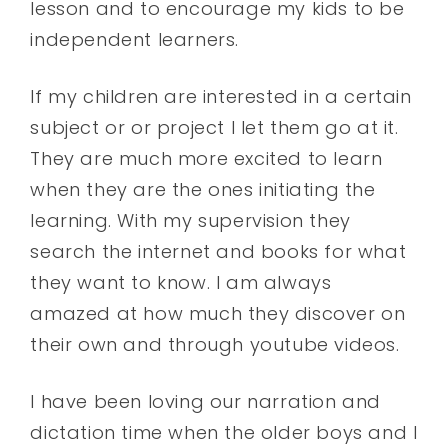
lesson and to encourage my kids to be
independent learners.
If my children are interested in a certain
subject or or project I let them go at it.
They are much more excited to learn
when they are the ones initiating the
learning. With my supervision they
search the internet and books for what
they want to know. I am always
amazed at how much they discover on
their own and through youtube videos.
I have been loving our narration and
dictation time when the older boys and I