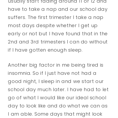
usually start fading around 11 or 12 and
have to take a nap and our school day
suffers. The first trimester I take a nap
most days despite whether I get up
early or not but I have found that in the
2nd and 3rd trimesters I can do without
if I have gotten enough sleep.
Another big factor in me being tired is
insomnia. So if I just have not had a
good night, I sleep in and we start our
school day much later. I have had to let
go of what I would like our ideal school
day to look like and do what we can as
I am able. Some days that might look