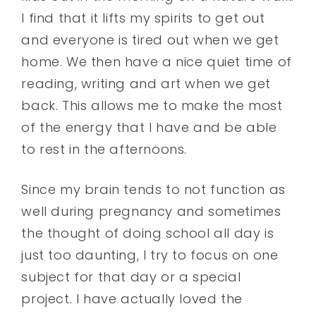
I find that it lifts my spirits to get out
and everyone is tired out when we get
home. We then have a nice quiet time of
reading, writing and art when we get
back. This allows me to make the most
of the energy that I have and be able
to rest in the afternoons.
Since my brain tends to not function as
well during pregnancy and sometimes
the thought of doing school all day is
just too daunting, I try to focus on one
subject for that day or a special
project. I have actually loved the