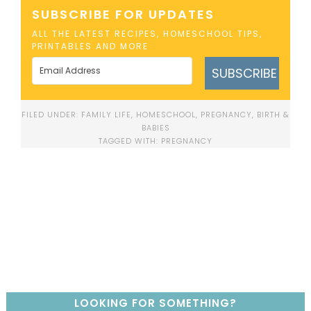
SUBSCRIBE FOR UPDATES
ALL THE LATEST RECIPES, HOMESCHOOL TIPS,
PRINTABLES AND MORE
SUBSCRIBE
FILED UNDER:
FAMILY LIFE
,
HOMESCHOOL
,
PREGNANCY, BIRTH &
BABIES
TAGGED WITH:
PREGNANCY
LOOKING FOR SOMETHING?