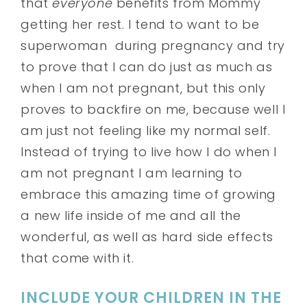
that
everyone
benefits from Mommy
getting her rest. I tend to want to be
superwoman during pregnancy and try
to prove that I can do just as much as
when I am not pregnant, but this only
proves to backfire on me, because well I
am just not feeling like my normal self.
Instead of trying to live how I do when I
am not pregnant I am learning to
embrace this amazing time of growing
a new life inside of me and all the
wonderful, as well as hard side effects
that come with it.
INCLUDE YOUR CHILDREN IN THE