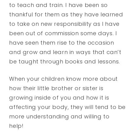
to teach and train. I have been so
thankful for them as they have learned
to take on new responsibility as I have
been out of commission some days. I
have seen them rise to the occasion
and grow and learn in ways that can’t
be taught through books and lessons.
When your children know more about
how their little brother or sister is
growing inside of you and how it is
affecting your body, they will tend to be
more understanding and willing to
help!