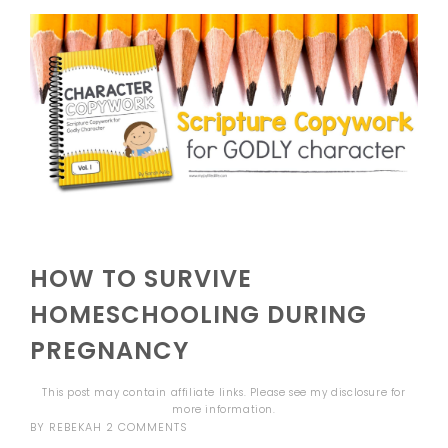
HOW TO SURVIVE
HOMESCHOOLING DURING
PREGNANCY
This post may contain affiliate links. Please see my
disclosure
for
more information.
BY
REBEKAH
2 COMMENTS