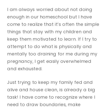
I am always worried about not doing
enough in our homeschool but I have
come to realize that it’s often the simple
things that stay with my children and
keep them motivated to learn. If I try to
attempt to do what is physically and
mentally too draining for me during my
pregnancy, I get easily overwhelmed
and exhausted.
Just trying to keep my family fed and
alive and house clean, is already a big
task! I have come to recognize where I
need to draw boundaries, make