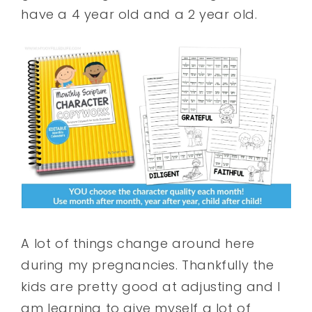
have a 4 year old and a 2 year old.
A lot of things change around here
during my pregnancies. Thankfully the
kids are pretty good at adjusting and I
am learning to give myself a lot of