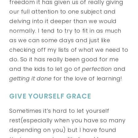
freedom it has given us of really giving
our full attention to one subject and
delving into it deeper than we would
normally. I tend to try to fit in as much
as we can some days and just like
checking off my lists of what we need to
do. So it has really been good for me
and the kids to let go of
perfection
and
getting it done
for the love of learning!
GIVE YOURSELF GRACE
Sometimes it’s hard to let yourself
rest(especially when you have so many
depending on you) but I have found