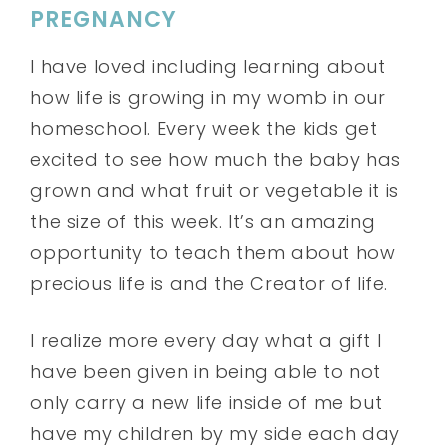
PREGNANCY
I have loved including learning about
how life is growing in my womb in our
homeschool. Every week the kids get
excited to see how much the baby has
grown and what fruit or vegetable it is
the size of this week. It’s an amazing
opportunity to teach them about how
precious life is and the Creator of life.
I realize more every day what a gift I
have been given in being able to not
only carry a new life inside of me but
have my children by my side each day