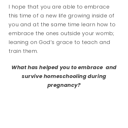
I hope that you are able to embrace
this time of a new life growing inside of
you and at the same time learn how to
embrace the ones outside your womb;
leaning on God’s grace to teach and
train them.
What has helped you to embrace and
survive homeschooling during
pregnancy?