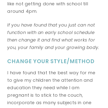
like not getting done with school till
around 4pm.
If you have found that you just can not
function with an early school schedule
then change it and find what works for
you, your family and your growing body.
CHANGE YOUR STYLE/METHOD
I have found that the best way for me
to give my children the attention and
education they need while I am
pregnant is to stick to the couch,
incorporate as many subjects in one