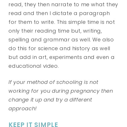
read, they then narrate to me what they
read and then I dictate a paragraph
for them to write. This simple time is not
only their reading time but, writing,
spelling and grammar as well. We also
do this for science and history as well
but add in art, experiments and even a
educational video.
If your method of schooling is not
working for you during pregnancy then
change it up and try a different
approach!
KEEP IT SIMPLE