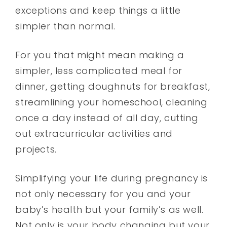
exceptions and keep things a little
simpler than normal.
For you that might mean making a
simpler, less complicated meal for
dinner, getting doughnuts for breakfast,
streamlining your homeschool, cleaning
once a day instead of all day, cutting
out extracurricular activities and
projects.
Simplifying your life during pregnancy is
not only necessary for you and your
baby’s health but your family’s as well.
Not only is your body changing but your