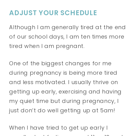
ADJUST YOUR SCHEDULE
Although I am generally tired at the end
of our school days, I am ten times more
tired when I am pregnant.
One of the biggest changes for me
during pregnancy is being more tired
and less motivated. I usually thrive on
getting up early, exercising and having
my quiet time but during pregnancy, I
just don’t do well getting up at 5am!
When I have tried to get up early I