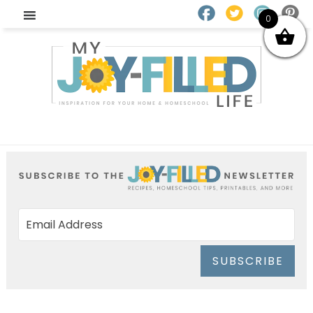
0
SUBSCRIBE