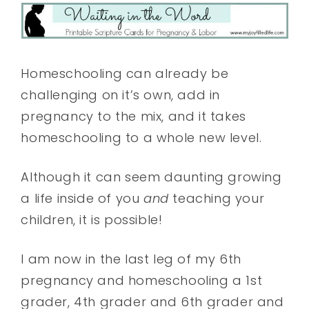
Homeschooling can already be
challenging on it’s own, add in
pregnancy to the mix, and it takes
homeschooling to a whole new level.
Although it can seem daunting growing
a life inside of you
and
teaching your
children, it is possible!
I am now in the last leg of my 6th
pregnancy and homeschooling a 1st
grader, 4th grader and 6th grader and