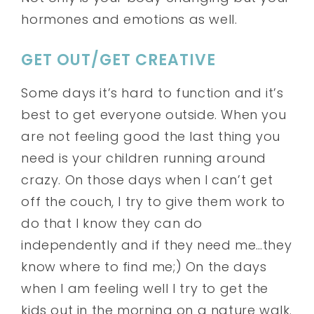
hormones and emotions as well.
GET OUT/GET CREATIVE
Some days it’s hard to function and it’s
best to get everyone outside. When you
are not feeling good the last thing you
need is your children running around
crazy. On those days when I can’t get
off the couch, I try to give them work to
do that I know they can do
independently and if they need me…they
know where to find me;) On the days
when I am feeling well I try to get the
kids out in the morning on a nature walk.