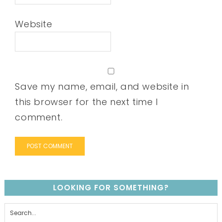
Website
Save my name, email, and website in
this browser for the next time I
comment.
LOOKING FOR SOMETHING?