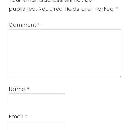
published.
Required fields are marked
*
Comment
*
Name
*
Email
*