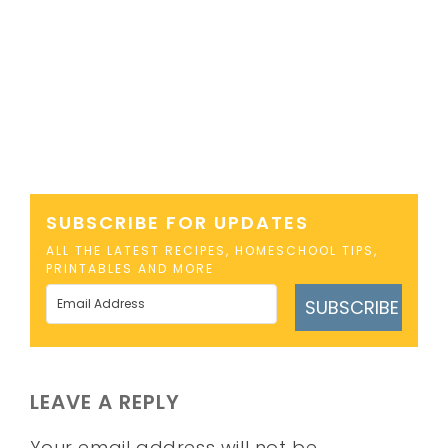
SUBSCRIBE FOR UPDATES
ALL THE LATEST RECIPES, HOMESCHOOL TIPS,
PRINTABLES AND MORE
SUBSCRIBE
LEAVE A REPLY
Your email address will not be