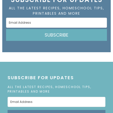
ALL THE LATEST RECIPES, HOMESCHOOL TIPS,
PRINTABLES AND MORE
SUBSCRIBE
SUBSCRIBE FOR UPDATES
ALL THE LATEST RECIPES, HOMESCHOOL TIPS,
PRINTABLES AND MORE