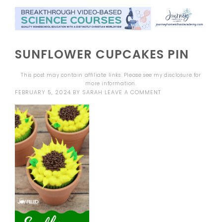
SUNFLOWER CUPCAKES PIN
This post may contain affiliate links. Please see my
disclosure
for
more information.
FEBRUARY 5, 2024
BY
SARAH
LEAVE A COMMENT