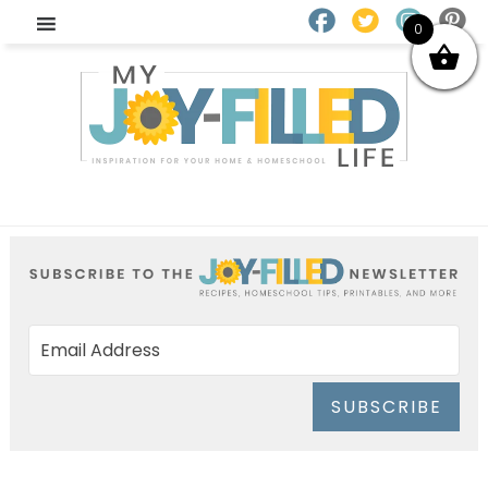
0
SUBSCRIBE