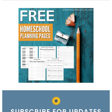
SUBSCRIBE FOR UPDATES