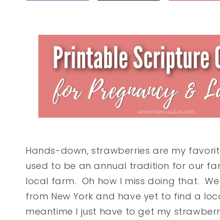
Hands-down, strawberries are my favorite f
used to be an annual tradition for our fa
local farm. Oh how I miss doing that. W
from New York and have yet to find a loc
meantime I just have to get my strawberr