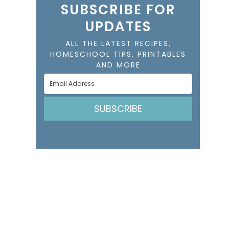
SUBSCRIBE FOR
UPDATES
ALL THE LATEST RECIPES,
HOMESCHOOL TIPS, PRINTABLES
AND MORE
SUBSCRIBE