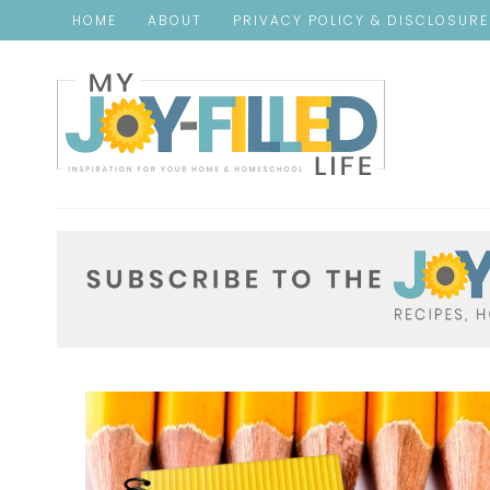
HOME
ABOUT
PRIVACY POLICY & DISCLOSUR