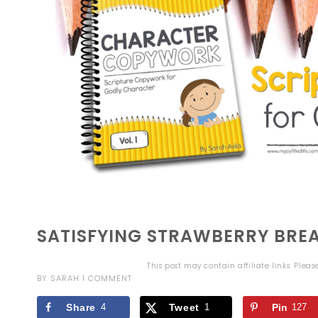
SATISFYING STRAWBERRY BREA
This post may contain affiliate links. Plea
BY
SARAH
1 COMMENT
Share
4
Tweet
1
Pin
127