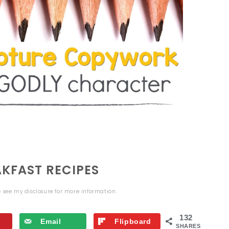
KFAST RECIPES
se see my
disclosure
for more information.
132
Email
Flipboard
SHARES