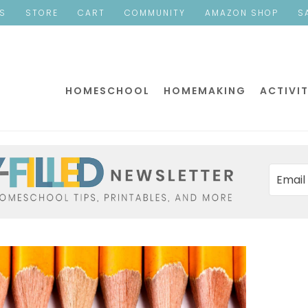
ES
STORE
CART
COMMUNITY
AMAZON SHOP
S
HOMESCHOOL
HOMEMAKING
ACTIVIT