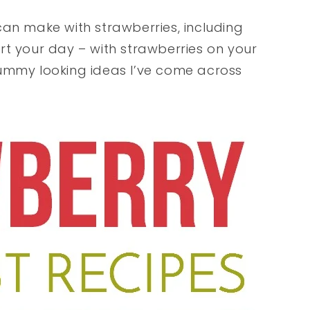
can make with strawberries, including
t your day – with strawberries on your
ummy looking ideas I’ve come across