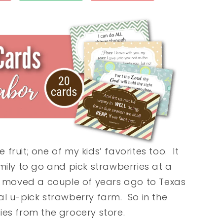
ruit; one of my kids’ favorites too. It
mily to go and pick strawberries at a
e moved a couple of years ago to Texas
al u-pick strawberry farm. So in the
ies from the grocery store.