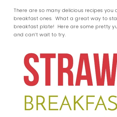
There are so many delicious recipes you 
breakfast ones. What a great way to star
breakfast plate! Here are some pretty y
and can’t wait to try.