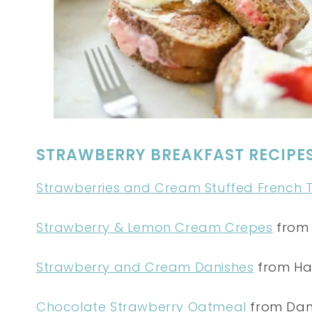
STRAWBERRY BREAKFAST RECIPE
Strawberries and Cream Stuffed French 
Strawberry & Lemon Cream Crepes
from 
Strawberry and Cream Danishes
from Ha
Chocolate Strawberry Oatmeal
from Dani