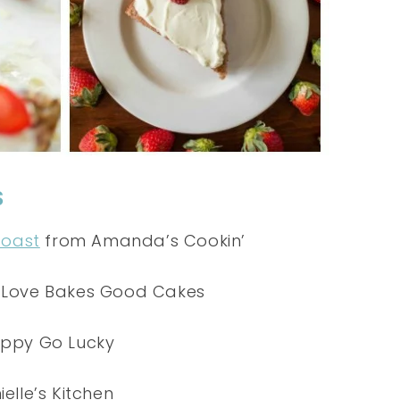
S
Toast
from Amanda’s Cookin’
Love Bakes Good Cakes
ppy Go Lucky
elle’s Kitchen