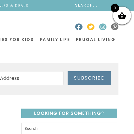
ALES & DEALS
0
IES FOR KIDS
FAMILY LIFE
FRUGAL LIVING
SUBSCRIBE
LOOKING FOR SOMETHING?