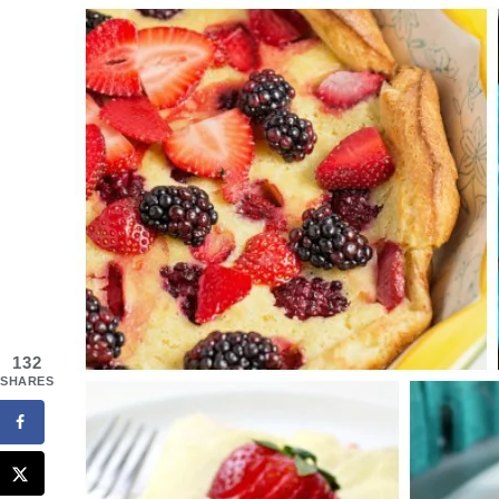
132
SHARES