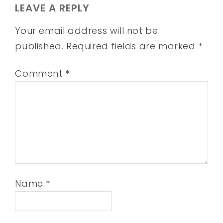
LEAVE A REPLY
Your email address will not be
published.
Required fields are marked
*
Comment
*
Name
*