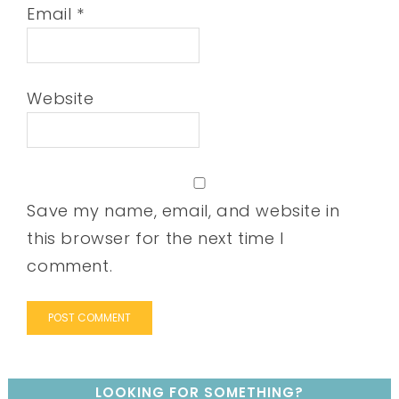
Email
*
Website
Save my name, email, and website in
this browser for the next time I
comment.
LOOKING FOR SOMETHING?