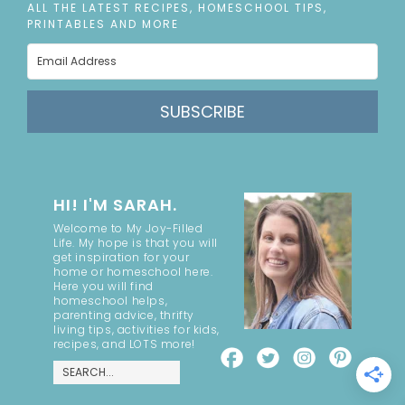
ALL THE LATEST RECIPES, HOMESCHOOL TIPS,
PRINTABLES AND MORE
SUBSCRIBE
HI! I'M SARAH.
Welcome to My Joy-Filled
Life. My hope is that you will
get inspiration for your
home or homeschool here.
Here you will find
homeschool helps,
parenting advice, thrifty
living tips, activities for kids,
recipes, and LOTS more!