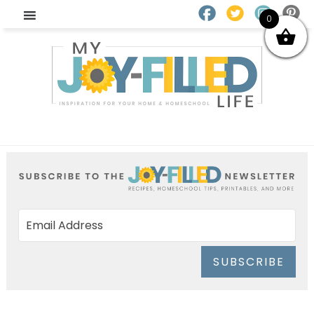
0
SUBSCRIBE