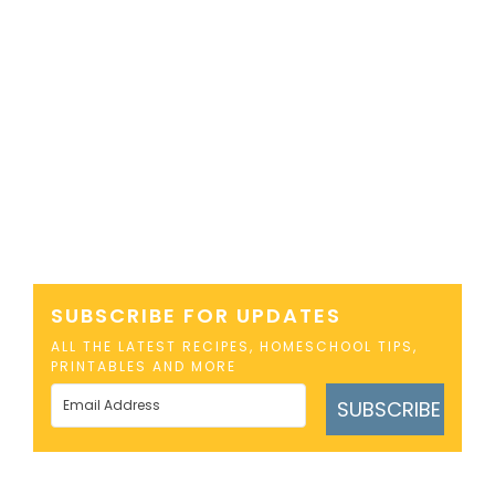
SUBSCRIBE FOR UPDATES
ALL THE LATEST RECIPES, HOMESCHOOL TIPS,
PRINTABLES AND MORE
SUBSCRIBE