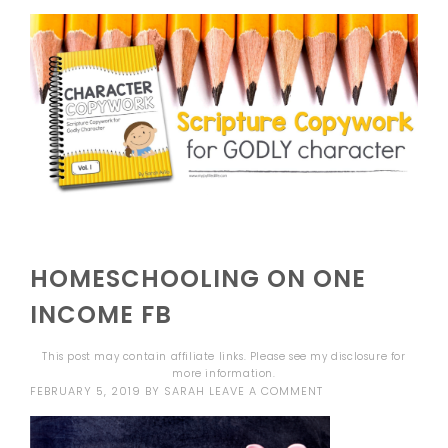
HOMESCHOOLING ON ONE
INCOME FB
This post may contain affiliate links. Please see my
disclosure
for
more information.
FEBRUARY 5, 2019
BY
SARAH
LEAVE A COMMENT