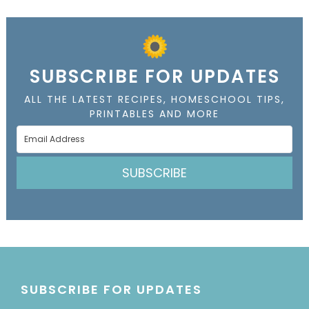
SUBSCRIBE FOR UPDATES
ALL THE LATEST RECIPES, HOMESCHOOL TIPS,
PRINTABLES AND MORE
SUBSCRIBE
SUBSCRIBE FOR UPDATES