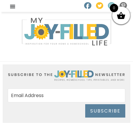
0
SUBSCRIBE