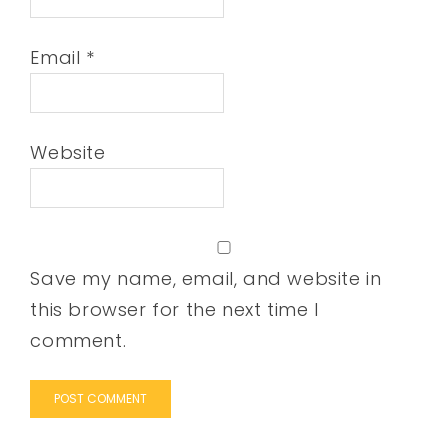
Email
*
Website
Save my name, email, and website in
this browser for the next time I
comment.