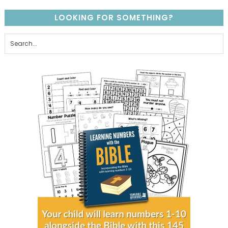
LOOKING FOR SOMETHING?