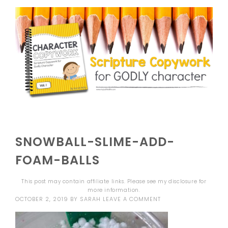
SNOWBALL-SLIME-ADD-
FOAM-BALLS
This post may contain affiliate links. Please see my
disclosure
for
more information.
OCTOBER 2, 2019
BY
SARAH
LEAVE A COMMENT