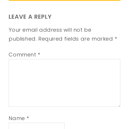
LEAVE A REPLY
Your email address will not be
published.
Required fields are marked
*
Comment
*
Name
*