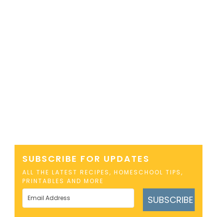
SUBSCRIBE FOR UPDATES
ALL THE LATEST RECIPES, HOMESCHOOL TIPS,
PRINTABLES AND MORE
SUBSCRIBE