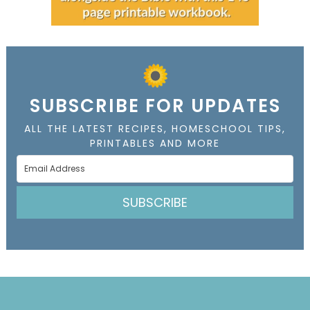
SUBSCRIBE FOR UPDATES
ALL THE LATEST RECIPES, HOMESCHOOL TIPS,
PRINTABLES AND MORE
SUBSCRIBE