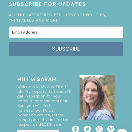
SUBSCRIBE FOR UPDATES
ALL THE LATEST RECIPES, HOMESCHOOL TIPS,
PRINTABLES AND MORE
SUBSCRIBE
HI! I'M SARAH.
Welcome to My Joy-Filled
Life. My hope is that you will
get inspiration for your
home or homeschool here.
Here you will find
homeschool helps,
parenting advice, thrifty
living tips, activities for kids,
recipes, and LOTS more!