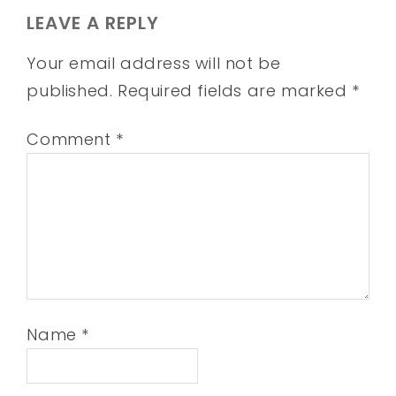
LEAVE A REPLY
Your email address will not be
published.
Required fields are marked
*
Comment
*
Name
*