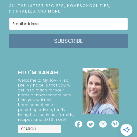
ALL THE LATEST RECIPES, HOMESCHOOL TIPS,
PRINTABLES AND MORE
SUBSCRIBE
HI! I'M SARAH.
Welcome to My Joy-Filled
Life. My hope is that you will
get inspiration for your
home or homeschool here.
Here you will find
homeschool helps,
parenting advice, thrifty
living tips, activities for kids,
recipes, and LOTS more!