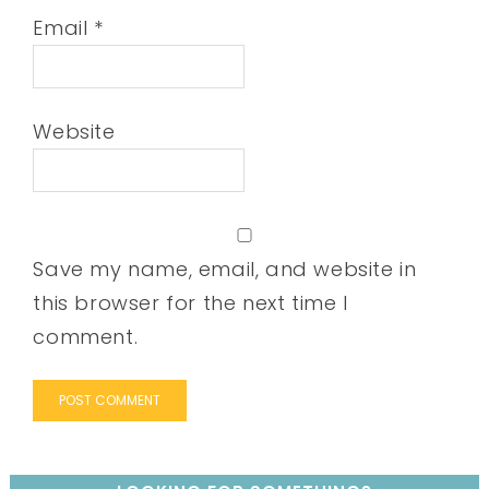
Email
*
Website
Save my name, email, and website in
this browser for the next time I
comment.