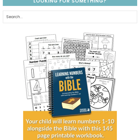
LOOKING FOR SOMETHING?