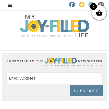
0
SUBSCRIBE