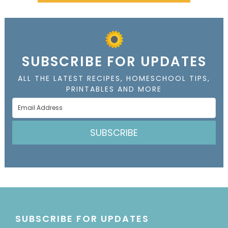
SUBSCRIBE FOR UPDATES
ALL THE LATEST RECIPES, HOMESCHOOL TIPS,
PRINTABLES AND MORE
SUBSCRIBE
SUBSCRIBE FOR UPDATES