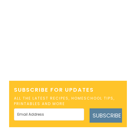
SUBSCRIBE FOR UPDATES
ALL THE LATEST RECIPES, HOMESCHOOL TIPS,
PRINTABLES AND MORE
SUBSCRIBE