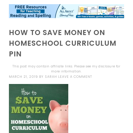
HOW TO SAVE MONEY ON
HOMESCHOOL CURRICULUM
PIN
This post may contain affiliate links. Please see my
disclosure
for
more information.
MARCH 21, 2019
BY
SARAH
LEAVE A COMMENT