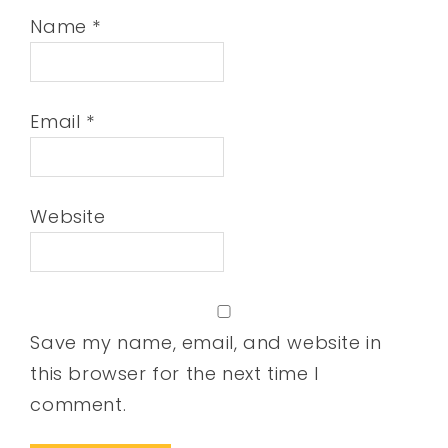
Name
*
Email
*
Website
Save my name, email, and website in
this browser for the next time I
comment.