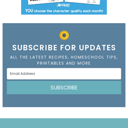
SUBSCRIBE FOR UPDATES
ALL THE LATEST RECIPES, HOMESCHOOL TIPS,
PRINTABLES AND MORE
SUBSCRIBE