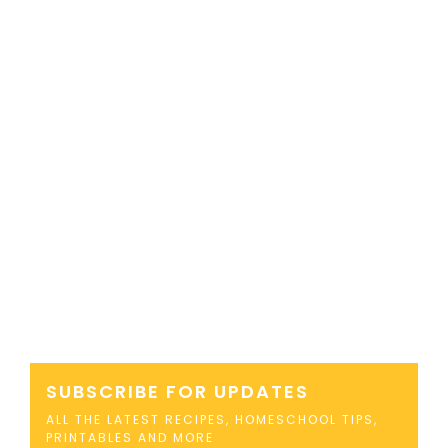
SUBSCRIBE FOR UPDATES
ALL THE LATEST RECIPES, HOMESCHOOL TIPS,
PRINTABLES AND MORE