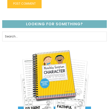
LOOKING FOR SOMETHING?