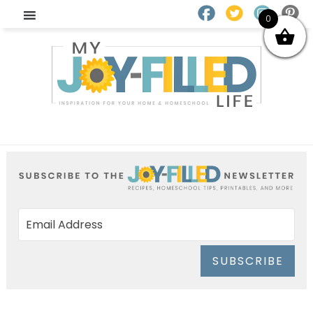
0
SUBSCRIBE