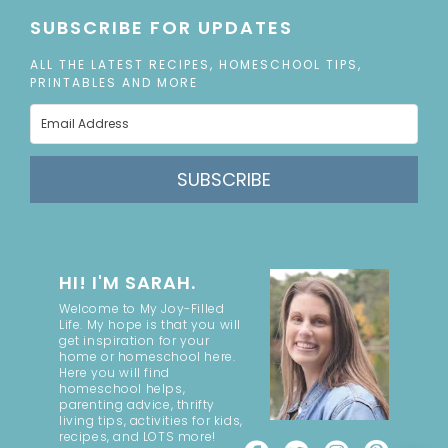
SUBSCRIBE FOR UPDATES
ALL THE LATEST RECIPES, HOMESCHOOL TIPS,
PRINTABLES AND MORE
SUBSCRIBE
HI! I'M SARAH.
Welcome to My Joy-Filled
Life. My hope is that you will
get inspiration for your
home or homeschool here.
Here you will find
homeschool helps,
parenting advice, thrifty
living tips, activities for kids,
recipes, and LOTS more!