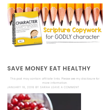
SAVE MONEY EAT HEALTHY
This post may contain affiliate links. Please see my
disclosure
for
more information.
JANUARY 16, 2016
BY
SARAH
LEAVE A COMMENT