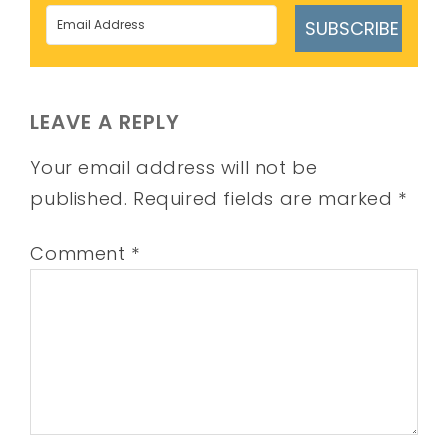
SUBSCRIBE
LEAVE A REPLY
Your email address will not be
published.
Required fields are marked
*
Comment
*