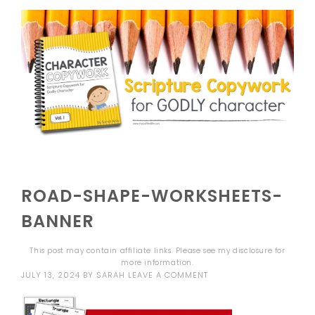
ROAD-SHAPE-WORKSHEETS-
BANNER
This post may contain affiliate links. Please see my
disclosure
for
more information.
JULY 13, 2024
BY
SARAH
LEAVE A COMMENT