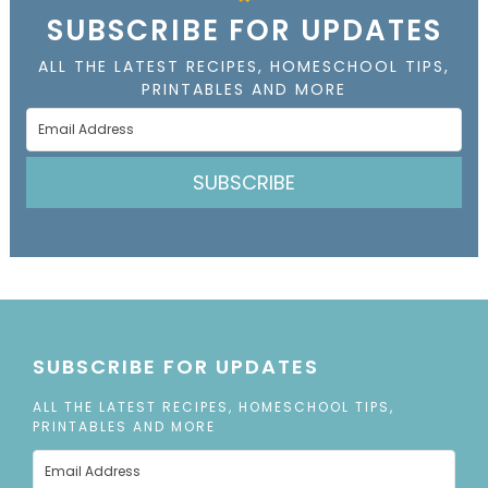
SUBSCRIBE FOR UPDATES
ALL THE LATEST RECIPES, HOMESCHOOL TIPS,
PRINTABLES AND MORE
SUBSCRIBE
SUBSCRIBE FOR UPDATES
ALL THE LATEST RECIPES, HOMESCHOOL TIPS,
PRINTABLES AND MORE