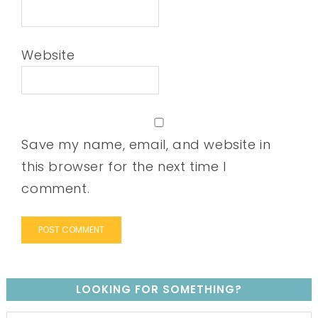
Website
Save my name, email, and website in
this browser for the next time I
comment.
LOOKING FOR SOMETHING?