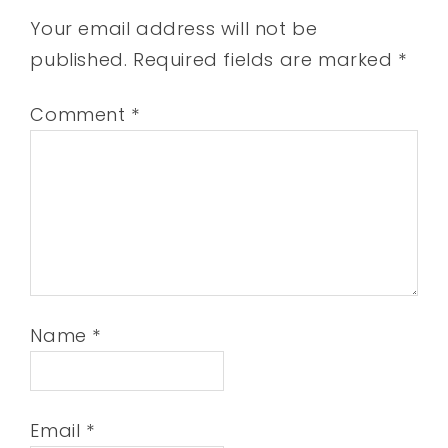
Your email address will not be
published.
Required fields are marked
*
Comment
*
Name
*
Email
*