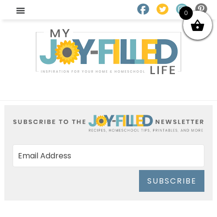
0
SUBSCRIBE