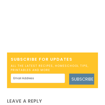
SUBSCRIBE FOR UPDATES
ALL THE LATEST RECIPES, HOMESCHOOL TIPS,
PRINTABLES AND MORE
SUBSCRIBE
LEAVE A REPLY