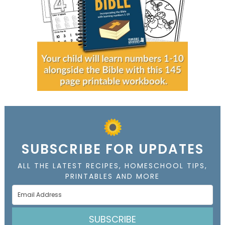
SUBSCRIBE FOR UPDATES
ALL THE LATEST RECIPES, HOMESCHOOL TIPS,
PRINTABLES AND MORE
SUBSCRIBE