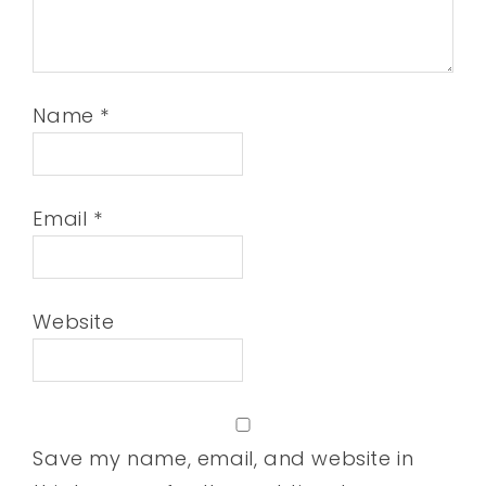
Name
*
Email
*
Website
Save my name, email, and website in