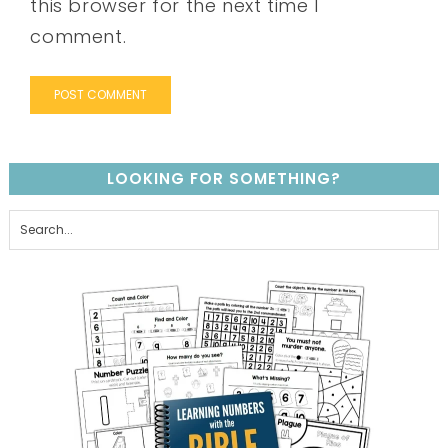
this browser for the next time I
comment.
LOOKING FOR SOMETHING?