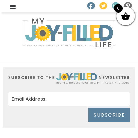
0
SUBSCRIBE