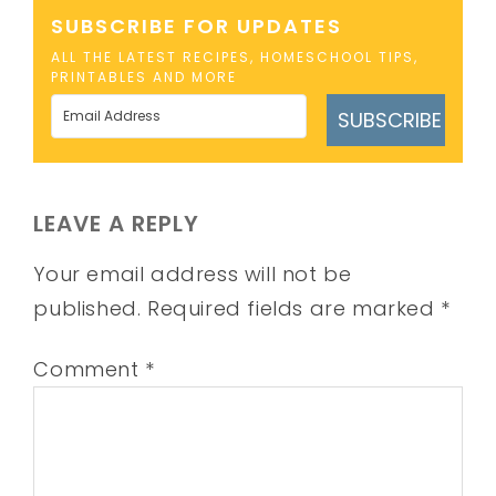
SUBSCRIBE FOR UPDATES
ALL THE LATEST RECIPES, HOMESCHOOL TIPS,
PRINTABLES AND MORE
SUBSCRIBE
LEAVE A REPLY
Your email address will not be
published.
Required fields are marked
*
Comment
*