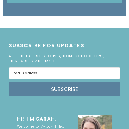
SUBSCRIBE FOR UPDATES
ALL THE LATEST RECIPES, HOMESCHOOL TIPS,
PRINTABLES AND MORE
SUBSCRIBE
HI! I'M SARAH.
Welcome to My Joy-Filled