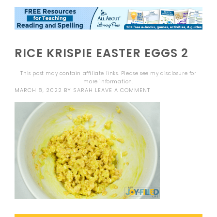
RICE KRISPIE EASTER EGGS 2
This post may contain affiliate links. Please see my
disclosure
for
more information.
MARCH 8, 2022
BY
SARAH
LEAVE A COMMENT