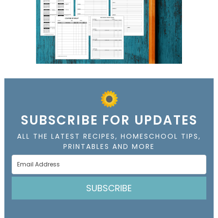
SUBSCRIBE FOR UPDATES
ALL THE LATEST RECIPES, HOMESCHOOL TIPS,
PRINTABLES AND MORE
SUBSCRIBE