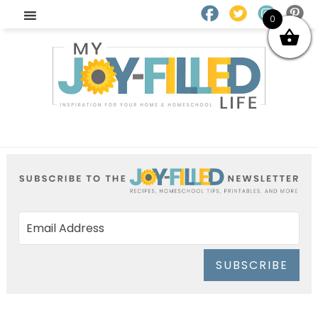
0
SUBSCRIBE