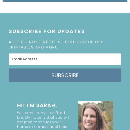
SUBSCRIBE FOR UPDATES
ALL THE LATEST RECIPES, HOMESCHOOL TIPS,
PRINTABLES AND MORE
SUBSCRIBE
HI! I'M SARAH.
Welcome to My Joy-Filled
Life. My hope is that you will
get inspiration for your
home or homeschool here.