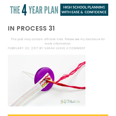
IN PROCESS 31
This post may contain affiliate links. Please see my
disclosure
for
more information.
FEBRUARY 20, 2017
BY
SARAH
LEAVE A COMMENT