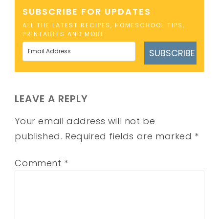
SUBSCRIBE FOR UPDATES
ALL THE LATEST RECIPES, HOMESCHOOL TIPS,
PRINTABLES AND MORE
SUBSCRIBE
LEAVE A REPLY
Your email address will not be
published.
Required fields are marked
*
Comment
*