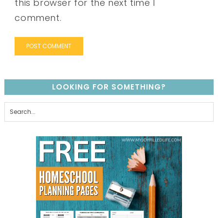
this browser for the next time I
comment.
LOOKING FOR SOMETHING?