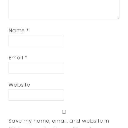
Name
*
Email
*
Website
Save my name, email, and website in