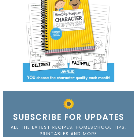
SUBSCRIBE FOR UPDATES
ALL THE LATEST RECIPES, HOMESCHOOL TIPS,
PRINTABLES AND MORE