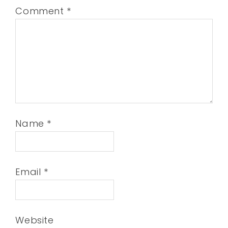
Comment
*
Name
*
Email
*
Website