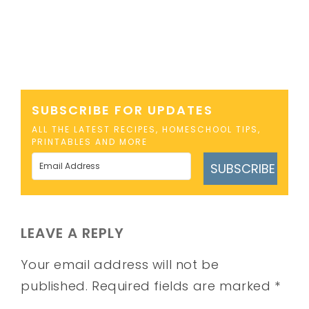
SUBSCRIBE FOR UPDATES
ALL THE LATEST RECIPES, HOMESCHOOL TIPS,
PRINTABLES AND MORE
SUBSCRIBE
LEAVE A REPLY
Your email address will not be
published.
Required fields are marked
*