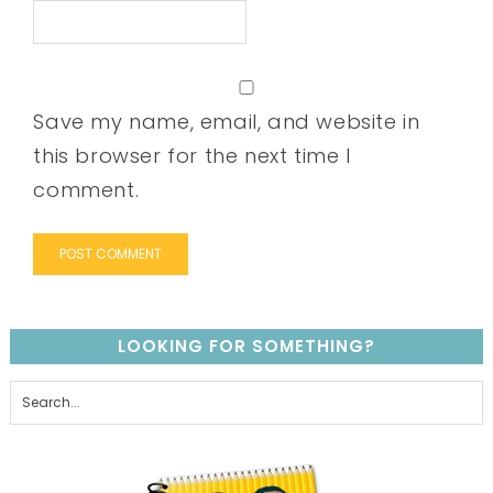
Save my name, email, and website in
this browser for the next time I
comment.
LOOKING FOR SOMETHING?