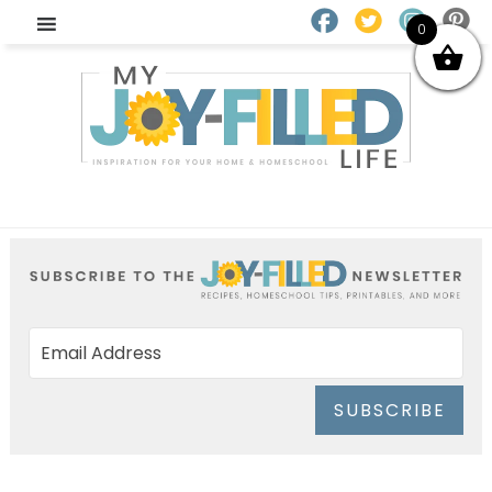
0
SUBSCRIBE