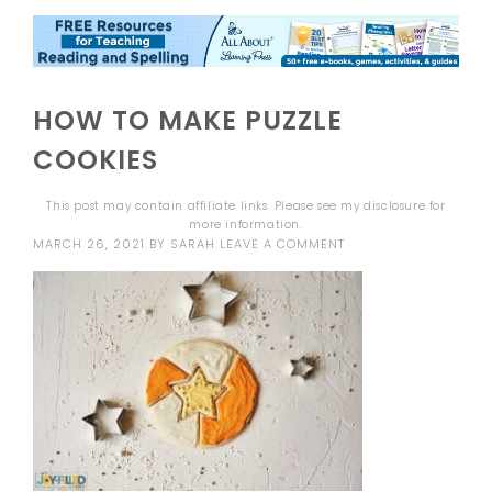
HOW TO MAKE PUZZLE
COOKIES
This post may contain affiliate links. Please see my
disclosure
for
more information.
MARCH 26, 2021
BY
SARAH
LEAVE A COMMENT