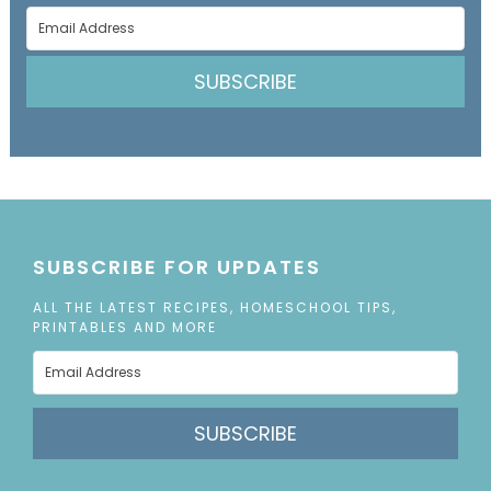
SUBSCRIBE
SUBSCRIBE FOR UPDATES
ALL THE LATEST RECIPES, HOMESCHOOL TIPS,
PRINTABLES AND MORE
SUBSCRIBE