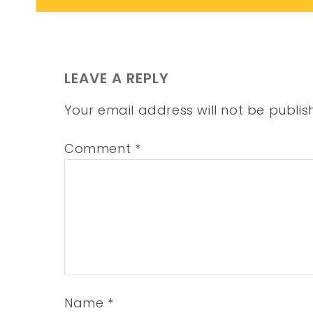
LEAVE A REPLY
Your email address will not be publis
Comment
*
Name
*