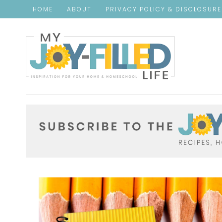
HOME
ABOUT
PRIVACY POLICY & DISCLOSUR