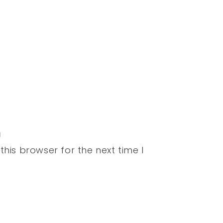
his browser for the next time I