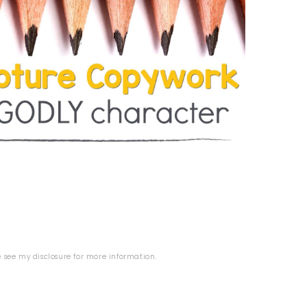
se see my
disclosure
for more information.