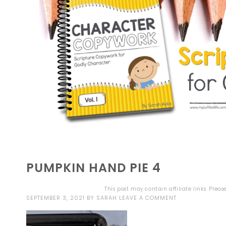
PUMPKIN HAND PIE 4
This post may contain affiliate links. Plea
SEPTEMBER 3, 2021
BY
SARAH
LEAVE A COMMENT