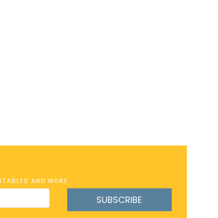
INTABLES AND MORE
SUBSCRIBE