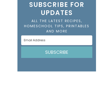
SUBSCRIBE FOR
UPDATES
ALL THE LATEST RECIPES,
HOMESCHOOL TIPS, PRINTABLES
AND MORE
SUBSCRIBE