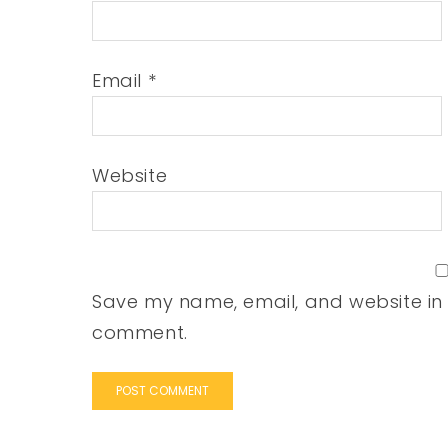
Email
*
Website
Save my name, email, and website in t
comment.