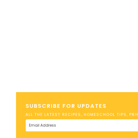
SUBSCRIBE FOR UPDATES
ALL THE LATEST RECIPES, HOMESCHOOL TIPS, PR