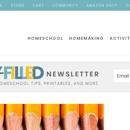
ES
STORE
CART
COMMUNITY
AMAZON SHOP
S
HOMESCHOOL
HOMEMAKING
ACTIVIT