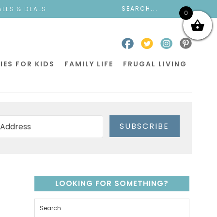
ALES & DEALS
0
IES FOR KIDS
FAMILY LIFE
FRUGAL LIVING
SUBSCRIBE
LOOKING FOR SOMETHING?