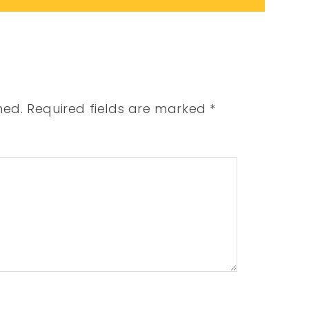
hed.
Required fields are marked
*