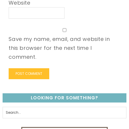
Website
Save my name, email, and website in
this browser for the next time I
comment.
LOOKING FOR SOMETHING?