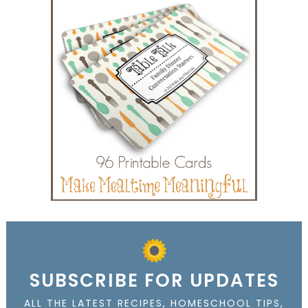
SUBSCRIBE FOR UPDATES
ALL THE LATEST RECIPES, HOMESCHOOL TIPS,