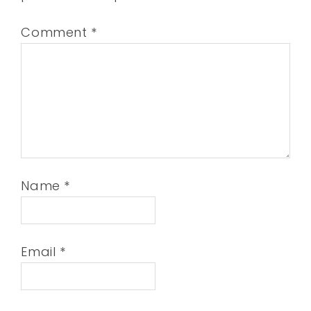
Comment
*
Name
*
Email
*