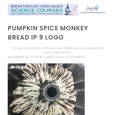
PUMPKIN SPICE MONKEY
BREAD IP 9 LOGO
This post may contain affiliate links. Please see my
disclosure
for
more information.
NOVEMBER 16, 2018
BY
SARAH
LEAVE A COMMENT