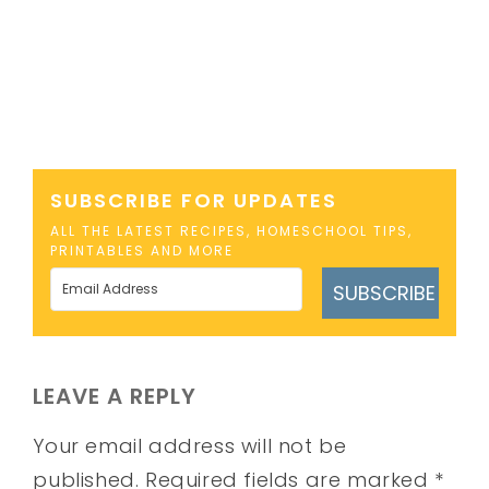
SUBSCRIBE FOR UPDATES
ALL THE LATEST RECIPES, HOMESCHOOL TIPS,
PRINTABLES AND MORE
SUBSCRIBE
LEAVE A REPLY
Your email address will not be
published.
Required fields are marked
*