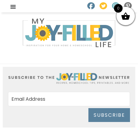
0
SUBSCRIBE