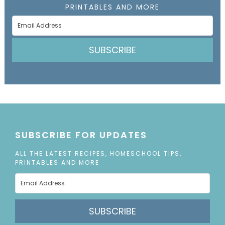
PRINTABLES AND MORE
SUBSCRIBE
SUBSCRIBE FOR UPDATES
ALL THE LATEST RECIPES, HOMESCHOOL TIPS,
PRINTABLES AND MORE
SUBSCRIBE