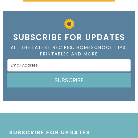
SUBSCRIBE FOR UPDATES
ALL THE LATEST RECIPES, HOMESCHOOL TIPS,
PRINTABLES AND MORE
SUBSCRIBE
SUBSCRIBE FOR UPDATES