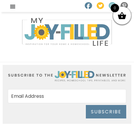
0
SUBSCRIBE