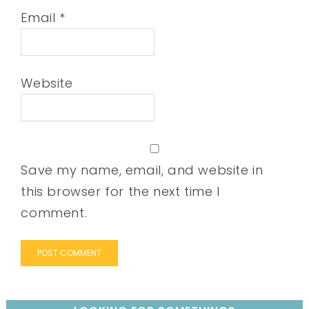
Email
*
Website
Save my name, email, and website in
this browser for the next time I
comment.