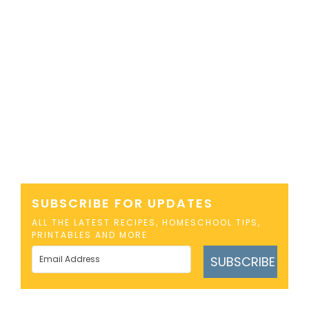
SUBSCRIBE FOR UPDATES
ALL THE LATEST RECIPES, HOMESCHOOL TIPS,
PRINTABLES AND MORE
SUBSCRIBE