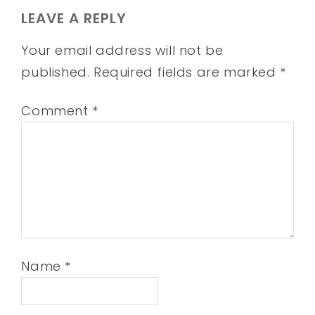
LEAVE A REPLY
Your email address will not be
published.
Required fields are marked
*
Comment
*
Name
*