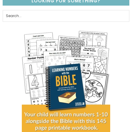
LOOKING FOR SOMETHING?