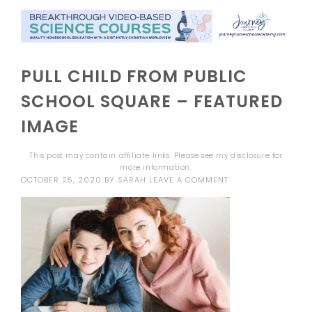
PULL CHILD FROM PUBLIC
SCHOOL SQUARE – FEATURED
IMAGE
This post may contain affiliate links. Please see my
disclosure
for
more information.
OCTOBER 25, 2020
BY
SARAH
LEAVE A COMMENT