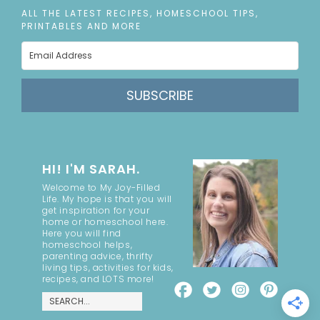
ALL THE LATEST RECIPES, HOMESCHOOL TIPS,
PRINTABLES AND MORE
SUBSCRIBE
HI! I'M SARAH.
Welcome to My Joy-Filled
Life. My hope is that you will
get inspiration for your
home or homeschool here.
Here you will find
homeschool helps,
parenting advice, thrifty
living tips, activities for kids,
recipes, and LOTS more!