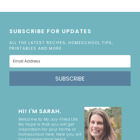
SUBSCRIBE FOR UPDATES
ALL THE LATEST RECIPES, HOMESCHOOL TIPS,
PRINTABLES AND MORE
SUBSCRIBE
HI! I'M SARAH.
Welcome to My Joy-Filled Life.
My hope is that you will get
inspiration for your home or
homeschool here. Here you will
find homeschool helps,