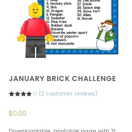
JANUARY BRICK CHALLENGE
(
2
customer reviews)
Rated
2
4.00
out
$
0.00
of 5
based
on
customer
Downloadable, printable page with 31