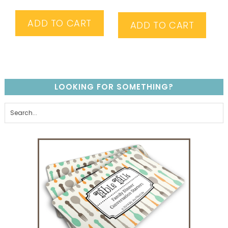
out of 5
ADD TO CART
ADD TO CART
LOOKING FOR SOMETHING?