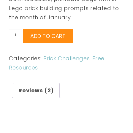
ratings
Lego brick building prompts related to
the month of January.
ADD TO CART
Categories:
Brick Challenges
,
Free
Resources
Reviews (2)