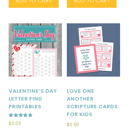
ADD TO CART
ADD TO CART
VALENTINE’S DAY
LOVE ONE
LETTER FIND
ANOTHER
PRINTABLES
SCRIPTURE CARDS
FOR KIDS
Rated
$
0.00
$
0.00
5.00