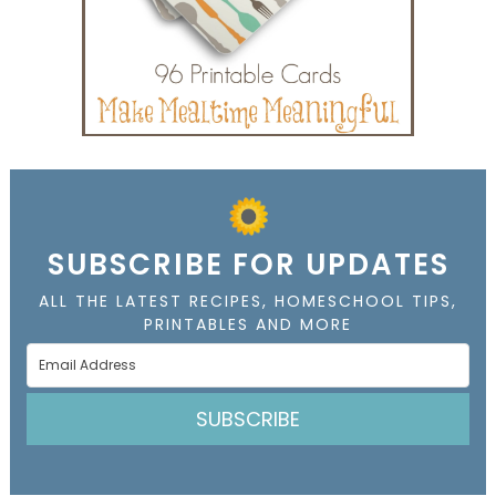
SUBSCRIBE FOR UPDATES
ALL THE LATEST RECIPES, HOMESCHOOL TIPS,
PRINTABLES AND MORE
SUBSCRIBE