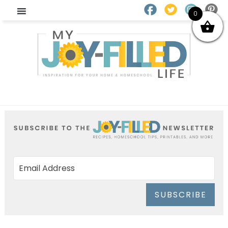
0
SUBSCRIBE