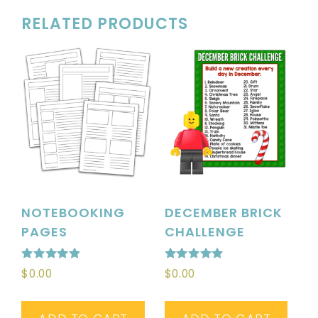
RELATED PRODUCTS
NOTEBOOKING
DECEMBER BRICK
PAGES
CHALLENGE
Rated
Rated
$
0.00
$
0.00
4.90
5.00
out of 5
out of 5