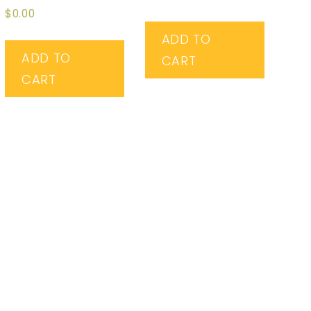
5.00
Rated
$
0.00
out of 5
4.67
out of 5
ADD TO
ADD TO
CART
CART