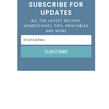
SUBSCRIBE FOR
UPDATES
ALL THE LATEST RECIPES,
HOMESCHOOL TIPS, PRINTABLES
AND MORE
SUBSCRIBE