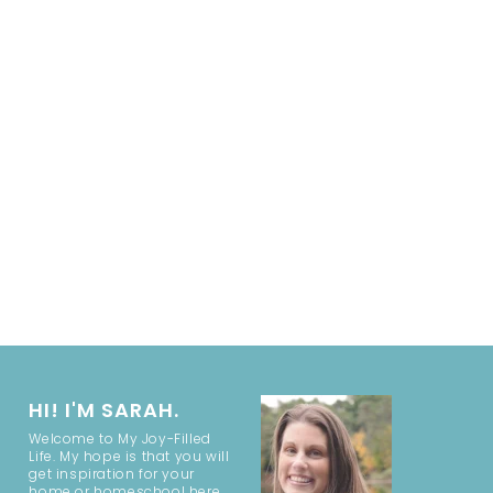
HI! I'M SARAH.
Welcome to My Joy-Filled
Life. My hope is that you will
get inspiration for your
home or homeschool here.