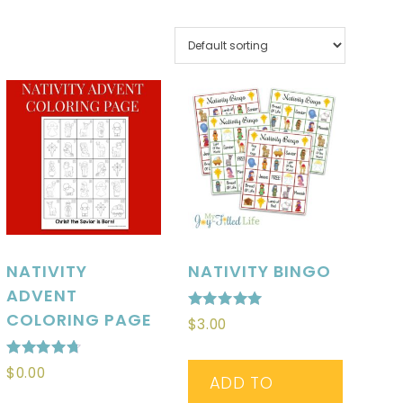
NATIVITY
NATIVITY BINGO
ADVENT
COLORING PAGE
Rated
$
3.00
5.00
out of 5
Rated
$
0.00
ADD TO
4.71
out of 5