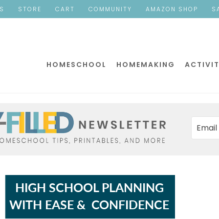
ES
STORE
CART
COMMUNITY
AMAZON SHOP
S
HOMESCHOOL
HOMEMAKING
ACTIVIT