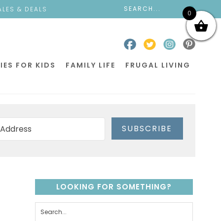
ALES & DEALS
0
IES FOR KIDS
FAMILY LIFE
FRUGAL LIVING
SUBSCRIBE
LOOKING FOR SOMETHING?