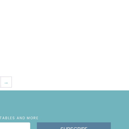
→
NTABLES AND MORE