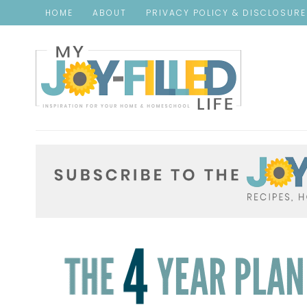
HOME
ABOUT
PRIVACY POLICY & DISCLOSUR