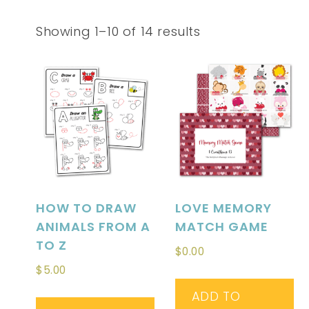
Showing 1–10 of 14 results
HOW TO DRAW
LOVE MEMORY
ANIMALS FROM A
MATCH GAME
TO Z
$
0.00
$
5.00
ADD TO