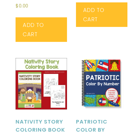
Rated
$
0.00
4.20
ADD TO
out of 5
CART
ADD TO
CART
NATIVITY STORY
PATRIOTIC
COLORING BOOK
COLOR BY