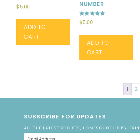
NUMBER
$
5.00
Rated
$
5.00
5.00
ADD TO
out of 5
CART
ADD TO
CART
1
2
SUBSCRIBE FOR UPDATES
ALL THE LATEST RECIPES, HOMESCHOOL TIPS, PRI