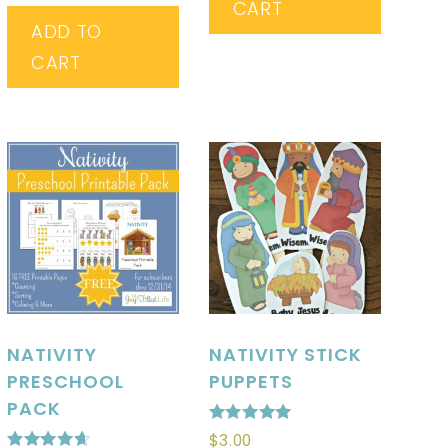
CART
ADD TO
CART
NATIVITY
NATIVITY STICK
PRESCHOOL
PUPPETS
PACK
Rated
$
3.00