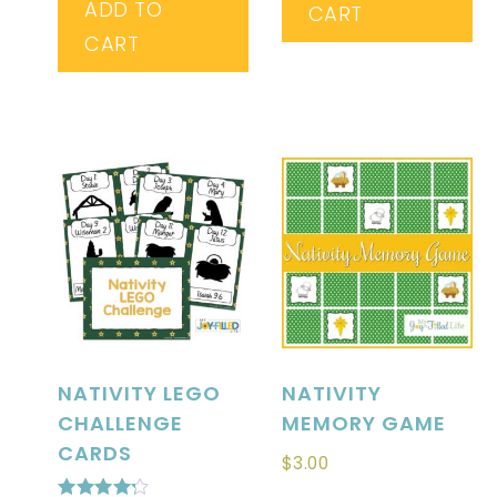
ADD TO
CART
CART
NATIVITY LEGO
NATIVITY
CHALLENGE
MEMORY GAME
CARDS
$
3.00