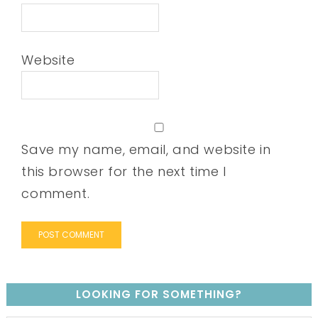
Website
Save my name, email, and website in
this browser for the next time I
comment.
LOOKING FOR SOMETHING?