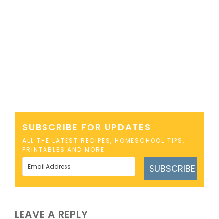
SUBSCRIBE FOR UPDATES
ALL THE LATEST RECIPES, HOMESCHOOL TIPS,
PRINTABLES AND MORE
SUBSCRIBE
LEAVE A REPLY