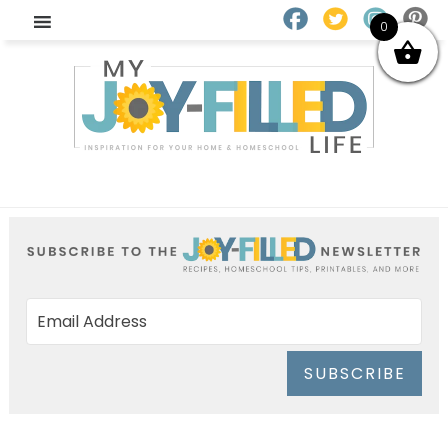
0
SUBSCRIBE