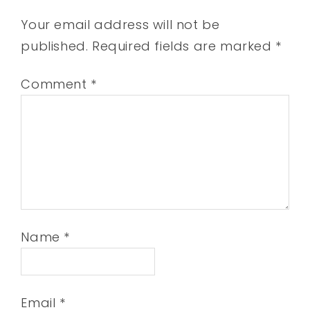
Your email address will not be
published.
Required fields are marked
*
Comment
*
Name
*
Email
*