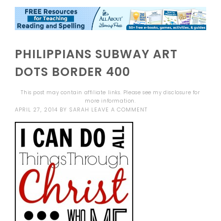
PHILIPPIANS SUBWAY ART
DOTS BORDER 400
This post may contain affiliate links. Please see my
disclosure
for
more information.
APRIL 27, 2014
BY
SARAH
LEAVE A COMMENT