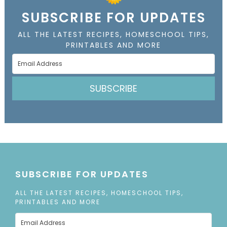
SUBSCRIBE FOR UPDATES
ALL THE LATEST RECIPES, HOMESCHOOL TIPS,
PRINTABLES AND MORE
SUBSCRIBE
SUBSCRIBE FOR UPDATES
ALL THE LATEST RECIPES, HOMESCHOOL TIPS,
PRINTABLES AND MORE