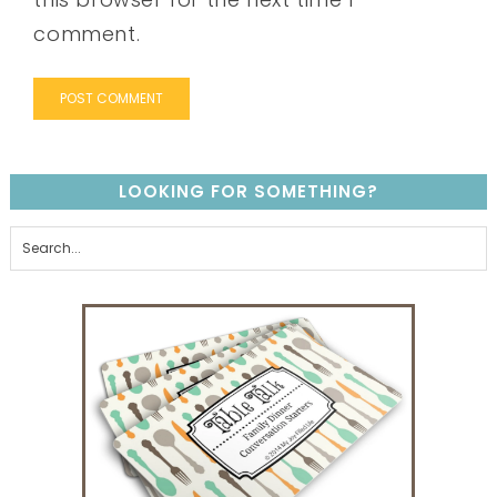
comment.
LOOKING FOR SOMETHING?