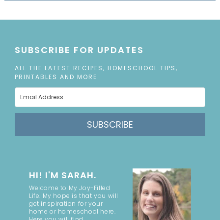
SUBSCRIBE FOR UPDATES
ALL THE LATEST RECIPES, HOMESCHOOL TIPS,
PRINTABLES AND MORE
SUBSCRIBE
HI! I'M SARAH.
Welcome to My Joy-Filled
Life. My hope is that you will
get inspiration for your
home or homeschool here.
Here you will find