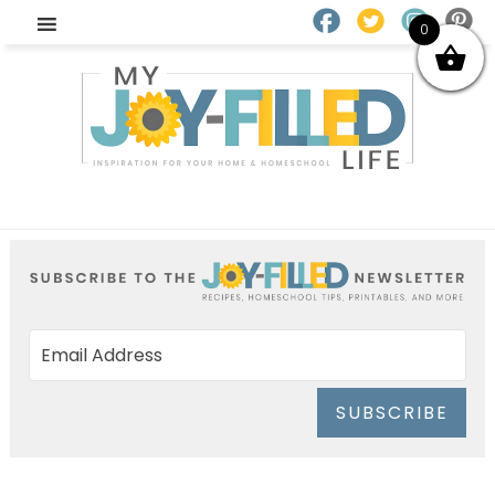
0
SUBSCRIBE