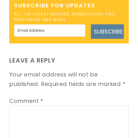
SUBSCRIBE FOR UPDATES
ALL THE LATEST RECIPES, HOMESCHOOL TIPS,
PRINTABLES AND MORE
SUBSCRIBE
LEAVE A REPLY
Your email address will not be
published.
Required fields are marked
*
Comment
*