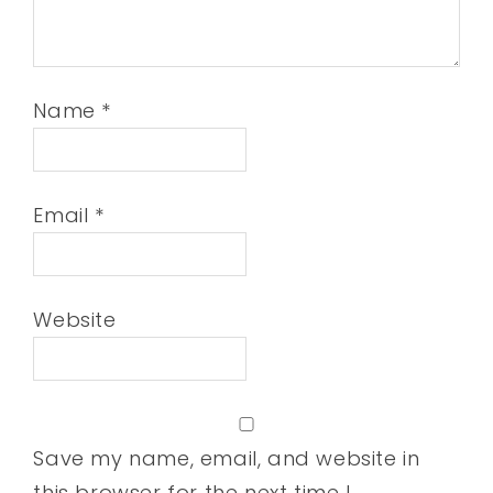
Name
*
Email
*
Website
Save my name, email, and website in
this browser for the next time I