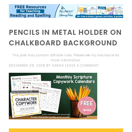
PENCILS IN METAL HOLDER ON
CHALKBOARD BACKGROUND
This post may contain affiliate links. Please see my
disclosure
for
more information.
DECEMBER 29, 2018
BY
SARAH
LEAVE A COMMENT