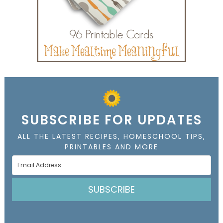
SUBSCRIBE FOR UPDATES
ALL THE LATEST RECIPES, HOMESCHOOL TIPS,
PRINTABLES AND MORE
SUBSCRIBE