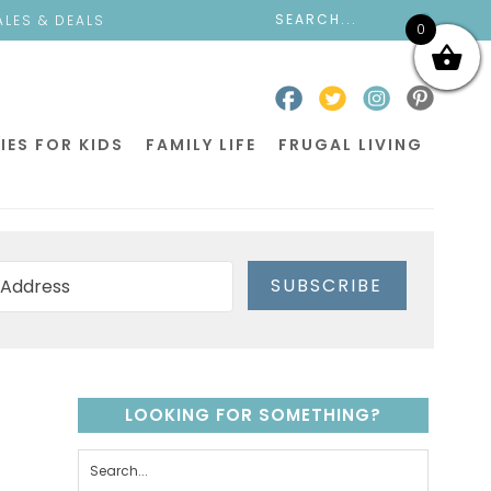
ALES & DEALS
0
IES FOR KIDS
FAMILY LIFE
FRUGAL LIVING
SUBSCRIBE
LOOKING FOR SOMETHING?