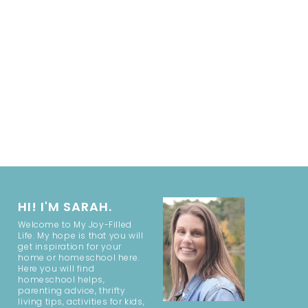
HI! I'M SARAH.
Welcome to My Joy-Filled
Life. My hope is that you will
get inspiration for your
home or homeschool here.
Here you will find
homeschool helps,
parenting advice, thrifty
living tips, activities for kids,