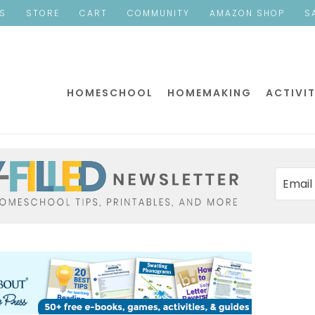
ES
STORE
CART
COMMUNITY
AMAZON SHOP
S
HOMESCHOOL
HOMEMAKING
ACTIVIT