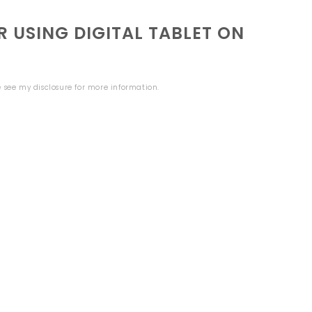
 USING DIGITAL TABLET ON
se see my
disclosure
for more information.