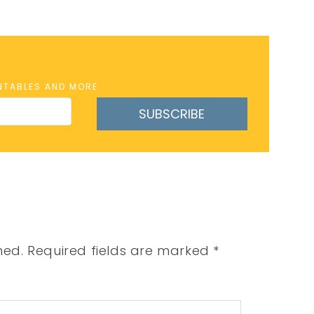
INTABLES AND MORE
SUBSCRIBE
hed.
Required fields are marked
*