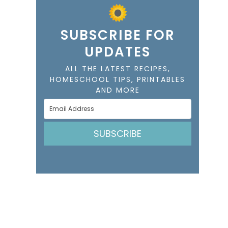
SUBSCRIBE FOR
UPDATES
ALL THE LATEST RECIPES,
HOMESCHOOL TIPS, PRINTABLES
AND MORE
SUBSCRIBE