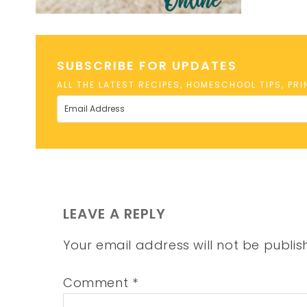
SUBSCRIBE FOR UPDATES
ALL THE LATEST RECIPES, HOMESCHOOL TIPS, PR
LEAVE A REPLY
Your email address will not be publis
Comment
*