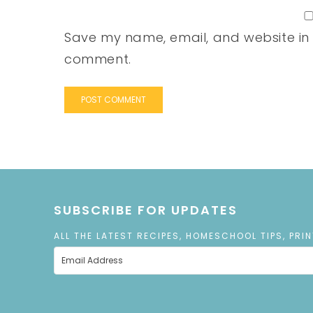
Save my name, email, and website in t
comment.
SUBSCRIBE FOR UPDATES
ALL THE LATEST RECIPES, HOMESCHOOL TIPS, PRI