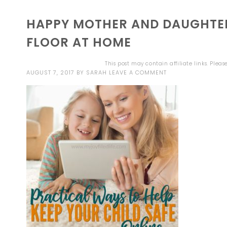
HAPPY MOTHER AND DAUGHTER
FLOOR AT HOME
This post may contain affiliate links. Plea
AUGUST 7, 2017
BY
SARAH
LEAVE A COMMENT