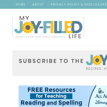
HOME
ABOUT
PRIVACY POLICY & DISCLOSUR