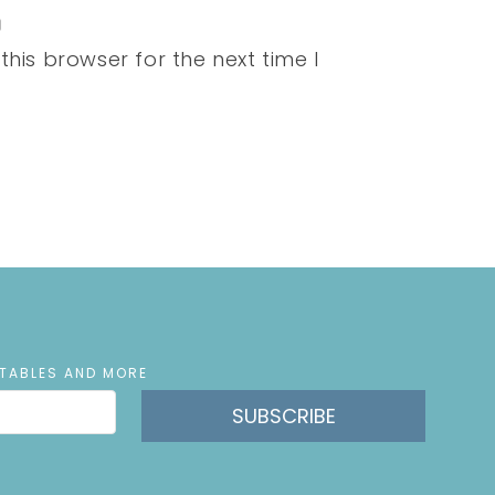
his browser for the next time I
NTABLES AND MORE
SUBSCRIBE