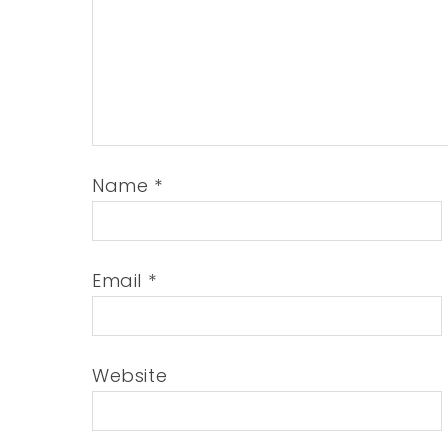
Name
*
Email
*
Website