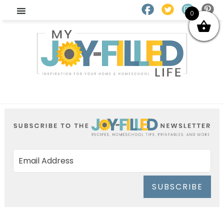
0
SUBSCRIBE