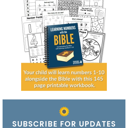
SUBSCRIBE FOR UPDATES