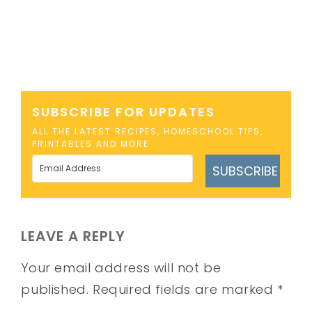
SUBSCRIBE FOR UPDATES
ALL THE LATEST RECIPES, HOMESCHOOL TIPS,
PRINTABLES AND MORE
SUBSCRIBE
LEAVE A REPLY
Your email address will not be
published.
Required fields are marked
*