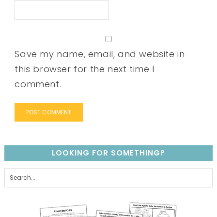
Save my name, email, and website in
this browser for the next time I
comment.
LOOKING FOR SOMETHING?