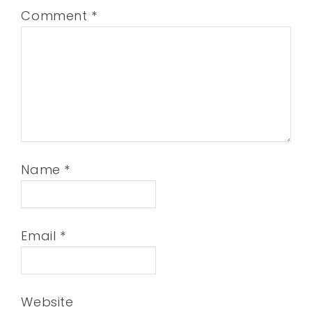
Comment
*
Name
*
Email
*
Website