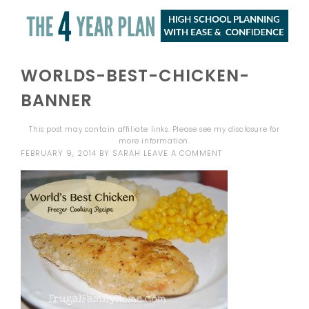
WORLDS-BEST-CHICKEN-
BANNER
This post may contain affiliate links. Please see my
disclosure
for
more information.
FEBRUARY 9, 2014
BY
SARAH
LEAVE A COMMENT