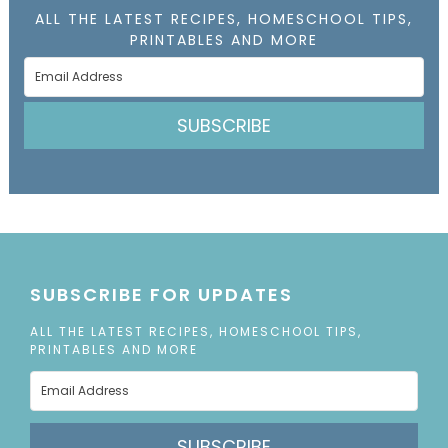
ALL THE LATEST RECIPES, HOMESCHOOL TIPS,
PRINTABLES AND MORE
SUBSCRIBE
SUBSCRIBE FOR UPDATES
ALL THE LATEST RECIPES, HOMESCHOOL TIPS,
PRINTABLES AND MORE
SUBSCRIBE