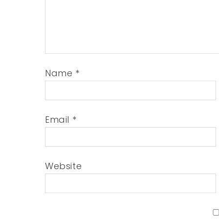
Name
*
Email
*
Website