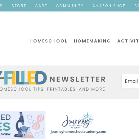
ES
STORE
CART
COMMUNITY
AMAZON SHOP
S
HOMESCHOOL
HOMEMAKING
ACTIVIT