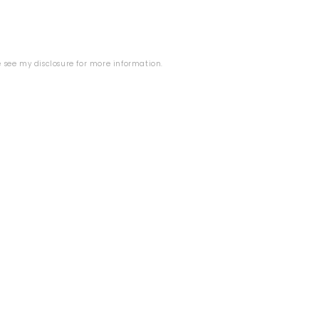
E
se see my
disclosure
for more information.