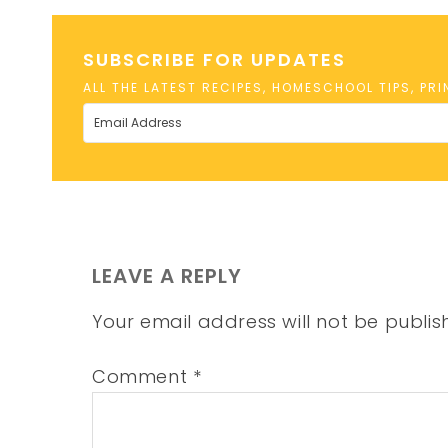
SUBSCRIBE FOR UPDATES
ALL THE LATEST RECIPES, HOMESCHOOL TIPS, PR
LEAVE A REPLY
Your email address will not be publis
Comment
*