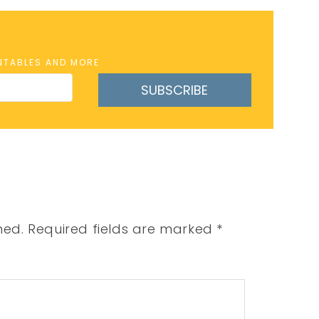
INTABLES AND MORE
SUBSCRIBE
hed.
Required fields are marked
*