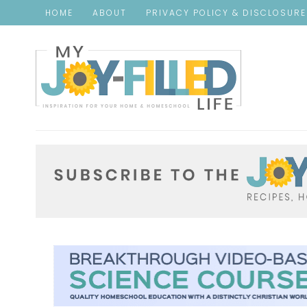
HOME
ABOUT
PRIVACY POLICY & DISCLOSUR