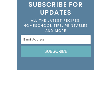
SUBSCRIBE FOR
UPDATES
ALL THE LATEST RECIPES,
HOMESCHOOL TIPS, PRINTABLES
AND MORE
SUBSCRIBE