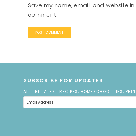
Save my name, email, and website in t
comment.
SUBSCRIBE FOR UPDATES
ALL THE LATEST RECIPES, HOMESCHOOL TIPS, PRI