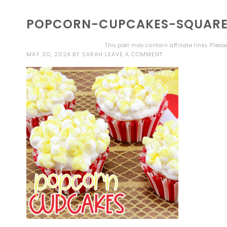
POPCORN-CUPCAKES-SQUAR
This post may contain affiliate links. Plea
MAY 30, 2024
BY
SARAH
LEAVE A COMMENT