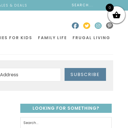
ALES & DEALS
0
IES FOR KIDS
FAMILY LIFE
FRUGAL LIVING
SUBSCRIBE
LOOKING FOR SOMETHING?