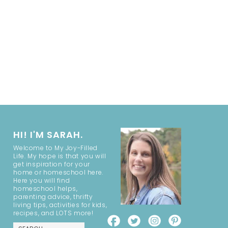
HI! I'M SARAH.
Welcome to My Joy-Filled
Life. My hope is that you will
get inspiration for your
home or homeschool here.
Here you will find
homeschool helps,
parenting advice, thrifty
living tips, activities for kids,
recipes, and LOTS more!