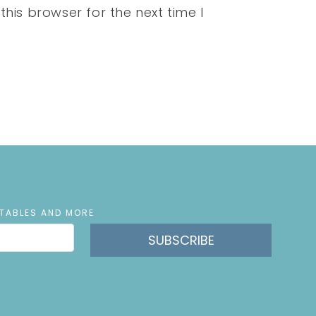
his browser for the next time I
NTABLES AND MORE
SUBSCRIBE