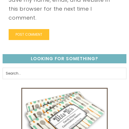
this browser for the next time I
comment.
LOOKING FOR SOMETHING?