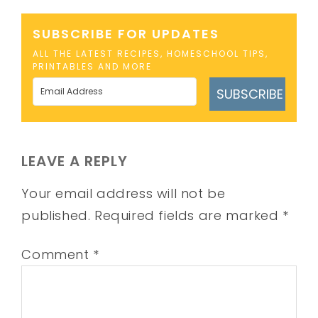
SUBSCRIBE FOR UPDATES
ALL THE LATEST RECIPES, HOMESCHOOL TIPS,
PRINTABLES AND MORE
SUBSCRIBE
LEAVE A REPLY
Your email address will not be
published.
Required fields are marked
*
Comment
*