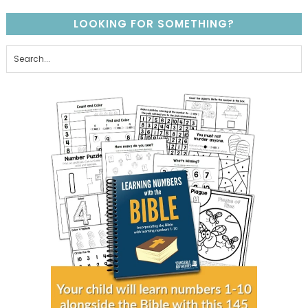
LOOKING FOR SOMETHING?