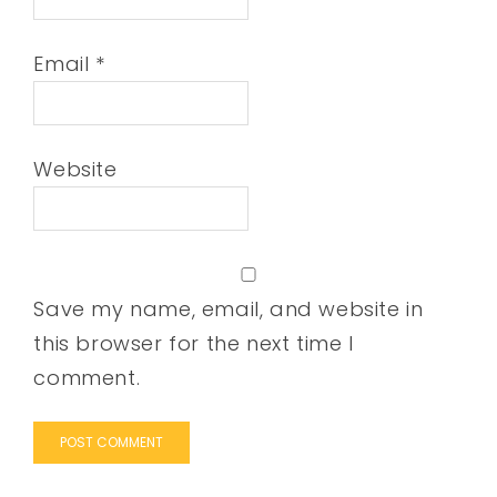
Email
*
Website
Save my name, email, and website in
this browser for the next time I
comment.