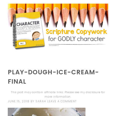
PLAY-DOUGH-ICE-CREAM-
FINAL
This post may contain affiliate links. Please see my
disclosure
for
more information.
JUNE 15, 2018
BY
SARAH
LEAVE A COMMENT