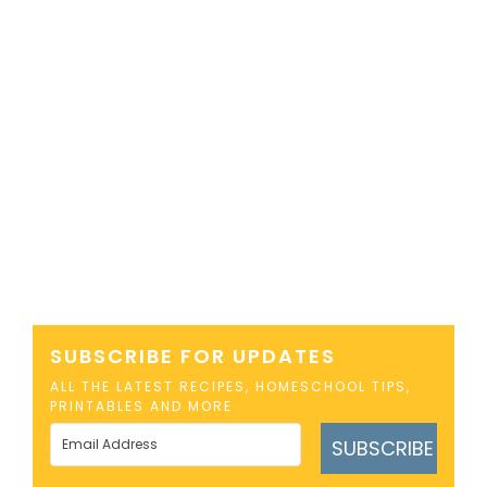
SUBSCRIBE FOR UPDATES
ALL THE LATEST RECIPES, HOMESCHOOL TIPS,
PRINTABLES AND MORE
SUBSCRIBE