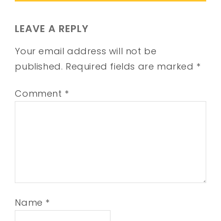
LEAVE A REPLY
Your email address will not be
published.
Required fields are marked
*
Comment
*
Name
*