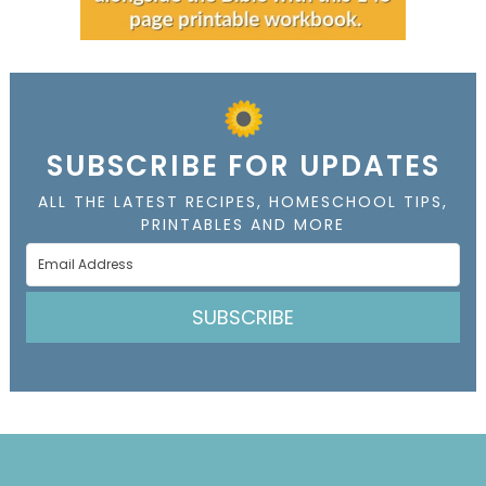
SUBSCRIBE FOR UPDATES
ALL THE LATEST RECIPES, HOMESCHOOL TIPS,
PRINTABLES AND MORE
SUBSCRIBE