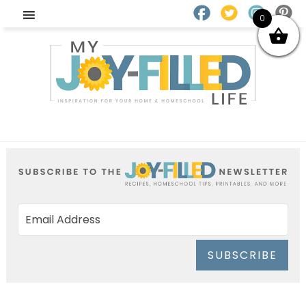
0
SUBSCRIBE