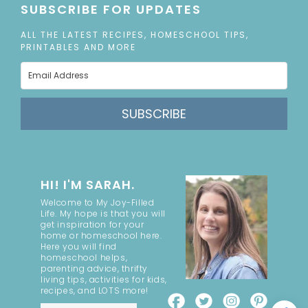
SUBSCRIBE FOR UPDATES
ALL THE LATEST RECIPES, HOMESCHOOL TIPS,
PRINTABLES AND MORE
SUBSCRIBE
HI! I'M SARAH.
Welcome to My Joy-Filled
Life. My hope is that you will
get inspiration for your
home or homeschool here.
Here you will find
homeschool helps,
parenting advice, thrifty
living tips, activities for kids,
recipes, and LOTS more!