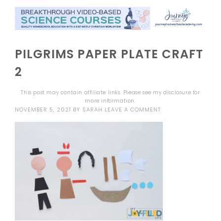
PILGRIMS PAPER PLATE CRAFT
2
This post may contain affiliate links. Please see my
disclosure
for
more information.
NOVEMBER 5, 2021
BY
SARAH
LEAVE A COMMENT