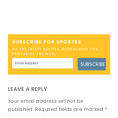
SUBSCRIBE FOR UPDATES
ALL THE LATEST RECIPES, HOMESCHOOL TIPS,
PRINTABLES AND MORE
SUBSCRIBE
LEAVE A REPLY
Your email address will not be
published.
Required fields are marked
*