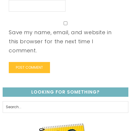
Save my name, email, and website in
this browser for the next time I
comment.
LOOKING FOR SOMETHING?