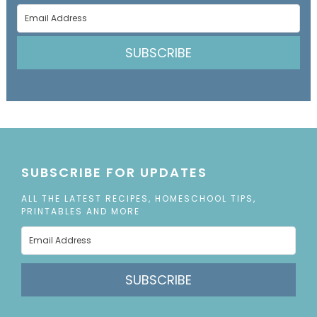
SUBSCRIBE
SUBSCRIBE FOR UPDATES
ALL THE LATEST RECIPES, HOMESCHOOL TIPS,
PRINTABLES AND MORE
SUBSCRIBE