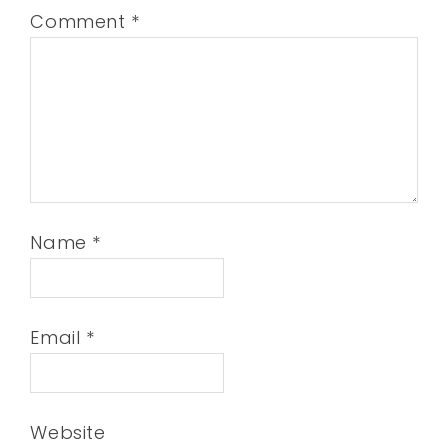
Comment
*
Name
*
Email
*
Website