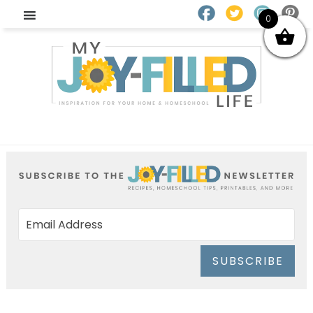
0
SUBSCRIBE