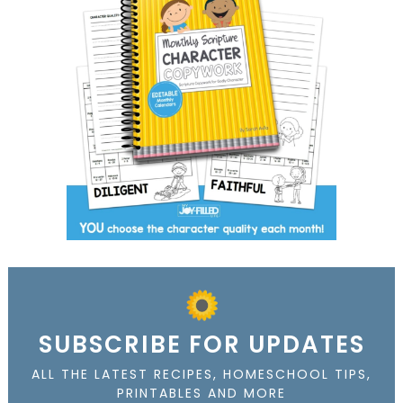
SUBSCRIBE FOR UPDATES
ALL THE LATEST RECIPES, HOMESCHOOL TIPS,
PRINTABLES AND MORE