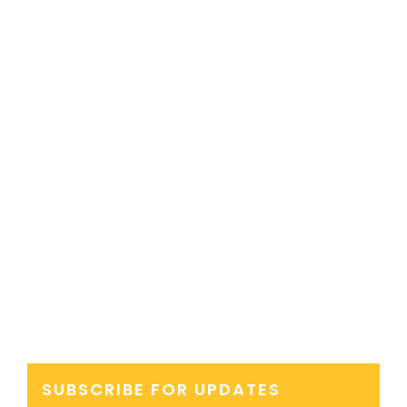
SUBSCRIBE FOR UPDATES