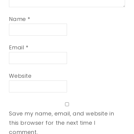
Name
*
Email
*
Website
Save my name, email, and website in
this browser for the next time I
comment.