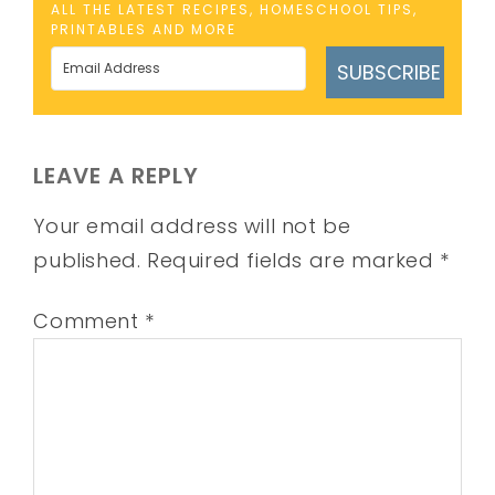
ALL THE LATEST RECIPES, HOMESCHOOL TIPS,
PRINTABLES AND MORE
SUBSCRIBE
LEAVE A REPLY
Your email address will not be
published.
Required fields are marked
*
Comment
*