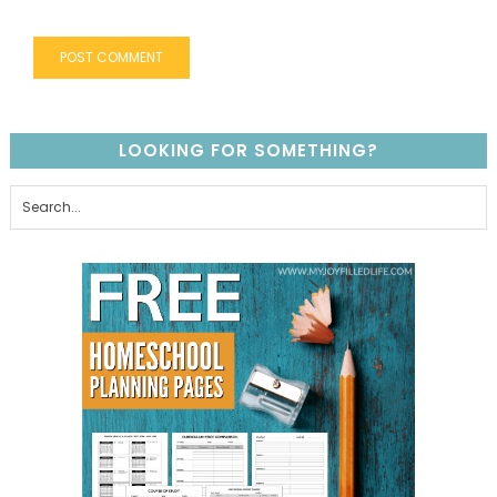
LOOKING FOR SOMETHING?