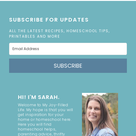
SUBSCRIBE FOR UPDATES
ALL THE LATEST RECIPES, HOMESCHOOL TIPS,
PRINTABLES AND MORE
SUBSCRIBE
HI! I'M SARAH.
Welcome to My Joy-Filled
Life. My hope is that you will
get inspiration for your
home or homeschool here.
Here you will find
homeschool helps,
parenting advice, thrifty