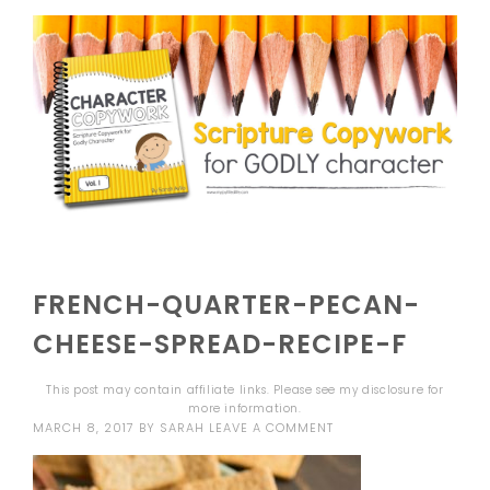
FRENCH-QUARTER-PECAN-
CHEESE-SPREAD-RECIPE-F
This post may contain affiliate links. Please see my
disclosure
for
more information.
MARCH 8, 2017
BY
SARAH
LEAVE A COMMENT