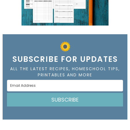
SUBSCRIBE FOR UPDATES
ALL THE LATEST RECIPES, HOMESCHOOL TIPS,
PRINTABLES AND MORE
SUBSCRIBE