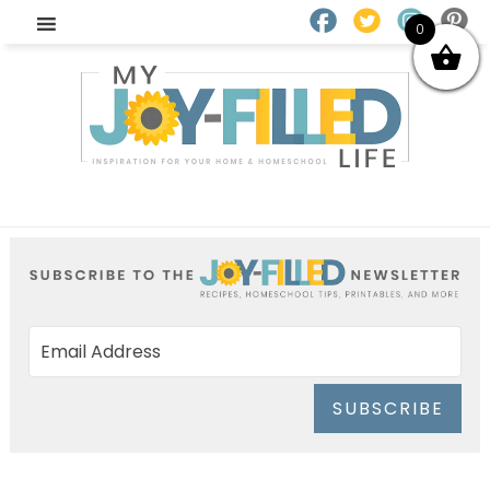
0
SUBSCRIBE