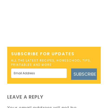
SUBSCRIBE FOR UPDATES
ALL THE LATEST RECIPES, HOMESCHOOL TIPS,
PRINTABLES AND MORE
SUBSCRIBE
LEAVE A REPLY
Your email address will not be