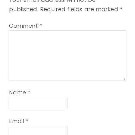
published.
Required fields are marked
*
Comment
*
Name
*
Email
*