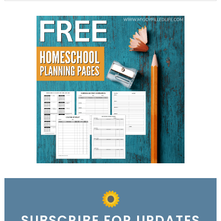
SUBSCRIBE FOR UPDATES