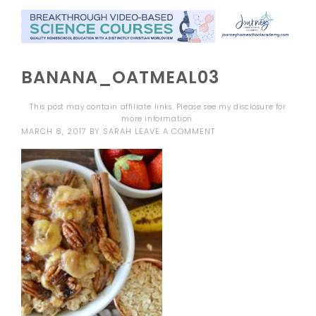
BANANA_OATMEAL03
This post may contain affiliate links. Please see my
disclosure
for
more information.
MARCH 8, 2017
BY
SARAH
LEAVE A COMMENT