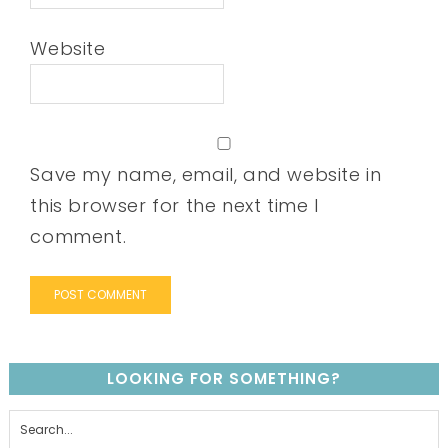
Website
Save my name, email, and website in
this browser for the next time I
comment.
LOOKING FOR SOMETHING?