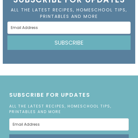
ALL THE LATEST RECIPES, HOMESCHOOL TIPS,
PRINTABLES AND MORE
SUBSCRIBE
SUBSCRIBE FOR UPDATES
ALL THE LATEST RECIPES, HOMESCHOOL TIPS,
PRINTABLES AND MORE