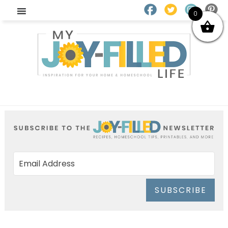
0
SUBSCRIBE