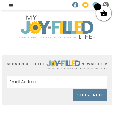
0
SUBSCRIBE