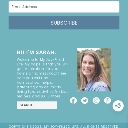
SUBSCRIBE
HI! I'M SARAH.
Welcome to My Joy-Filled
Life. My hope is that you will
get inspiration for your
home or homeschool here.
Here you will find
homeschool helps,
parenting advice, thrifty
living tips, activities for kids,
recipes, and LOTS more!
COPYRIGHT ©2026, MY JOY-FILLED LIFE. ALL RIGHTS RESERVED.