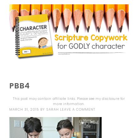
PBB4
This post may contain affiliate links. Please see my
disclosure
for
more information.
MARCH 31, 2015
BY
SARAH
LEAVE A COMMENT