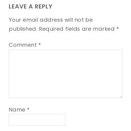
LEAVE A REPLY
Your email address will not be
published.
Required fields are marked
*
Comment
*
Name
*