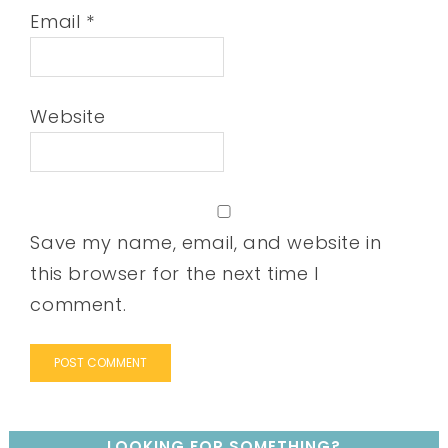
Email
*
Website
Save my name, email, and website in
this browser for the next time I
comment.
LOOKING FOR SOMETHING?