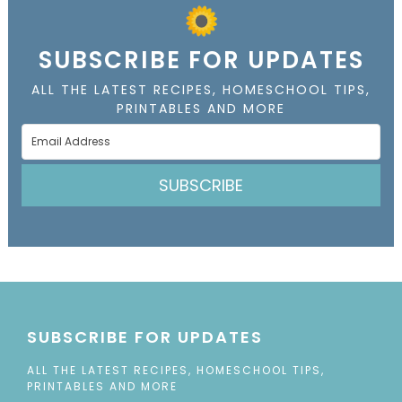
SUBSCRIBE FOR UPDATES
ALL THE LATEST RECIPES, HOMESCHOOL TIPS,
PRINTABLES AND MORE
SUBSCRIBE
SUBSCRIBE FOR UPDATES
ALL THE LATEST RECIPES, HOMESCHOOL TIPS,
PRINTABLES AND MORE