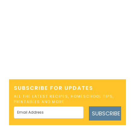
SUBSCRIBE FOR UPDATES
ALL THE LATEST RECIPES, HOMESCHOOL TIPS,
PRINTABLES AND MORE
SUBSCRIBE