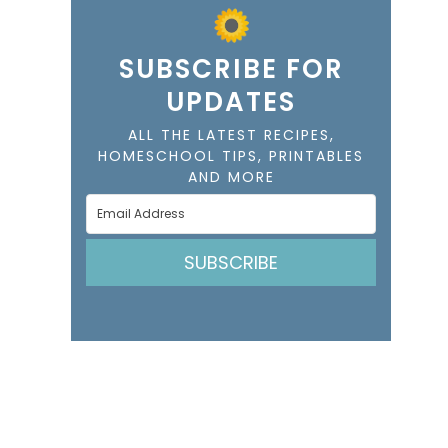
SUBSCRIBE FOR
UPDATES
ALL THE LATEST RECIPES,
HOMESCHOOL TIPS, PRINTABLES
AND MORE
SUBSCRIBE