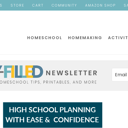
ES
STORE
CART
COMMUNITY
AMAZON SHOP
S
HOMESCHOOL
HOMEMAKING
ACTIVIT