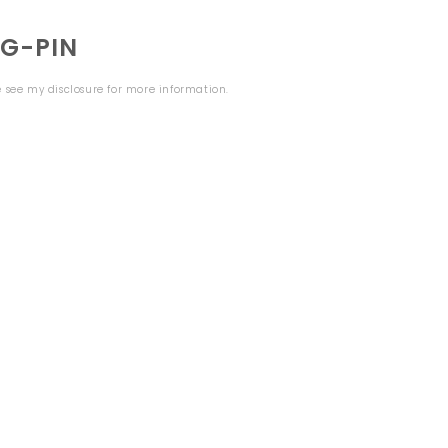
NG-PIN
se see my
disclosure
for more information.