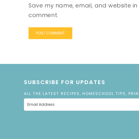
Save my name, email, and website in t
comment.
SUBSCRIBE FOR UPDATES
ALL THE LATEST RECIPES, HOMESCHOOL TIPS, PRI