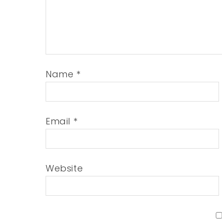
Name
*
Email
*
Website