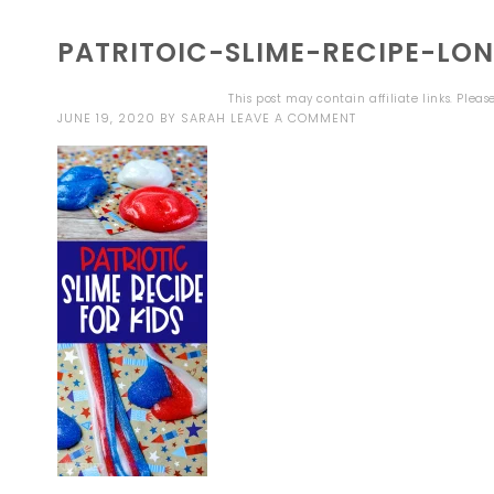
PATRITOIC-SLIME-RECIPE-LO
This post may contain affiliate links. Plea
JUNE 19, 2020
BY
SARAH
LEAVE A COMMENT