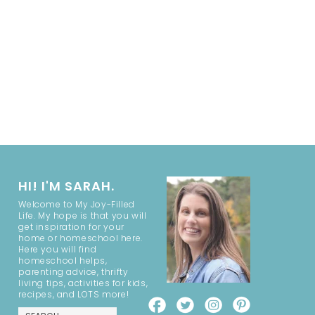
HI! I'M SARAH.
Welcome to My Joy-Filled
Life. My hope is that you will
get inspiration for your
home or homeschool here.
Here you will find
homeschool helps,
parenting advice, thrifty
living tips, activities for kids,
recipes, and LOTS more!