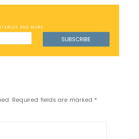
INTABLES AND MORE
SUBSCRIBE
hed.
Required fields are marked
*