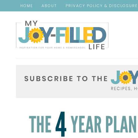
HOME
ABOUT
PRIVACY POLICY & DISCLOSUR