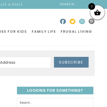
ALES & DEALS
0
IES FOR KIDS
FAMILY LIFE
FRUGAL LIVING
SUBSCRIBE
LOOKING FOR SOMETHING?