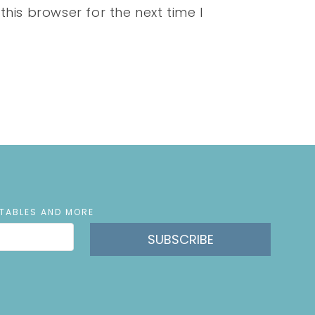
his browser for the next time I
NTABLES AND MORE
SUBSCRIBE