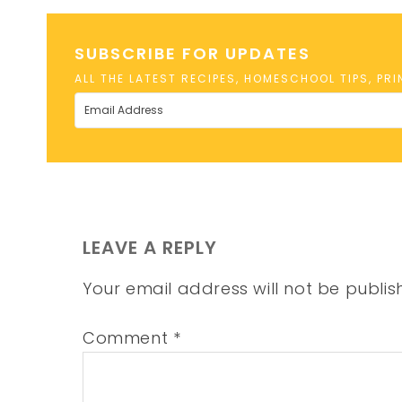
SUBSCRIBE FOR UPDATES
ALL THE LATEST RECIPES, HOMESCHOOL TIPS, PR
LEAVE A REPLY
Your email address will not be publis
Comment
*