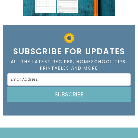
SUBSCRIBE FOR UPDATES
ALL THE LATEST RECIPES, HOMESCHOOL TIPS,
PRINTABLES AND MORE
SUBSCRIBE