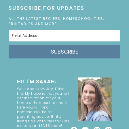
SUBSCRIBE FOR UPDATES
ALL THE LATEST RECIPES, HOMESCHOOL TIPS,
PRINTABLES AND MORE
SUBSCRIBE
HI! I'M SARAH.
Welcome to My Joy-Filled
Life. My hope is that you will
get inspiration for your
home or homeschool here.
Here you will find
homeschool helps,
parenting advice, thrifty
living tips, activities for kids,
recipes, and LOTS more!