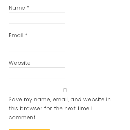
Name
*
Email
*
Website
Save my name, email, and website in
this browser for the next time I
comment.