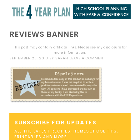
REVIEWS BANNER
This post may contain affiliate links. Please see my
disclosure
for
more information.
SEPTEMBER 25, 2013
BY
SARAH
LEAVE A COMMENT
SUBSCRIBE FOR UPDATES
ALL THE LATEST RECIPES, HOMESCHOOL TIPS,
PRINTABLES AND MORE