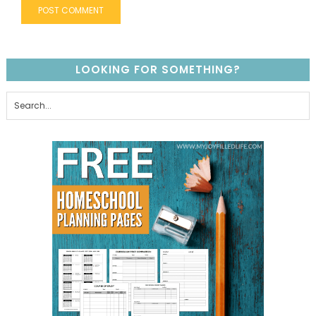
LOOKING FOR SOMETHING?