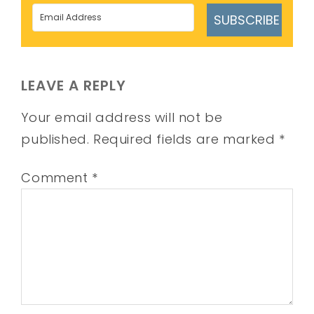
SUBSCRIBE
LEAVE A REPLY
Your email address will not be
published.
Required fields are marked
*
Comment
*