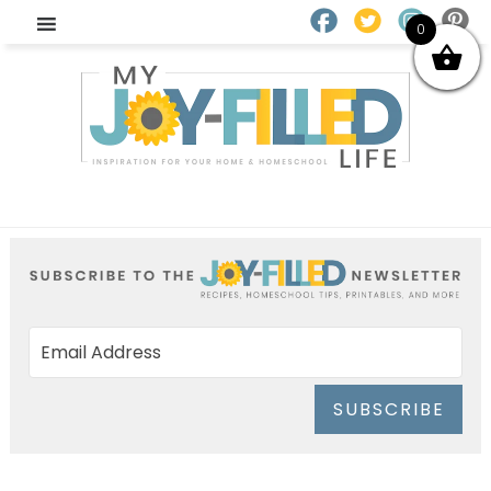
0
SUBSCRIBE