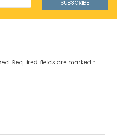
SUBSCRIBE
hed.
Required fields are marked
*