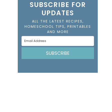
SUBSCRIBE FOR
UPDATES
ALL THE LATEST RECIPES,
HOMESCHOOL TIPS, PRINTABLES
AND MORE
SUBSCRIBE