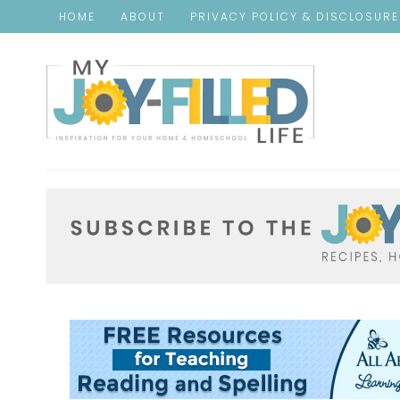
HOME
ABOUT
PRIVACY POLICY & DISCLOSUR