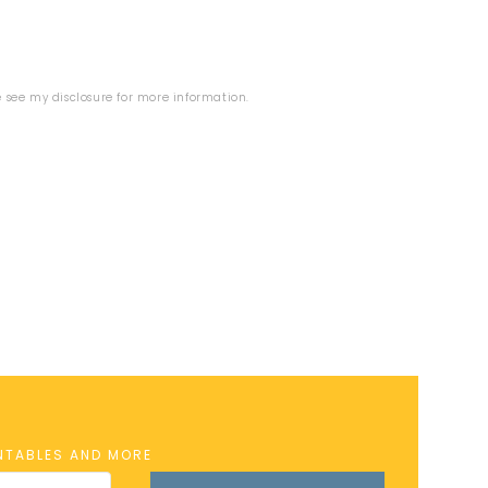
se see my
disclosure
for more information.
INTABLES AND MORE