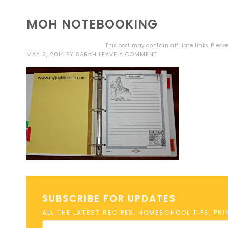
MOH NOTEBOOKING
This post may contain affiliate links. Plea
MAY 2, 2014
BY
SARAH
LEAVE A COMMENT
SUBSCRIBE FOR UPDATES
ALL THE LATEST RECIPES, HOMESCHOOL TIPS, PR