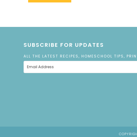
SUBSCRIBE FOR UPDATES
ALL THE LATEST RECIPES, HOMESCHOOL TIPS, PRI
COPYRIGH