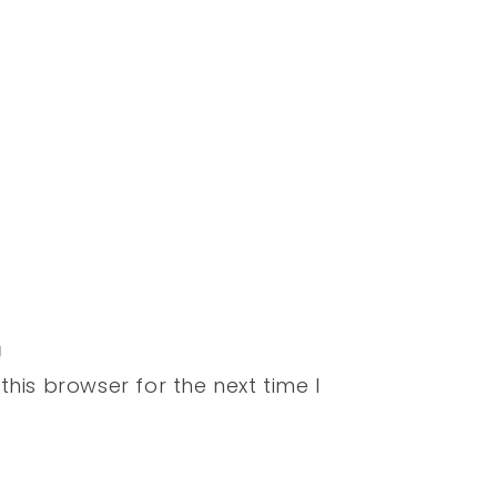
his browser for the next time I