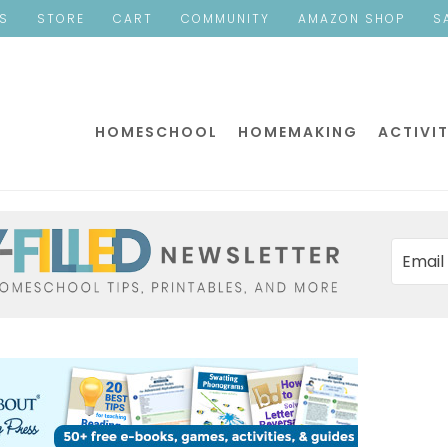
ES
STORE
CART
COMMUNITY
AMAZON SHOP
S
HOMESCHOOL
HOMEMAKING
ACTIVIT