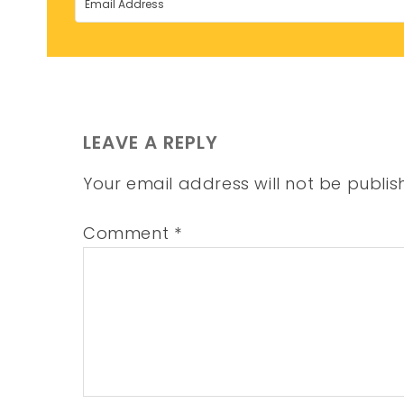
LEAVE A REPLY
Your email address will not be publis
Comment
*