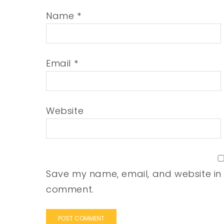
Name
*
Email
*
Website
Save my name, email, and website in t
comment.