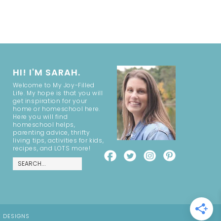
HI! I'M SARAH.
Welcome to My Joy-Filled
Life. My hope is that you will
get inspiration for your
home or homeschool here.
Here you will find
homeschool helps,
parenting advice, thrifty
living tips, activities for kids,
recipes, and LOTS more!
E DESIGNS