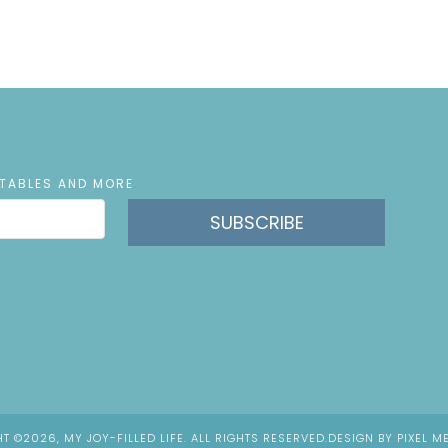
NTABLES AND MORE
SUBSCRIBE
T ©2026, MY JOY-FILLED LIFE. ALL RIGHTS RESERVED.
DESIGN BY
PIXEL M