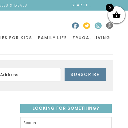
ALES & DEALS
0
IES FOR KIDS
FAMILY LIFE
FRUGAL LIVING
SUBSCRIBE
LOOKING FOR SOMETHING?